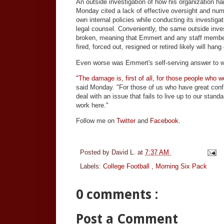
An outside investigation of how his organization 
Monday cited a lack of effective oversight and nu
own internal policies while conducting its investiga
legal counsel. Conveniently, the same outside inv
broken, meaning that Emmert and any staff members
fired, forced out, resigned or retired likely will hang
Even worse was Emmert's self-serving answer to wh
"The damage is, first of all, for those people who w
said Monday. "For those of us who have great confide
deal with an issue that fails to live up to our standa
work here."
Follow me on
Twitter
and
Facebook.
Posted by
David L.
at
7:37 AM
Labels:
College Football
,
Morning Six Pack
0 comments :
Post a Comment