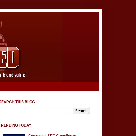
SEARCH THIS BLOG
TRENDING TODAY
Comparing SEC Compliance