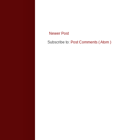
Newer Post
Subscribe to:
Post Comments ( Atom )