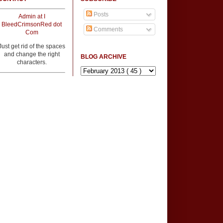
Posts
Admin at I
BleedCrimsonRed dot
Comments
Com
Just get rid of the spaces
and change the right
BLOG ARCHIVE
characters.