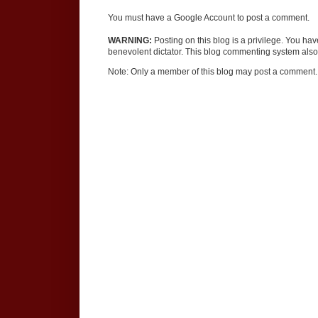
You must have a Google Account to post a comment.
WARNING:
Posting on this blog is a privilege. You ha
benevolent dictator. This blog commenting system also 
Note: Only a member of this blog may post a comment.