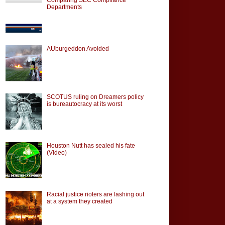
Departments
AUburgeddon Avoided
SCOTUS ruling on Dreamers policy
is bureautocracy at its worst
Houston Nutt has sealed his fate
(Video)
Racial justice rioters are lashing out
at a system they created