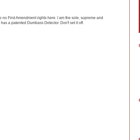
ve no First Amendment rights here. I am the sole, supreme and
has a patented Dumbass Detector. Don't set it off.