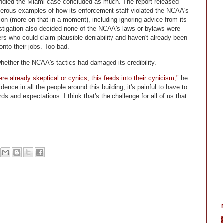
handled the Miami case concluded as much. The report released
merous examples of how its enforcement staff violated the NCAA's
tion (more on that in a moment), including ignoring advice from its
estigation also decided none of the NCAA's laws or bylaws were
 who could claim plausible deniability and haven't already been
 onto their jobs. Too bad.
ether the NCAA's tactics had damaged its credibility.
ere already skeptical or cynics, this feeds into their cynicism,"
he
nce in all the people around this building, it's painful to have to
rds and expectations. I think that's the challenge for all of us that