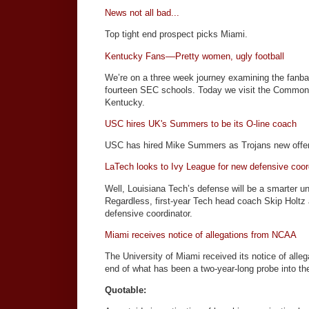
News not all bad...
Top tight end prospect picks Miami.
Kentucky Fans––Pretty women, ugly football
We’re on a three week journey examining the fanba
fourteen SEC schools. Today we visit the Commonw
Kentucky.
USC hires UK's Summers to be its O-line coach
USC has hired Mike Summers as Trojans new offen
LaTech looks to Ivy League for new defensive coor
Well, Louisiana Tech’s defense will be a smarter u
Regardless, first-year Tech head coach Skip Holt
defensive coordinator.
Miami receives notice of allegations from NCAA
The University of Miami received its notice of all
end of what has been a two-year-long probe into th
Quotable: