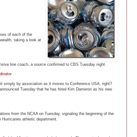
ses of each of the
ealth, taking a look at
sive line coach, a source confirmed to CBS Tuesday night.
dinator
nit simply by association as it moves to Conference USA, right?
z announced Tuesday that he has hired Kim Dameron as his new
egations from the NCAA on Tuesday, signaling the beginning of the
e Hurricanes athletic department.