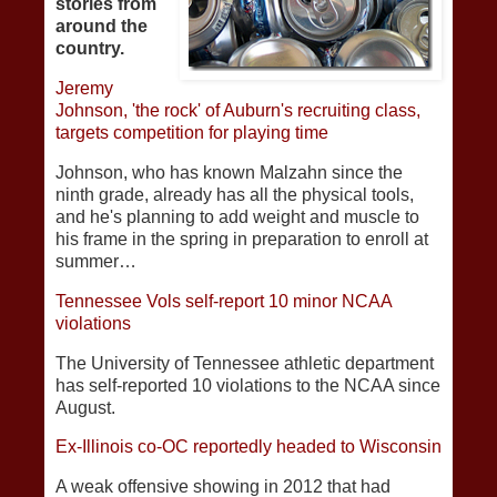
stories from
around the
country.
Jeremy
Johnson, 'the rock' of Auburn's recruiting class,
targets competition for playing time
Johnson, who has known Malzahn since the
ninth grade, already has all the physical tools,
and he's planning to add weight and muscle to
his frame in the spring in preparation to enroll at
summer…
Tennessee Vols self-report 10 minor NCAA
violations
The University of Tennessee athletic department
has self-reported 10 violations to the NCAA since
August.
Ex-Illinois co-OC reportedly headed to Wisconsin
A weak offensive showing in 2012 that had