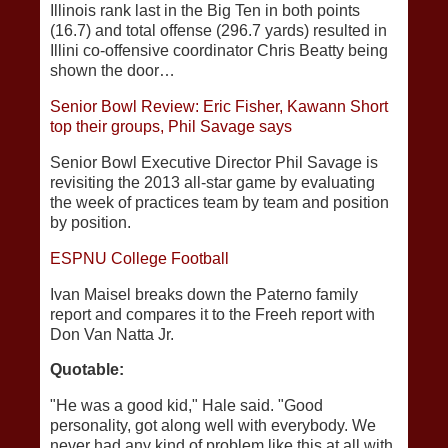
Illinois rank last in the Big Ten in both points
(16.7) and total offense (296.7 yards) resulted in
Illini co-offensive coordinator Chris Beatty being
shown the door…
Senior Bowl Review: Eric Fisher, Kawann Short
top their groups, Phil Savage says
Senior Bowl Executive Director Phil Savage is
revisiting the 2013 all-star game by evaluating
the week of practices team by team and position
by position.
ESPNU College Football
Ivan Maisel breaks down the Paterno family
report and compares it to the Freeh report with
Don Van Natta Jr.
Quotable:
"He was a good kid," Hale said. "Good
personality, got along well with everybody. We
never had any kind of problem like this at all with