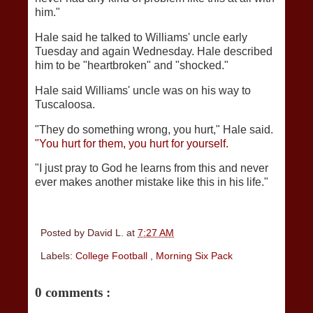
him."
Hale said he talked to Williams' uncle early
Tuesday and again Wednesday. Hale described
him to be "heartbroken" and "shocked."
Hale said Williams' uncle was on his way to
Tuscaloosa.
"They do something wrong, you hurt," Hale said.
"You hurt for them, you hurt for yourself.
"I just pray to God he learns from this and never
ever makes another mistake like this in his life."
Posted by
David L.
at
7:27 AM
Labels:
College Football
,
Morning Six Pack
0 comments :