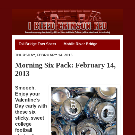
Toll Bridge Fact Sheet
Mobile River Bridge
Code of Ethics
Home
THURSDAY, FEBRUARY 14, 2013
Morning Six Pack: February 14,
2013
Smooch.
Enjoy your
Valentine’s
Day early with
these six
sticky, sweet
college
football