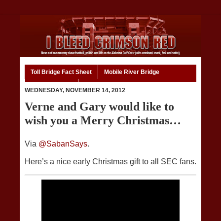
Toll Bridge Fact Sheet
Mobile River Bridge
Code of Ethics
Home
WEDNESDAY, NOVEMBER 14, 2012
Verne and Gary would like to
wish you a Merry Christmas…
Via
@SabanSays
.
Here’s a nice early Christmas gift to all SEC fans.