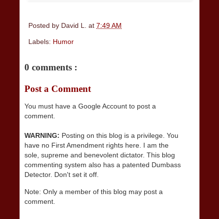
Posted by
David L.
at
7:49 AM
Labels:
Humor
0 comments :
Post a Comment
You must have a Google Account to post a
comment.
WARNING:
Posting on this blog is a privilege. You
have no First Amendment rights here. I am the
sole, supreme and benevolent dictator. This blog
commenting system also has a patented Dumbass
Detector. Don't set it off.
Note: Only a member of this blog may post a
comment.