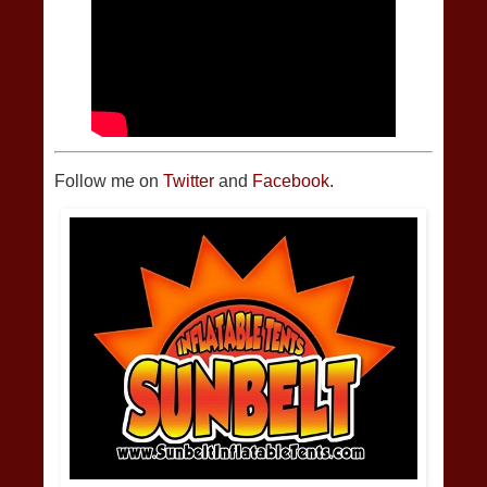
Follow me on
Twitter
and
Facebook.