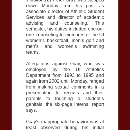
down Monday from his post as
associate director of Athletic Student
Services and director of academic
advising and counseling. This
semester, his duties included one-on-
one counseling to members of the UI
women’s basketball, men’s golf and
men’s and women’s swimming
teams.
Allegations against Gray, who was
employed by the UI Athletics
Department from 1993 to 1995 and
again from 2002 until Monday, ranged
from making sexual comments in a
presentation to recruits and their
parents to touching a student’s
genitals, the six-page internal report
says.
Gray’s inappropriate behavior was at
least observed during his initial