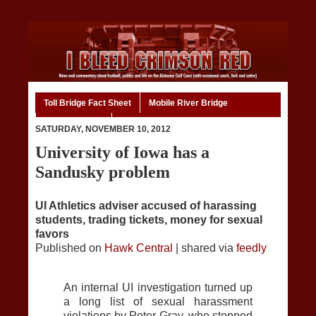
Toll Bridge Fact Sheet
Mobile River Bridge
Code of Ethics
Home
SATURDAY, NOVEMBER 10, 2012
University of Iowa has a
Sandusky problem
UI Athletics adviser accused of harassing
students, trading tickets, money for sexual
favors
Published on
Hawk Central
| shared via
feedly
An internal UI investigation turned up
a long list of sexual harassment
violations by Peter Gray, who stepped