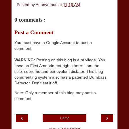
Posted by
Anonymous
at
11:16 AM
0 comments :
Post a Comment
You must have a Google Account to post a
comment.
WARNING:
Posting on this blog is a privilege. You
have no First Amendment rights here. I am the
sole, supreme and benevolent dictator. This blog
commenting system also has a patented Dumbass
Detector. Don't set it off.
Note: Only a member of this blog may post a
comment.
‹
›
Home
View web version