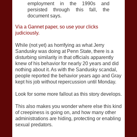
employment in the 1990s and
persisted through this fall, the
document says.
Via a Gannet paper, so use your clicks
judiciously.
While (not yet) as horrifying as what Jerry
Sandusky was doing at Penn State, there is a
disturbing similarity in that officials apparently
knew of his behavior for nearly 20 years and did
nothing about it. As with the Sandusky scandal,
people reported the behavior years ago and Gray
kept his job without repercussion until Monday.
Look for some more fallout as this story develops.
This also makes you wonder where else this kind
of creepiness is going on, and how many other
administrations are hiding, protecting or enabling
sexual predators.