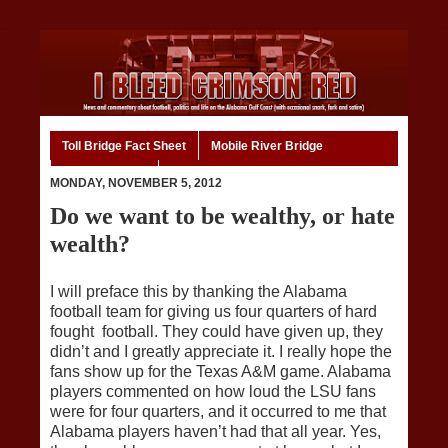
Toll Bridge Fact Sheet
Mobile River Bridge
Code of Ethics
Home
MONDAY, NOVEMBER 5, 2012
Do we want to be wealthy, or hate
wealth?
I will preface this by thanking the Alabama
football team for giving us four quarters of hard
fought football. They could have given up, they
didn’t and I greatly appreciate it. I really hope the
fans show up for the Texas A&M game. Alabama
players commented on how loud the LSU fans
were for four quarters, and it occurred to me that
Alabama players haven’t had that all year. Yes,