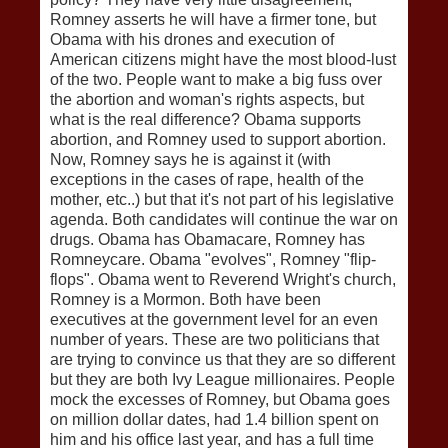
Romney asserts he will have a firmer tone, but
Obama with his drones and execution of
American citizens might have the most blood-lust
of the two. People want to make a big fuss over
the abortion and woman's rights aspects, but
what is the real difference? Obama supports
abortion, and Romney used to support abortion.
Now, Romney says he is against it (with
exceptions in the cases of rape, health of the
mother, etc..) but that it's not part of his legislative
agenda. Both candidates will continue the war on
drugs. Obama has Obamacare, Romney has
Romneycare. Obama "evolves", Romney "flip-
flops". Obama went to Reverend Wright's church,
Romney is a Mormon. Both have been
executives at the government level for an even
number of years. These are two politicians that
are trying to convince us that they are so different
but they are both Ivy League millionaires. People
mock the excesses of Romney, but Obama goes
on million dollar dates, had 1.4 billion spent on
him and his office last year, and has a full time