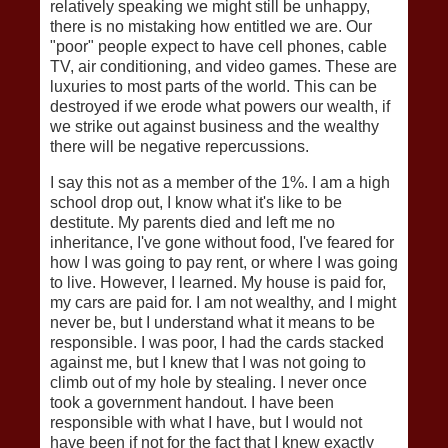
relatively speaking we might still be unhappy,
there is no mistaking how entitled we are. Our
"poor" people expect to have cell phones, cable
TV, air conditioning, and video games. These are
luxuries to most parts of the world. This can be
destroyed if we erode what powers our wealth, if
we strike out against business and the wealthy
there will be negative repercussions.
I say this not as a member of the 1%. I am a high
school drop out, I know what it's like to be
destitute. My parents died and left me no
inheritance, I've gone without food, I've feared for
how I was going to pay rent, or where I was going
to live. However, I learned. My house is paid for,
my cars are paid for. I am not wealthy, and I might
never be, but I understand what it means to be
responsible. I was poor, I had the cards stacked
against me, but I knew that I was not going to
climb out of my hole by stealing. I never once
took a government handout. I have been
responsible with what I have, but I would not
have been if not for the fact that I knew exactly