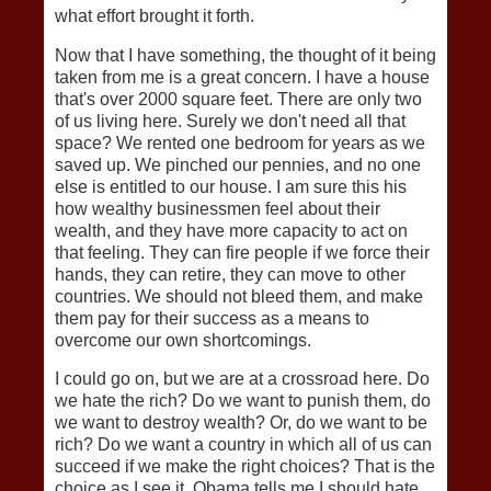
what effort brought it forth.
Now that I have something, the thought of it being
taken from me is a great concern. I have a house
that's over 2000 square feet. There are only two
of us living here. Surely we don't need all that
space? We rented one bedroom for years as we
saved up. We pinched our pennies, and no one
else is entitled to our house. I am sure this his
how wealthy businessmen feel about their
wealth, and they have more capacity to act on
that feeling. They can fire people if we force their
hands, they can retire, they can move to other
countries. We should not bleed them, and make
them pay for their success as a means to
overcome our own shortcomings.
I could go on, but we are at a crossroad here. Do
we hate the rich? Do we want to punish them, do
we want to destroy wealth? Or, do we want to be
rich? Do we want a country in which all of us can
succeed if we make the right choices? That is the
choice as I see it. Obama tells me I should hate