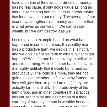
have a portion of their wealth. Since our money
has no real value, it only holds value as long as
there is something behind it. It is our productivity
that lends value to our money. The strength of our
economy strengthens our money and in turn that
is what gives us our wealth. We can create
wealth, but we can destroy it as well.
Let me give an example based on what has
happened in some countries. If a wealthy man
has a productive farm, we decide this is not fair,
and we give half of his farm to others, what might
happen? Well, for one he might say to hell with it,
and stop farming. As to the other half of his farm,
it is highly unlikely that it would be farmed as
productively. The logic is simple, they are not
going to give the other half to wealthy farmers, so
they will give them to poor farmers (if they are
actually farmers at all). The productivity of the
farm drops, and in other countries this practice
has caused famine and destruction of a their
currency. A wealthy person is wealthy because
somewhere along the line there was productivity