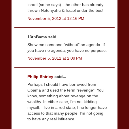
Israel (so he says).. the other has already
thrown Netenyahu & Israel under the bus!
November 5, 2012 at 12:16 PM
13thBama said...
Show me someone "without" an agenda. If
you have no agenda, you have no purpose.
November 5, 2012 at 2:09 PM
Philip Shirley
said...
Perhaps I should have borrowed from
Obama and used the term "revenge". You
know, something about revenge on the
wealthy. In either case, I'm not kidding
myself. I live in a red state, I no longer have
access to that many people. I'm not going
to have any real influence.