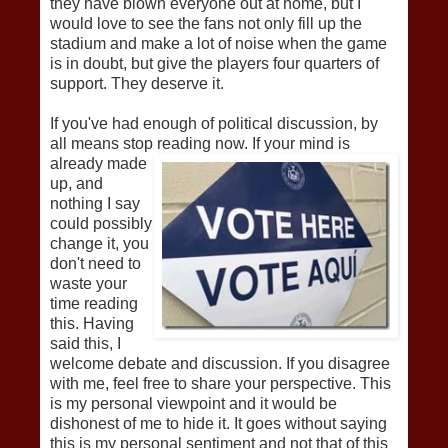
they have blown everyone out at home, but I
would love to see the fans not only fill up the
stadium and make a lot of noise when the game
is in doubt, but give the players four quarters of
support. They deserve it.
If you've had enough of political discussion, by
all means stop reading now. If your m
ind is
already made
up, and
nothing I say
could possibly
change it, you
don't need to
waste your
time reading
this. Having
said this, I
welcome debate and discussion. If you disagree
with me, feel free to share your perspective. This
is my personal viewpoint and it would be
dishonest of me to hide it. It goes without saying
this is my personal sentiment and not that of this