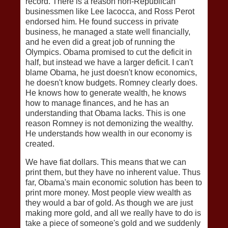
record. There is a reason non-Republican
businessmen like Lee Iacocca, and Ross Perot
endorsed him. He found success in private
business, he managed a state well financially,
and he even did a great job of running the
Olympics. Obama promised to cut the deficit in
half, but instead we have a larger deficit. I can't
blame Obama, he just doesn't know economics,
he doesn't know budgets. Romney clearly does.
He knows how to generate wealth, he knows
how to manage finances, and he has an
understanding that Obama lacks. This is one
reason Romney is not demonizing the wealthy.
He understands how wealth in our economy is
created.
We have fiat dollars. This means that we can
print them, but they have no inherent value. Thus
far, Obama's main economic solution has been to
print more money. Most people view wealth as
they would a bar of gold. As though we are just
making more gold, and all we really have to do is
take a piece of someone's gold and we suddenly