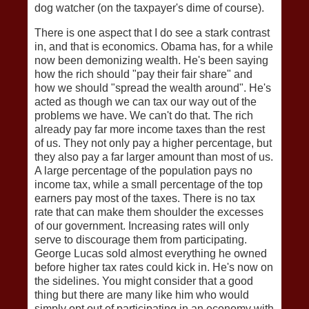
dog watcher (on the taxpayer's dime of course).
There is one aspect that I do see a stark contrast
in, and that is economics. Obama has, for a while
now been demonizing wealth. He's been saying
how the rich should "pay their fair share" and
how we should "spread the wealth around". He's
acted as though we can tax our way out of the
problems we have. We can't do that. The rich
already pay far more income taxes than the rest
of us. They not only pay a higher percentage, but
they also pay a far larger amount than most of us.
A large percentage of the population pays no
income tax, while a small percentage of the top
earners pay most of the taxes. There is no tax
rate that can make them shoulder the excesses
of our government. Increasing rates will only
serve to discourage them from participating.
George Lucas sold almost everything he owned
before higher tax rates could kick in. He's now on
the sidelines. You might consider that a good
thing but there are many like him who would
simply opt out of participating in an economy with