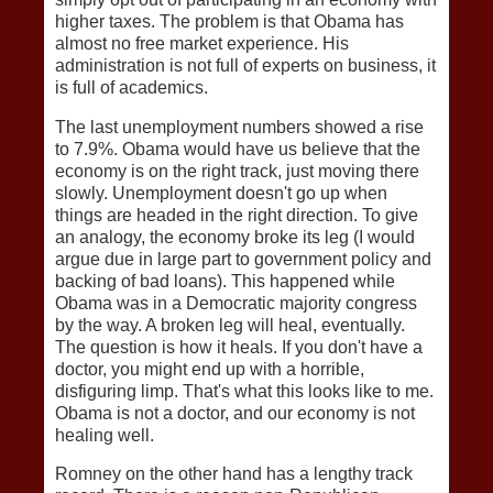
higher taxes. The problem is that Obama has
almost no free market experience. His
administration is not full of experts on business, it
is full of academics.
The last unemployment numbers showed a rise
to 7.9%. Obama would have us believe that the
economy is on the right track, just moving there
slowly. Unemployment doesn't go up when
things are headed in the right direction. To give
an analogy, the economy broke its leg (I would
argue due in large part to government policy and
backing of bad loans). This happened while
Obama was in a Democratic majority congress
by the way. A broken leg will heal, eventually.
The question is how it heals. If you don't have a
doctor, you might end up with a horrible,
disfiguring limp. That's what this looks like to me.
Obama is not a doctor, and our economy is not
healing well.
Romney on the other hand has a lengthy track