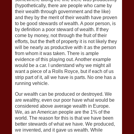
(hypothetically, there are people who came by
their wealth through government and the like)
and they by the merit of their wealth have proven
to be good stewards of wealth. A poor person, is
by definition a poor steward of wealth. If they
come by money, not through the fruit of their
efforts, but the theft of property it is not likely they
will be nearly as productive with it as the person
from whom it was taken. There is ample
evidence of this playing out. Another example
would be a car. I understand why we might all
want a piece of a Rolls Royce, but if each of us
strip part of it, all we have is parts. No one has a
running vehicle.
Our wealth can be produced or destroyed. We
are wealthy, even our poor have what would be
considered above average wealth in Europe.
We, as an American people are the 1% of the
world. The reason for this is that we have been
better stewards of what we have. We produced,
we invented, and it gave us wealth. While