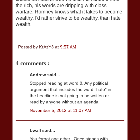
the rich, his words are dripping with class
warfare. Romney knows what it takes to become
wealthy. I'd rather strive to be wealthy, than hate
wealth.
Posted by
KrAzY3
at
9:57 AM
4 comments :
Andrew said...
Stopped reading at word 8. Any political
argument that includes the word "hate" in
the headline is not going to be written or
read by anyone without an agenda.
November 5, 2012 at 11:07 AM
Lwall said...
You forgot one other.. Once stands with