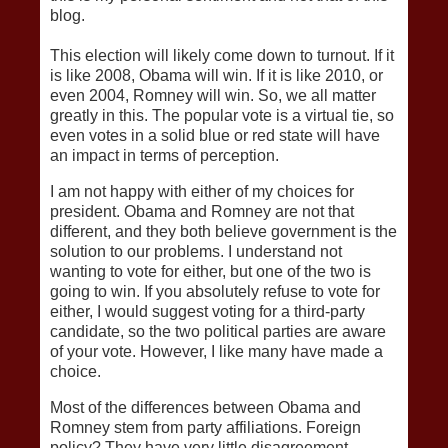
blog.
This election will likely come down to turnout. If it
is like 2008, Obama will win. If it is like 2010, or
even 2004, Romney will win. So, we all matter
greatly in this. The popular vote is a virtual tie, so
even votes in a solid blue or red state will have
an impact in terms of perception.
I am not happy with either of my choices for
president. Obama and Romney are not that
different, and they both believe government is the
solution to our problems. I understand not
wanting to vote for either, but one of the two is
going to win. If you absolutely refuse to vote for
either, I would suggest voting for a third-party
candidate, so the two political parties are aware
of your vote. However, I like many have made a
choice.
Most of the differences between Obama and
Romney stem from party affiliations. Foreign
policy? They have very little disagreement,