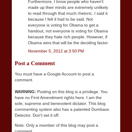
Furthermore, I know people who haven't
made up their minds are extremely unlikely
to read through that much rhetoric. I said it
because I felt it had to be said. Not
everyone is voting for Obama to get a
handout, not everyone is voting for Obama
because they hate rich people. However, if
Obama wins that will be the deciding factor.
November 5, 2012 at 3:50 PM
Post a Comment
You must have a Google Account to post a
comment.
WARNING:
Posting on this blog is a privilege. You
have no First Amendment rights here. I am the
sole, supreme and benevolent dictator. This blog
commenting system also has a patented Dumbass
Detector. Don't set it off.
Note: Only a member of this blog may post a
comment.