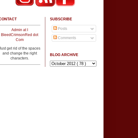
CONTACT
SUBSCRIBE
Posts
Admin at I
BleedCrimsonRed dot
Comments
Com
Just get rid of the spaces
and change the right
BLOG ARCHIVE
characters.