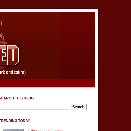
SEARCH THIS BLOG
TRENDING TODAY
AUburgeddon Avoided