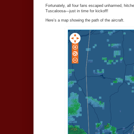
Fortunately, all four fans escaped unharmed, hitch
Tuscaloosa—just in time for kickoff!
Here’s a map showing the path of the aircraft.