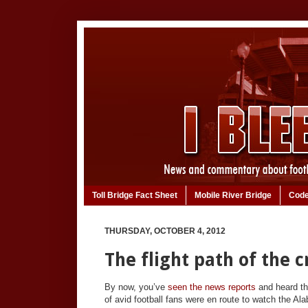
Toll Bridge Fact Sheet
Mobile River Bridge
Code
THURSDAY, OCTOBER 4, 2012
The flight path of the 
By now, you’ve
seen the news reports
and heard the
of avid football fans were en route to watch the A