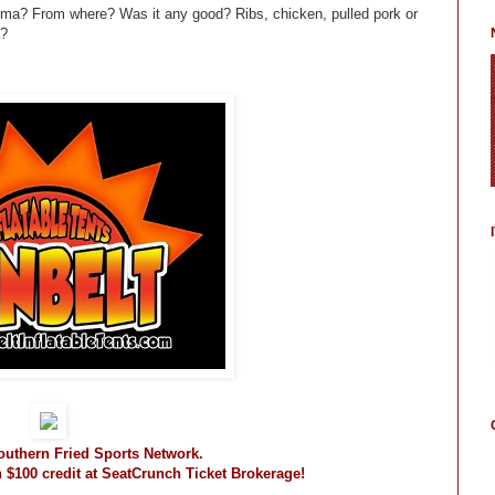
lma? From where? Was it any good? Ribs, chicken, pulled pork or
a?
Southern Fried Sports Network.
n $100 credit at SeatCrunch Ticket Brokerage!