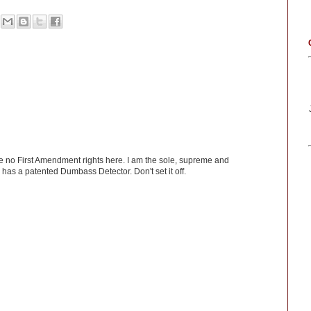
ve no First Amendment rights here. I am the sole, supreme and
has a patented Dumbass Detector. Don't set it off.