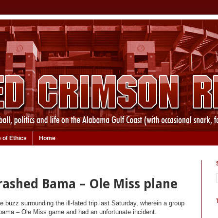
 of Ethics
Home
crashed Bama – Ole Miss plane
 buzz surrounding the ill-fated trip last Saturday, wherein a group
labama – Ole Miss game and had an unfortunate incident.