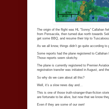
The origin of the flight was HL “Sonny” Callahan fi
from Pensacola, then turned due north towards Selm
get some BBQ, and resume their trip to Tuscaloos
As we all know, things didn’t go quite according to 
Some reports had the plane registered to Callahan 
Those reports seem sketchy.
The plane is currently registered to Premier Aviat
registration transfer was initiated in August, and t
So why do we care about all this?
Well, it’s a slow news day and…
This is one of those truth-stranger-than-fiction st
are fortunate to be alive, but now that we know they'
Even if they are some of our own!