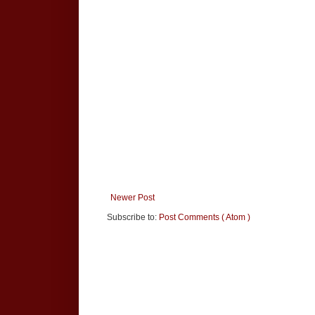
Newer Post
Subscribe to:
Post Comments ( Atom )