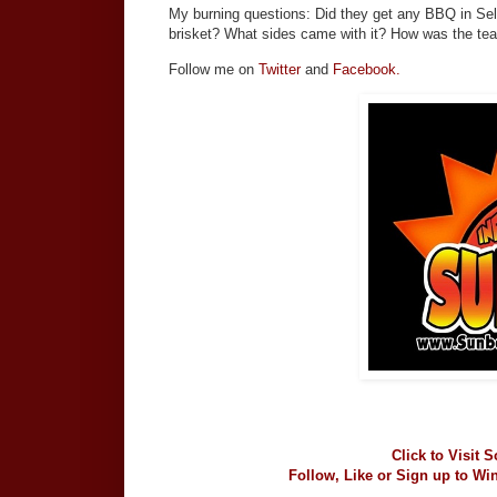
My burning questions: Did they get any BBQ in Se
brisket? What sides came with it? How was the te
Follow me on
Twitter
and
Facebook.
Click to Visit 
Follow, Like or Sign up to Wi