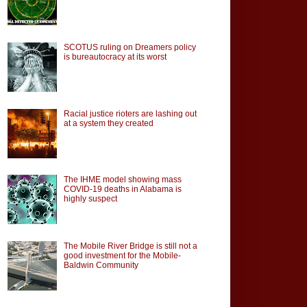
SCOTUS ruling on Dreamers policy
is bureautocracy at its worst
Racial justice rioters are lashing out
at a system they created
The IHME model showing mass
COVID-19 deaths in Alabama is
highly suspect
The Mobile River Bridge is still not a
good investment for the Mobile-
Baldwin Community