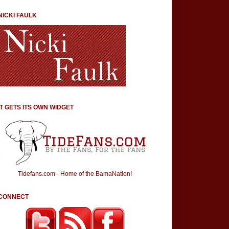
NICKI FAULK
IT GETS ITS OWN WIDGET
Tidefans.com - Home of the BamaNation!
CONNECT