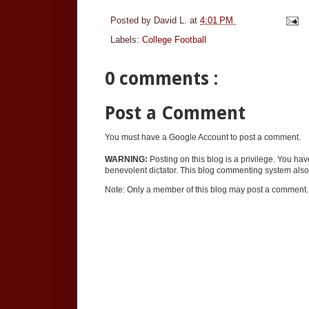
Posted by
David L.
at
4:01 PM
Labels:
College Football
0 comments :
Post a Comment
You must have a Google Account to post a comment.
WARNING:
Posting on this blog is a privilege. You ha
benevolent dictator. This blog commenting system also 
Note: Only a member of this blog may post a comment.