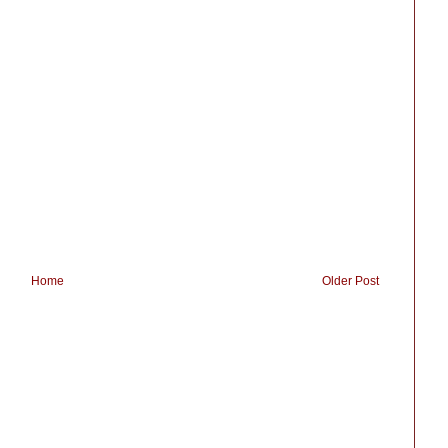
Home
Older Post