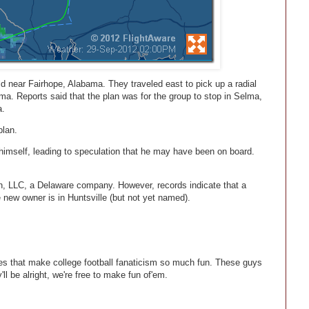
eld near Fairhope, Alabama. They traveled east to pick up a radial
a. Reports said that the plan was for the group to stop in Selma,
a.
plan.
himself, leading to speculation that he may have been on board.
ion, LLC, a Delaware company. However, records indicate that a
he new owner is in Huntsville (but not yet named).
ories that make college football fanaticism so much fun. These guys
ll be alright, we're free to make fun of'em.