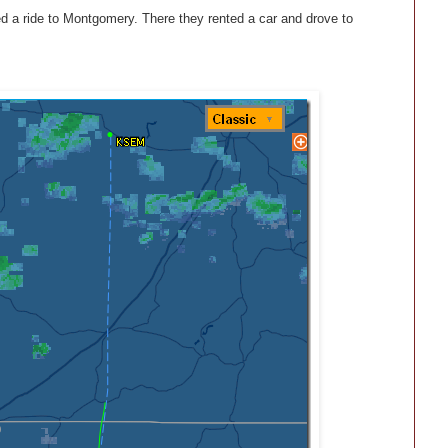
ed a ride to Montgomery. There they rented a car and drove to