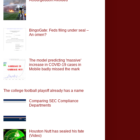
BingoGate: Feds filing under seal –
An omen?
The model predicting 'massive'
increase in COVID-19 cases in
Mobile badly missed the mark
The college football playoff already has a name
Comparing SEC Compliance
Departments
Houston Nutt has sealed his fate
(Video)