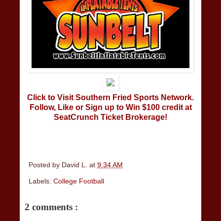
Click to Visit Southern Fried Sports Network.
Follow, Like or Sign up to Win $100 credit at
SeatCrunch Ticket Brokerage!
Posted by
David L.
at
9:34 AM
Labels:
College Football
2 comments :