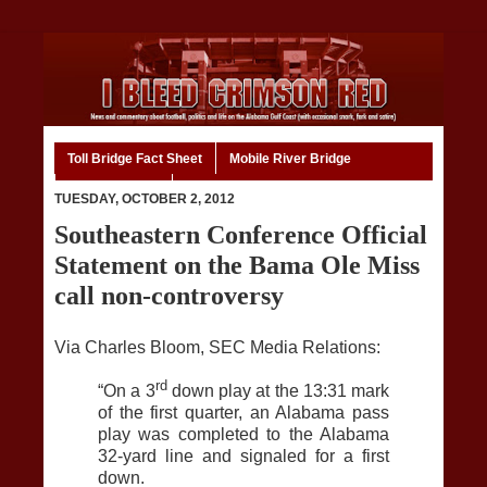
Toll Bridge Fact Sheet
Mobile River Bridge
Code of Ethics
Home
TUESDAY, OCTOBER 2, 2012
Southeastern Conference Official
Statement on the Bama Ole Miss
call non-controversy
Via Charles Bloom, SEC Media Relations:
rd
“On a 3
down play at the 13:31 mark
of the first quarter, an Alabama pass
play was completed to the Alabama
32-yard line and signaled for a first
down.