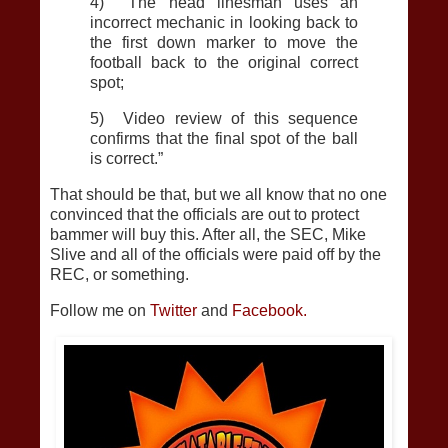
4) The head linesman uses an
incorrect mechanic in looking back to
the first down marker to move the
football back to the original correct
spot;
5) Video review of this sequence
confirms that the final spot of the ball
is correct.”
That should be that, but we all know that no one
convinced that the officials are out to protect
bammer will buy this. After all, the SEC, Mike
Slive and all of the officials were paid off by the
REC, or something.
Follow me on
Twitter
and
Facebook.