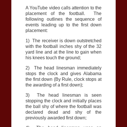
A YouTube video calls attention to the
placement of the football. The
following outlines the sequence of
events leading up to the first down
placement:
1) The receiver is down outstretched
with the football inches shy of the 32
yard line and at the line to gain when
his knees touch the ground;
2) The head linesman immediately
stops the clock and gives Alabama
the first down (By Rule, clock stops at
the awarding of a first down);
3) The head linesman is seen
stopping the clock and initially places
the ball shy of where the football was
declared dead and shy of the
previously awarded first down;