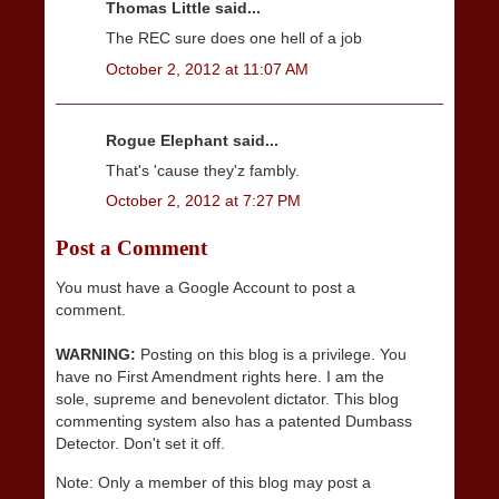
Thomas Little said...
The REC sure does one hell of a job
October 2, 2012 at 11:07 AM
Rogue Elephant said...
That's 'cause they'z fambly.
October 2, 2012 at 7:27 PM
Post a Comment
You must have a Google Account to post a
comment.
WARNING:
Posting on this blog is a privilege. You
have no First Amendment rights here. I am the
sole, supreme and benevolent dictator. This blog
commenting system also has a patented Dumbass
Detector. Don't set it off.
Note: Only a member of this blog may post a