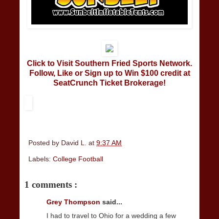
Click to Visit Southern Fried Sports Network.
Follow, Like or Sign up to Win $100 credit at
SeatCrunch Ticket Brokerage!
Posted by
David L.
at
9:37 AM
Labels:
College Football
1 comments :
Grey Thompson
said...
I had to travel to Ohio for a wedding a few