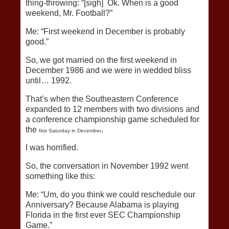
thing-throwing: “[sigh] Ok. When is a good
weekend, Mr. Football?”
Me: “First weekend in December is probably
good.”
So, we got married on the first weekend in
December 1986 and we were in wedded bliss
until… 1992.
That’s when the Southeastern Conference
expanded to 12 members with two divisions and
a conference championship game scheduled for
the
.
first Saturday in December
I was horrified.
So, the conversation in November 1992 went
something like this:
Me: “Um, do you think we could reschedule our
Anniversary? Because Alabama is playing
Florida in the first ever SEC Championship
Game.”