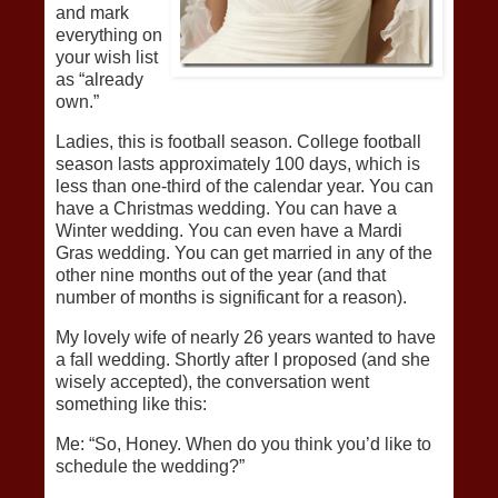
and mark
everything on
your wish list
as “already
own.”
Ladies, this is football season. College football
season lasts approximately 100 days, which is
less than one-third of the calendar year. You can
have a Christmas wedding. You can have a
Winter wedding. You can even have a Mardi
Gras wedding. You can get married in any of the
other nine months out of the year (and that
number of months is significant for a reason).
My lovely wife of nearly 26 years wanted to have
a fall wedding. Shortly after I proposed (and she
wisely accepted), the conversation went
something like this:
Me: “So, Honey. When do you think you’d like to
schedule the wedding?”