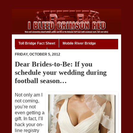
Toll Bridge Fact Sheet
Mobile River Bridge
Code of Ethics
Home
FRIDAY, OCTOBER 5, 2012
Dear Brides-to-Be: If you
schedule your wedding during
football season…
Not only am I
not coming,
you’re not
even getting a
gift. In fact, I’ll
hack your on-
line registry