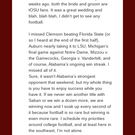
weeks ago, both the bride and groom are
tOSU fans. It was a great wedding and
blah, blah blah, I didn't get to see any
football.
I missed Clemson beating Florida State (or
so I heard at the end of the first half),
Auburn nearly taking it to LSU, Michigan's
final game against Notre Dame, Mizzou v.
the Gamecocks, Georgia v. Vanderbilt, and
of course, Alabama's ongoing win streak. I
missed all of it.
Sure, it wasn't Alabama's strongest
opponent that weekend, but my whole thing
is you have to enjoy success while you
have it. If we never win another title with
Saban or we win a dozen more, we are
winning now and I soak up every second of
it because football is so rare but winning is
even more rare. I schedule my priorities
around college football, and at least here in
the southeast, I'm not alone.