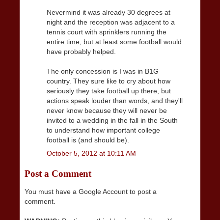
Nevermind it was already 30 degrees at
night and the reception was adjacent to a
tennis court with sprinklers running the
entire time, but at least some football would
have probably helped.
The only concession is I was in B1G
country. They sure like to cry about how
seriously they take football up there, but
actions speak louder than words, and they'll
never know because they will never be
invited to a wedding in the fall in the South
to understand how important college
football is (and should be).
October 5, 2012 at 10:11 AM
Post a Comment
You must have a Google Account to post a
comment.