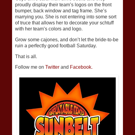
proudly display their team’s logos on the front
bumper, back window and tag frame. She’s
marrying you. She is not entering into some sort
of truce that allows her to decorate your schtuff
with her team’s colors and logo.
Grow some cajones, and don’t let the bride-to-be
ruin a perfectly good football Saturday.
That is all.
Follow me on
Twitter
and
Facebook.