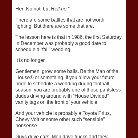
Her: No not, but
Hell no.”
There are some battles that are not worth
fighting. But there are some that are.
The lesson here is that in 1986, the first Saturday
in December was probably a good date to
schedule a “fall” wedding.
It is no longer.
Gentlemen, grow some balls. Be the Man of the
House® or something. If you allow your future
bride to schedule a wedding during football
season, you are probably one of those pantsless
dudes driving around with “House Divided”
vanity tags on the front of your vehicle.
And your vehicle is probably a Toyota Prius,
Chevy Volt or some other such “sensible”
nonsense.
Guys drive cars. Men drive trucks and they