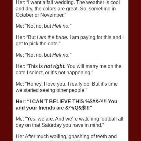
Her: “I want a fall wedding. The weather is cool
and dry, the colors are great. So, sometime in
October or November.”
Me: “Not no, but
Hell no.”
Her: “But
I am the bride.
I am paying for this and I
get to pick the date.”
Me: “Not no. but
Hell no.”
Her: “This is
not right.
You will marry me on the
date I select, or it’s not happening.”
Me: “Honey, I love you. I really do. But it’s time
we started seeing other people.”
Her: “I CAN’T BELIEVE THIS %$#&^!!! You
and your friends are &^#Q&$!!!”
Me: “Yes, we are. And we’re watching football all
day on that Saturday you have in mind.”
Her After much wailing, gnashing of teeth and