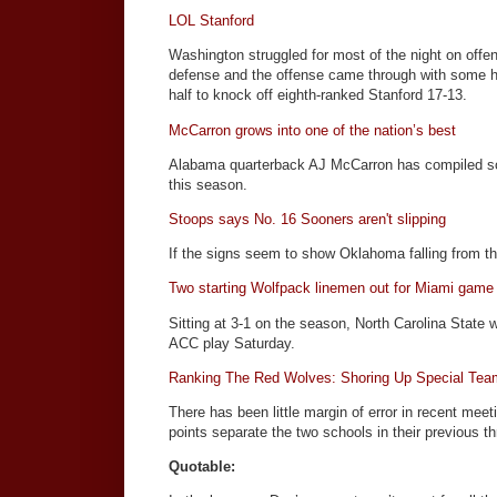
LOL Stanford
Washington struggled for most of the night on offen
defense and the offense came through with some h
half to knock off eighth-ranked Stanford 17-13.
McCarron grows into one of the nation’s best
Alabama quarterback AJ McCarron has compiled so
this season.
Stoops says No. 16 Sooners aren't slipping
If the signs seem to show Oklahoma falling from the 
Two starting Wolfpack linemen out for Miami game
Sitting at 3-1 on the season, North Carolina State w
ACC play Saturday.
Ranking The Red Wolves: Shoring Up Special Team
There has been little margin of error in recent m
points separate the two schools in their previous t
Quotable: