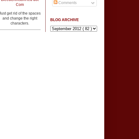
Comments
Com
Just get rid of the spaces
and change the right
BLOG ARCHIVE
characters.