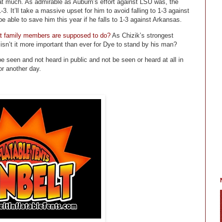
that much. As admirable as Auburn’s effort against LSU was, the
3. It’ll take a massive upset for him to avoid falling to 1-3 against
able to save him this year if he falls to 1-3 against Arkansas.
hat family members are supposed to do?
As Chizik’s strongest
isn’t it more important than ever for Dye to stand by his man?
 seen and not heard in public and not be seen or heard at all in
or another day.