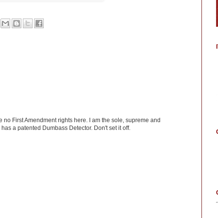
ve no First Amendment rights here. I am the sole, supreme and
has a patented Dumbass Detector. Don't set it off.