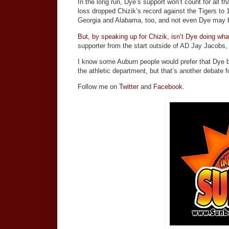
In the long run, Dye’s support won’t count for all 
loss dropped Chizik’s record against the Tigers to 1-
Georgia and Alabama, too, and not even Dye may be 
But, by speaking up for Chizik, isn’t Dye doing w
supporter from the start outside of AD Jay Jacobs, 
I know some Auburn people would prefer that Dye be
the athletic department, but that’s another debate f
Follow me on
Twitter
and
Facebook.