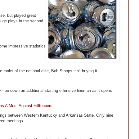
se, but played great
uge plays in the second
me impressive statistics
ranks of the national elite, Bob Stoops isn't buying it.
ill be down an additional starting offensive lineman as it opens
s A Must Against Hilltoppers
eetings between Western Kentucky and Arkansas State. Only nine
hree meetings.