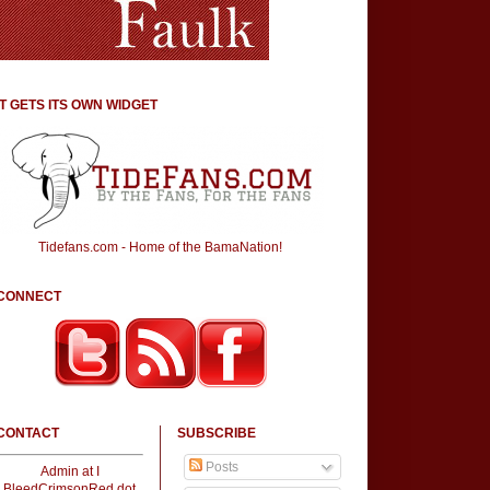
IT GETS ITS OWN WIDGET
Tidefans.com - Home of the BamaNation!
CONNECT
CONTACT
SUBSCRIBE
Posts
Admin at I
BleedCrimsonRed dot