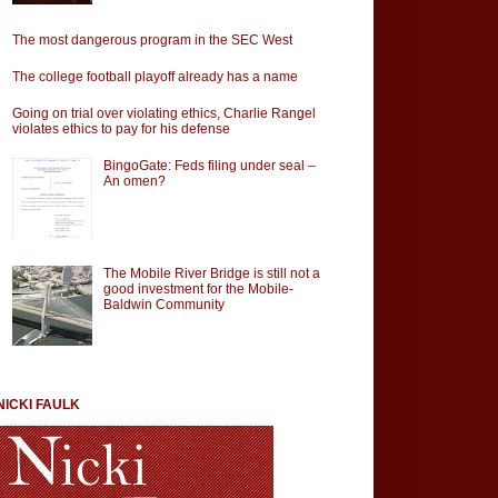
The most dangerous program in the SEC West
The college football playoff already has a name
Going on trial over violating ethics, Charlie Rangel
violates ethics to pay for his defense
BingoGate: Feds filing under seal –
An omen?
The Mobile River Bridge is still not a
good investment for the Mobile-
Baldwin Community
NICKI FAULK