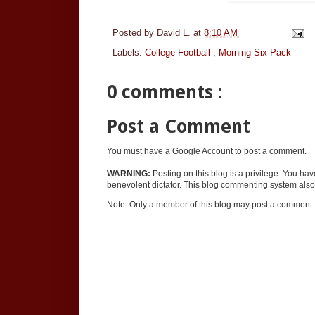
Posted by
David L.
at
8:10 AM
Labels:
College Football
,
Morning Six Pack
0 comments :
Post a Comment
You must have a Google Account to post a comment.
WARNING:
Posting on this blog is a privilege. You ha
benevolent dictator. This blog commenting system also 
Note: Only a member of this blog may post a comment.