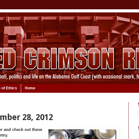
 of Ethics
Home
ember 28, 2012
er and check out these
ntry.