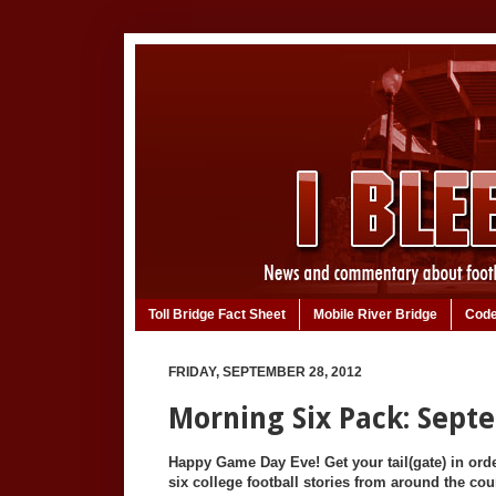
Toll Bridge Fact Sheet
Mobile River Bridge
Code
FRIDAY, SEPTEMBER 28, 2012
Morning Six Pack: Sept
Happy Game Day Eve! Get your tail(gate) in ord
six college football stories from around the cou