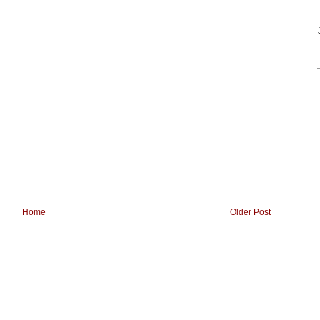
Home
Older Post