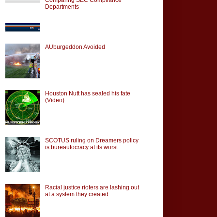
Departments
AUburgeddon Avoided
Houston Nutt has sealed his fate
(Video)
SCOTUS ruling on Dreamers policy
is bureautocracy at its worst
Racial justice rioters are lashing out
at a system they created