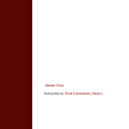
Newer Post
Subscribe to:
Post Comments ( Atom )