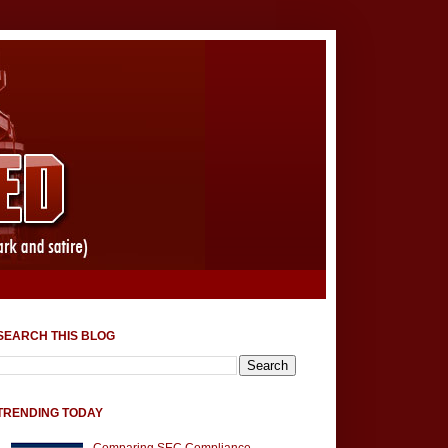
SEARCH THIS BLOG
TRENDING TODAY
Comparing SEC Compliance