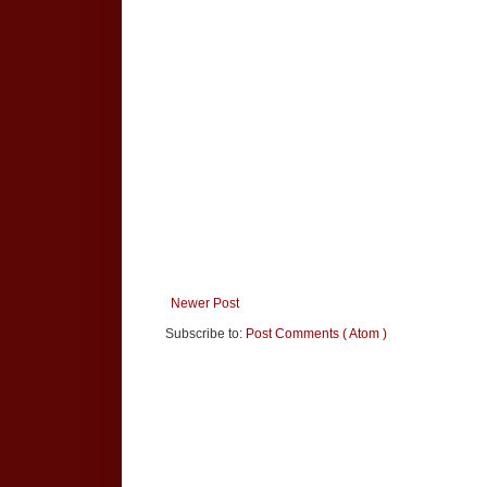
Newer Post
Subscribe to:
Post Comments ( Atom )