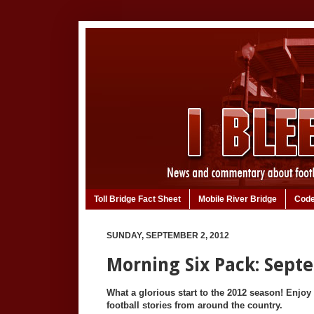
Toll Bridge Fact Sheet
Mobile River Bridge
Code
SUNDAY, SEPTEMBER 2, 2012
Morning Six Pack: Sept
What a glorious start to the 2012 season! Enjoy 
football stories from around the country.