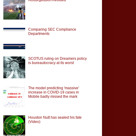
Comparing SEC Compliance
Departments
SCOTUS ruling on Dreamers policy
is bureautocracy at its worst
The model predicting 'massive'
increase in COVID-19 cases in
Mobile badly missed the mark
Houston Nutt has sealed his fate
(Video)