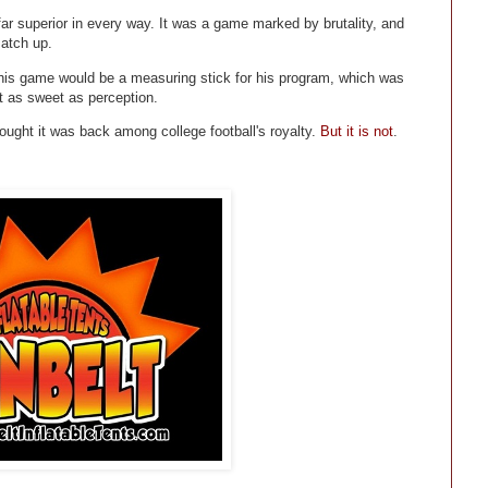
r superior in every way. It was a game marked by brutality, and
match up.
his game would be a measuring stick for his program, which was
t as sweet as perception.
ught it was back among college football's royalty.
But it is not
.