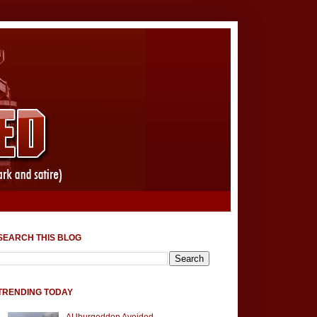
SEARCH THIS BLOG
TRENDING TODAY
AUburgeddon Avoided