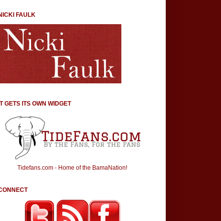
NICKI FAULK
IT GETS ITS OWN WIDGET
Tidefans.com - Home of the BamaNation!
CONNECT