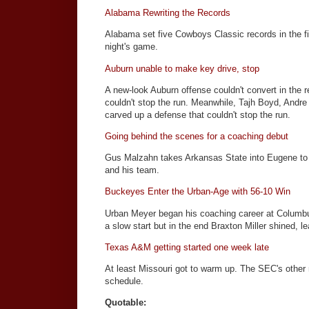
Alabama Rewriting the Records
Alabama set five Cowboys Classic records in the fi
night's game.
Auburn unable to make key drive, stop
A new-look Auburn offense couldn't convert in the 
couldn't stop the run. Meanwhile, Tajh Boyd, Andr
carved up a defense that couldn't stop the run.
Going behind the scenes for a coaching debut
Gus Malzahn takes Arkansas State into Eugene to 
and his team.
Buckeyes Enter the Urban-Age with 56-10 Win
Urban Meyer began his coaching career at Columbus
a slow start but in the end Braxton Miller shined, 
Texas A&M getting started one week late
At least Missouri got to warm up. The SEC's other
schedule.
Quotable: