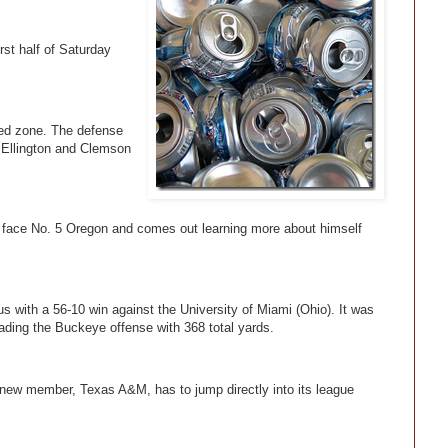
rst half of Saturday
red zone. The defense
e Ellington and Clemson
face No. 5 Oregon and comes out learning more about himself
 with a 56-10 win against the University of Miami (Ohio). It was
leading the Buckeye offense with 368 total yards.
 new member, Texas A&M, has to jump directly into its league