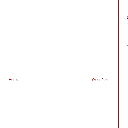
Home
Older Post