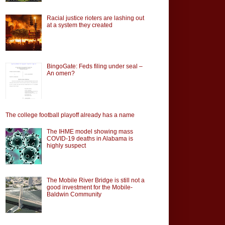
Racial justice rioters are lashing out
at a system they created
BingoGate: Feds filing under seal –
An omen?
The college football playoff already has a name
The IHME model showing mass
COVID-19 deaths in Alabama is
highly suspect
The Mobile River Bridge is still not a
good investment for the Mobile-
Baldwin Community