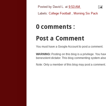
Posted by
David L.
at
9:53 AM
Labels:
College Football
,
Morning Six Pack
0 comments :
Post a Comment
You must have a Google Account to post a comment.
WARNING:
Posting on this blog is a privilege. You ha
benevolent dictator. This blog commenting system also 
Note: Only a member of this blog may post a comment.