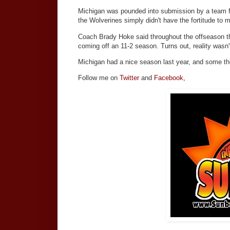
Michigan was pounded into submission by a team fa
the Wolverines simply didn't have the fortitude to 
Coach Brady Hoke said throughout the offseason t
coming off an 11-2 season. Turns out, reality wasn'
Michigan had a nice season last year, and some tho
Follow me on
Twitter
and
Facebook,