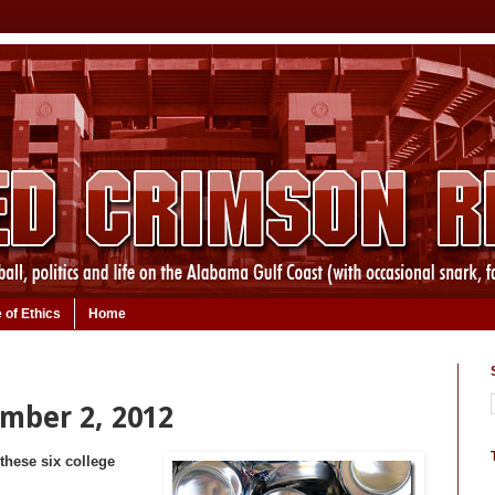
 of Ethics
Home
ember 2, 2012
these six college