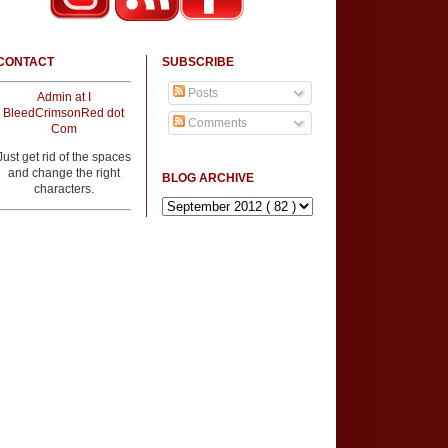
CONTACT
SUBSCRIBE
Posts
Admin at I
BleedCrimsonRed dot
Comments
Com
Just get rid of the spaces
and change the right
BLOG ARCHIVE
characters.