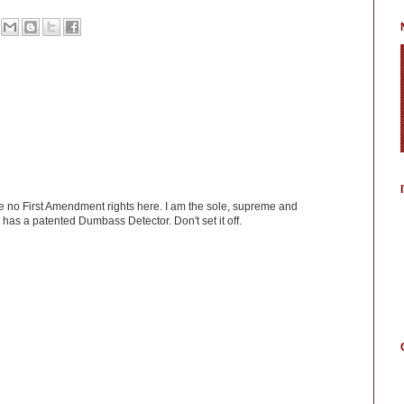
ve no First Amendment rights here. I am the sole, supreme and
has a patented Dumbass Detector. Don't set it off.