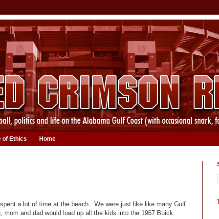
 of Ethics
Home
spent a lot of time at the beach. We were just like like many Gulf
g, mom and dad would load up all the kids into the 1967 Buick