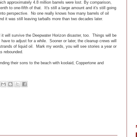
which approximately 4.8 million barrels were lost. By comparison,
 to one-fifth of that. It's still a large amount and it's still going
s into perspective. No one really knows how many barrels of oil
d it was still leaving tarballs more than two decades later.
it will survive the Deepwater Horizon disaster, too. Things will be
 have to adjust for a while. Sooner or later, the cleanup crews will
rands of liquid oil. Mark my words, you will see stories a year or
as rebounded.
ding their sons to the beach with koolaid, Coppertone and