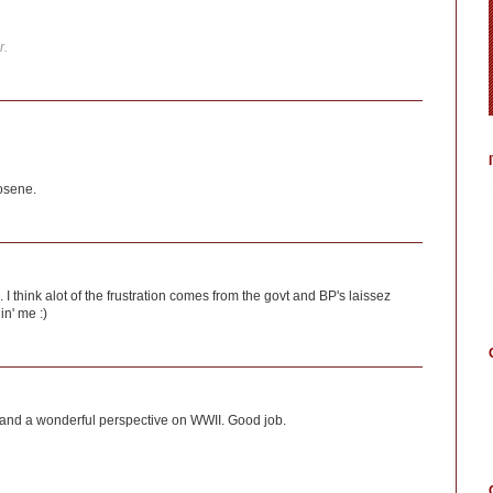
r.
osene.
I think alot of the frustration comes from the govt and BP's laissez
lin' me :)
up and a wonderful perspective on WWII. Good job.