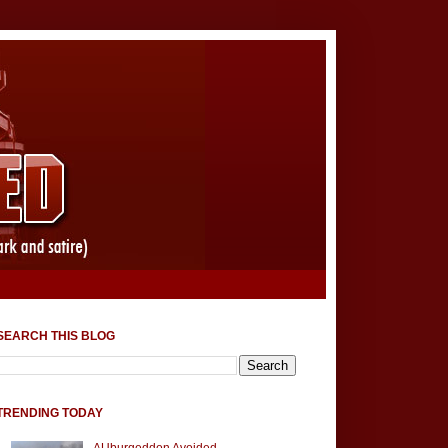
SEARCH THIS BLOG
TRENDING TODAY
AUburgeddon Avoided