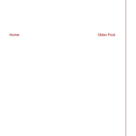
Home
Older Post