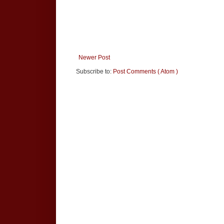
Newer Post
Subscribe to:
Post Comments ( Atom )