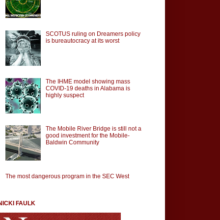
SCOTUS ruling on Dreamers policy
is bureautocracy at its worst
The IHME model showing mass
COVID-19 deaths in Alabama is
highly suspect
The Mobile River Bridge is still not a
good investment for the Mobile-
Baldwin Community
The most dangerous program in the SEC West
NICKI FAULK