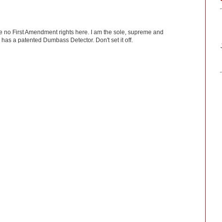
ve no First Amendment rights here. I am the sole, supreme and
has a patented Dumbass Detector. Don't set it off.