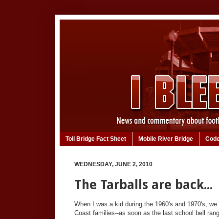
Toll Bridge Fact Sheet
Mobile River Bridge
Code
WEDNESDAY, JUNE 2, 2010
The Tarballs are back...
When I was a kid during the 1960's and 1970's, we 
Coast families--as soon as the last school bell ran