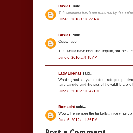
David L.
said...
This comment has been removed by the autho
June 3, 2010 at 10:44 PM
David L.
said...
Oops. Typo.
That would have been the Tequila, not the ker
June 6, 2010 at 9:49 AM
Lady Libertas
said...
What a great story and it does add perspective. 
faire attitude. and the pics of the wildlife are kil
June 8, 2010 at 10:47 PM
Bamabird
said...
Wow... I remember the tar balls... nice write 
June 6, 2012 at 1:35 PM
Post a Comment