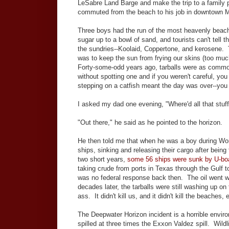
LeSabre Land Barge and make the trip to a famil
commuted from the beach to his job in downtown M
Three boys had the run of the most heavenly beach
sugar up to a bowl of sand, and tourists can't tell
the sundries--Koolaid, Coppertone, and kerosene. 
was to keep the sun from frying our skins (too mu
Forty-some-odd years ago, tarballs were as common
without spotting one and if you weren't careful, y
stepping on a catfish meant the day was over--you
I asked my dad one evening, "Where'd all that stu
"Out there," he said as he pointed to the horizon.
He then told me that when he was a boy during Worl
ships, sinking and releasing their cargo after be
two short years,
some 56 ships were sunk by U-boa
taking crude from ports in Texas through the Gulf to
was no federal response back then. The oil went whe
decades later, the tarballs were still washing up on 
ass. It didn't kill us, and it didn't kill the beaches, e
The Deepwater Horizon incident is a horrible envir
spilled at three times the Exxon Valdez spill. Wildli