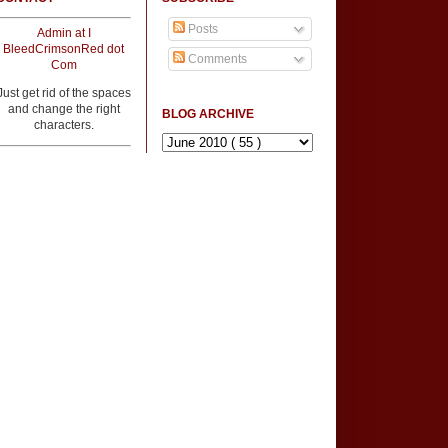
Posts
Admin at I
BleedCrimsonRed dot
Comments
Com
Just get rid of the spaces
and change the right
BLOG ARCHIVE
characters.