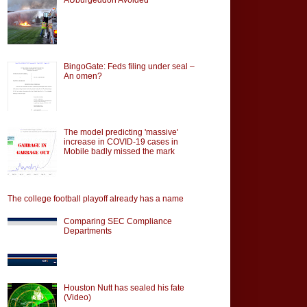
BingoGate: Feds filing under seal –
An omen?
The model predicting 'massive'
increase in COVID-19 cases in
Mobile badly missed the mark
The college football playoff already has a name
Comparing SEC Compliance
Departments
Houston Nutt has sealed his fate
(Video)