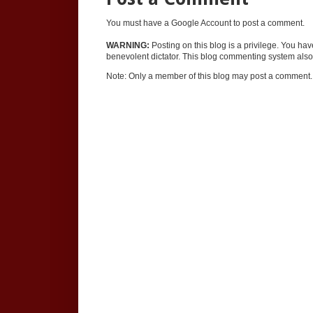
You must have a Google Account to post a comment.
WARNING:
Posting on this blog is a privilege. You ha
benevolent dictator. This blog commenting system also 
Note: Only a member of this blog may post a comment.