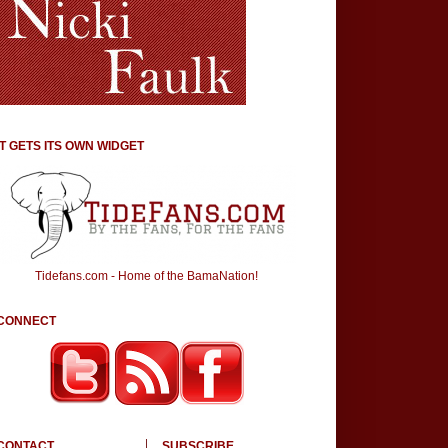
IT GETS ITS OWN WIDGET
Tidefans.com - Home of the BamaNation!
CONNECT
CONTACT
SUBSCRIBE