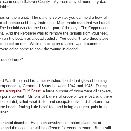
y place in south Baldwin County. My mom stayed home; my dad
obile.
es on the planet. The sand is so white, you can hold a bowl of
 the difference until they taste one. Mom made sure that we had all
The koolaid was for the hottest part of the day. The Coppertone
ch). And the kerosene was to remove the tarballs from your feet.
 on the beach as a dead catfish. You couldn't take three steps
ou stepped on one. While stepping on a tarball was a bummer,
 were going home to soak the wound in alcohol.
ff come from?"
d War II, he and his father watched the distant glow of burning
ing torpedoed by German U-Boats between 1942 and 1943. During
ts along the Gulf Coast.
A large number of those were oil tankers,
 ports up east. Millions of barrels of crude oil were lost, and there
re it did, killed what it did, and dissipated like it did. Some two
the beach, fouling little boys' feet and being a general pain in the
ither.
onmental disaster. Even conservative estimates place the oil
fe and the coastline will be affected for years to come. But it still