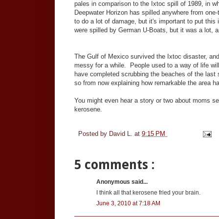
pales in comparison to the Ixtoc spill of 1989, in 
Deepwater Horizon has spilled anywhere from one-tenth
to do a lot of damage, but it's important to put thi
were spilled by German U-Boats, but it was a lot, an
The Gulf of Mexico survived the Ixtoc disaster, and 
messy for a while. People used to a way of life will
have completed scrubbing the beaches of the last st
so from now explaining how remarkable the area h
You might even hear a story or two about moms sen
kerosene.
Posted by
David L.
at
9:15 PM
5 comments :
Anonymous said...
I think all that kerosene fried your brain.
June 3, 2010 at 7:18 AM