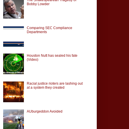
Bobby Lowder
Comparing SEC Compliance
Departments
Houston Nutt has sealed his fate
(Video)
Racial justice rioters are lashing out
at a system they created
AUburgeddon Avoided