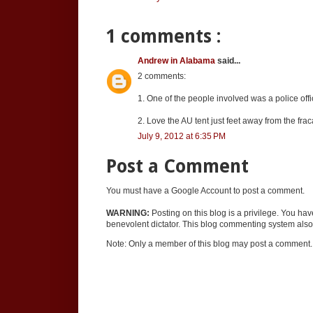
1 comments :
Andrew in Alabama
said...
2 comments:
1. One of the people involved was a police off
2. Love the AU tent just feet away from the frac
July 9, 2012 at 6:35 PM
Post a Comment
You must have a Google Account to post a comment.
WARNING:
Posting on this blog is a privilege. You ha
benevolent dictator. This blog commenting system also 
Note: Only a member of this blog may post a comment.