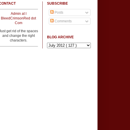
CONTACT
SUBSCRIBE
Posts
Admin at I
BleedCrimsonRed dot
Comments
Com
Just get rid of the spaces
and change the right
BLOG ARCHIVE
characters.