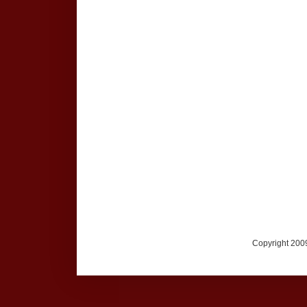
Copyright 2009