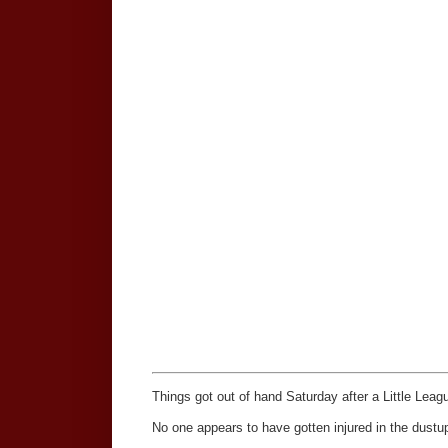
Things got out of hand Saturday after a Little Lea
No one appears to have gotten injured in the dustup