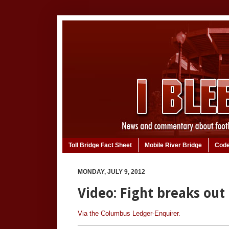
Toll Bridge Fact Sheet
Mobile River Bridge
Code
MONDAY, JULY 9, 2012
Video: Fight breaks out
Via the Columbus Ledger-Enquirer.