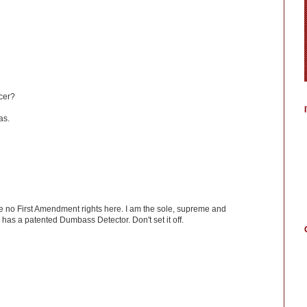
icer?
as.
ve no First Amendment rights here. I am the sole, supreme and
has a patented Dumbass Detector. Don't set it off.