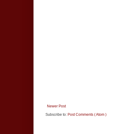
Newer Post
Subscribe to:
Post Comments ( Atom )