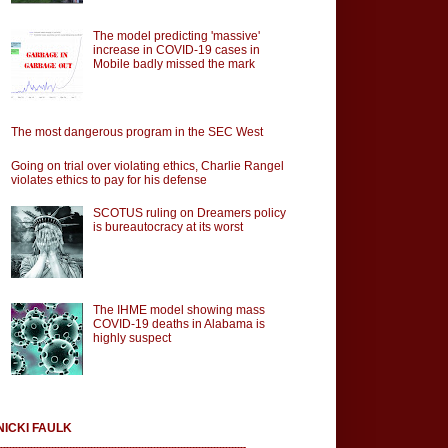
The model predicting 'massive'
increase in COVID-19 cases in
Mobile badly missed the mark
The most dangerous program in the SEC West
Going on trial over violating ethics, Charlie Rangel
violates ethics to pay for his defense
SCOTUS ruling on Dreamers policy
is bureautocracy at its worst
The IHME model showing mass
COVID-19 deaths in Alabama is
highly suspect
NICKI FAULK