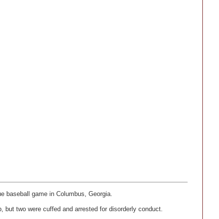
gue baseball game in Columbus, Georgia.
, but two were cuffed and arrested for disorderly conduct.