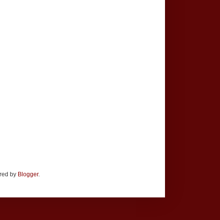
ered by
Blogger
.