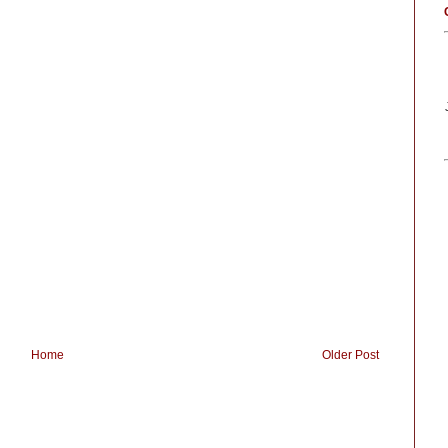
Home
Older Post