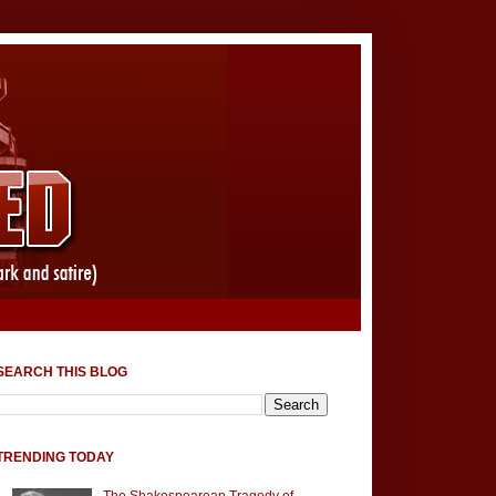
SEARCH THIS BLOG
TRENDING TODAY
The Shakespearean Tragedy of