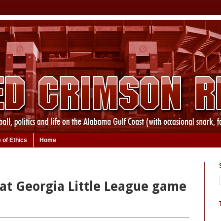
 of Ethics
Home
 at Georgia Little League game