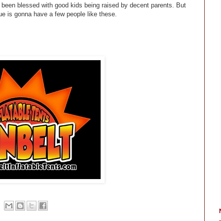
 been blessed with good kids being raised by decent parents. But
e is gonna have a few people like these.