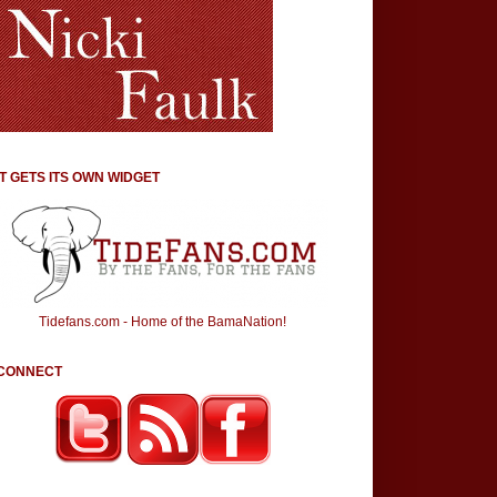
IT GETS ITS OWN WIDGET
Tidefans.com - Home of the BamaNation!
CONNECT