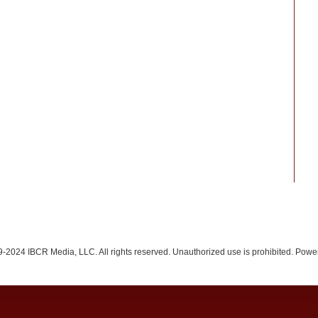
-2024 IBCR Media, LLC. All rights reserved. Unauthorized use is prohibited. Pow