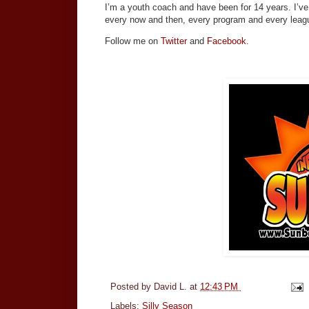
I’m a youth coach and have been for 14 years. I’ve
every now and then, every program and every leagu
Follow me on
Twitter
and
Facebook.
Posted by
David L.
at
12:43 PM
Labels:
Silly Season