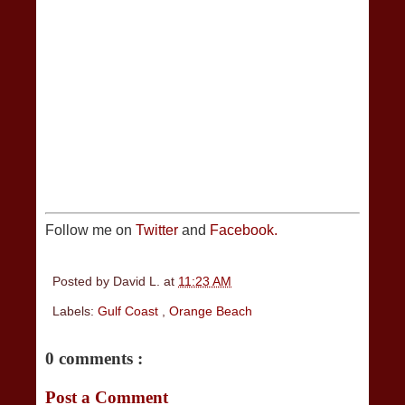
Follow me on
Twitter
and
Facebook.
Posted by
David L.
at
11:23 AM
Labels:
Gulf Coast
,
Orange Beach
0 comments :
Post a Comment