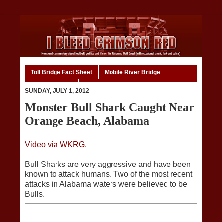
Toll Bridge Fact Sheet
Mobile River Bridge
Code of Ethics
Home
SUNDAY, JULY 1, 2012
Monster Bull Shark Caught Near
Orange Beach, Alabama
Video via WKRG.
Bull Sharks are very aggressive and have been
known to attack humans. Two of the most recent
attacks in Alabama waters were believed to be
Bulls.