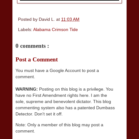
Posted by
David L.
at
11:03 AM
Labels:
Alabama Crimson Tide
0 comments :
Post a Comment
You must have a Google Account to post a
comment.
WARNING:
Posting on this blog is a privilege. You
have no First Amendment rights here. I am the
sole, supreme and benevolent dictator. This blog
commenting system also has a patented Dumbass
Detector. Don't set it off.
Note: Only a member of this blog may post a
comment.