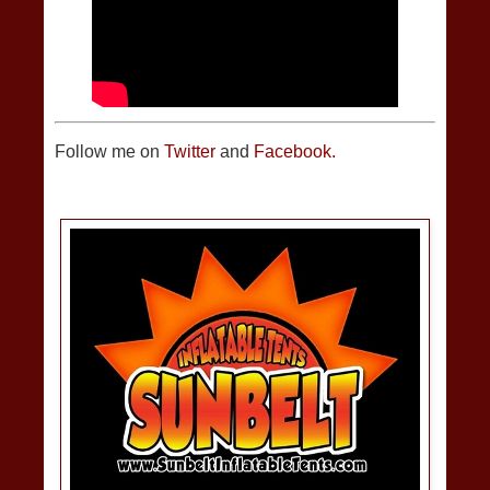
Follow me on
Twitter
and
Facebook.