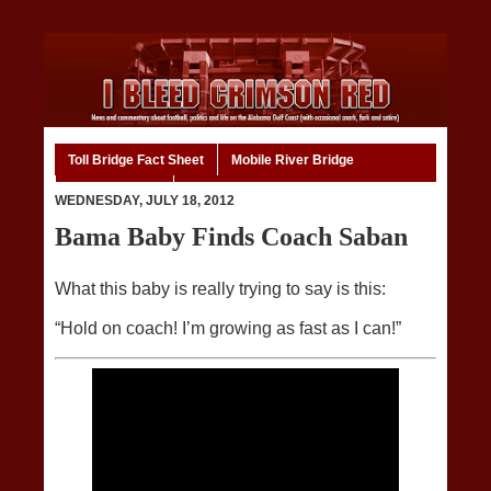
Toll Bridge Fact Sheet
Mobile River Bridge
Code of Ethics
Home
WEDNESDAY, JULY 18, 2012
Bama Baby Finds Coach Saban
What this baby is really trying to say is this:
“Hold on coach! I’m growing as fast as I can!”