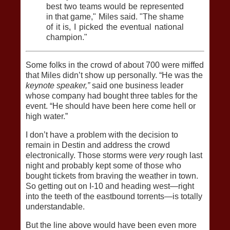
best two teams would be represented
in that game," Miles said. "The shame
of it is, I picked the eventual national
champion."
Some folks in the crowd of about 700 were miffed
that Miles didn’t show up personally. “He was the
keynote speaker,”
said one business leader
whose company had bought three tables for the
event. “He should have been here come hell or
high water.”
I don’t have a problem with the decision to
remain in Destin and address the crowd
electronically. Those storms were
very
rough last
night and probably kept some of those who
bought tickets from braving the weather in town.
So getting out on I-10 and heading west—right
into the teeth of the eastbound torrents—is totally
understandable.
But the line above would have been even more