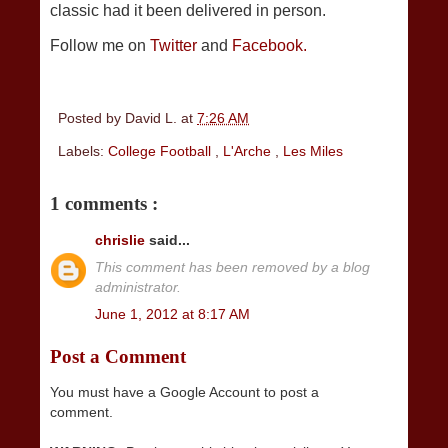
classic had it been delivered in person.
Follow me on
Twitter
and
Facebook.
Posted by
David L.
at
7:26 AM
Labels:
College Football
,
L'Arche
,
Les Miles
1 comments :
chrislie
said...
This comment has been removed by a blog
administrator.
June 1, 2012 at 8:17 AM
Post a Comment
You must have a Google Account to post a
comment.