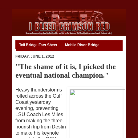
Toll Bridge Fact Sheet
Mobile River Bridge
Code of Ethics
Home
FRIDAY, JUNE 1, 2012
"The shame of it is, I picked the
eventual national champion."
Heavy thunderstorms
rolled across the Gulf
Coast yesterday
evening, preventing
LSU Coach Les Miles
from making the three-
hourish trip from Destin
to make his keynote