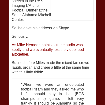
speech to the DEX
Imaging L’Arche
Football Dinner at the
South Alabama Mitchell
Center.
So, he gave his address via Skype.
Seriously.
As Mike Herndon points out, the audio was
spotty and we eventually lost the video feed
altogether.
But not before Miles made the mixed fan crowd
laugh, groan and cheer a little at the same time
with this little tidbit:
"When we were an undefeated
football team and they asked me who
I felt should play in that (BCS
championship) game, I felt very
frankly it should be Alabama so the