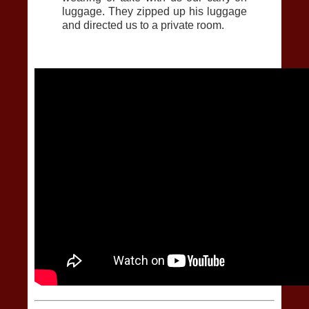
luggage. They zipped up his luggage
and directed us to a private room.