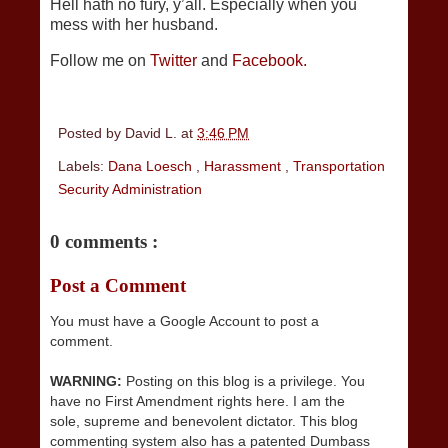
Hell hath no fury, y’all. Especially when you
mess with her husband.
Follow me on
Twitter
and
Facebook.
Posted by
David L.
at
3:46 PM
Labels:
Dana Loesch
,
Harassment
,
Transportation
Security Administration
0 comments :
Post a Comment
You must have a Google Account to post a
comment.
WARNING:
Posting on this blog is a privilege. You
have no First Amendment rights here. I am the
sole, supreme and benevolent dictator. This blog
commenting system also has a patented Dumbass