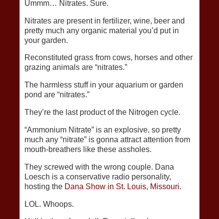
Ummm… Nitrates. Sure.
Nitrates are present in fertilizer, wine, beer and
pretty much any organic material you’d put in
your garden.
Reconstituted grass from cows, horses and other
grazing animals are “nitrates.”
The harmless stuff in your aquarium or garden
pond are “nitrates.”
They’re the last product of the Nitrogen cycle.
“Ammonium Nitrate” is an explosive, so pretty
much any “nitrate” is gonna attract attention from
mouth-breathers like these assholes.
They screwed with the wrong couple. Dana
Loesch is a conservative radio personality,
hosting the
Dana Show in St. Louis, Missouri.
LOL. Whoops.