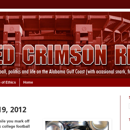
 of Ethics
Home
19, 2012
hile you mark off
 college football