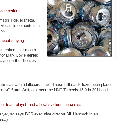
 competition
mson Tide, Marietta,
 Vegas to compete in a
ion.
 about staying
a members last month
ctor Mark Coyle denied
aying in the Broncos’
ate rival with a billboard club”. These billboards have been placed
The NC State Wolfpack beat the UNC Tarheels 13-0 in 2011 and
four-team playoff and a bowl system can coexist’
e yet, so says BCS executive director Bill Hancock in an
urday.