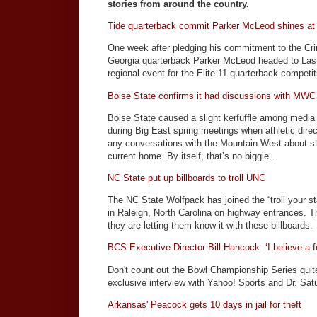
stories from around the country.
Tide quarterback commit Parker McLeod shines at
One week after pledging his commitment to the Cri
Georgia quarterback Parker McLeod headed to Las
regional event for the Elite 11 quarterback competit
Boise State confirms it had discussions with MWC
Boise State caused a slight kerfuffle among medi
during Big East spring meetings when athletic dire
any conversations with the Mountain West about st
current home. By itself, that’s no biggie…
NC State put up billboards to troll UNC
The NC State Wolfpack has joined the “troll your st
in Raleigh, North Carolina on highway entrances. 
they are letting them know it with these billboards.
BCS Executive Director Bill Hancock: ‘I believe a 
Don't count out the Bowl Championship Series quit
exclusive interview with Yahoo! Sports and Dr. Sat
Arkansas' Peacock gets 10 days in jail for theft