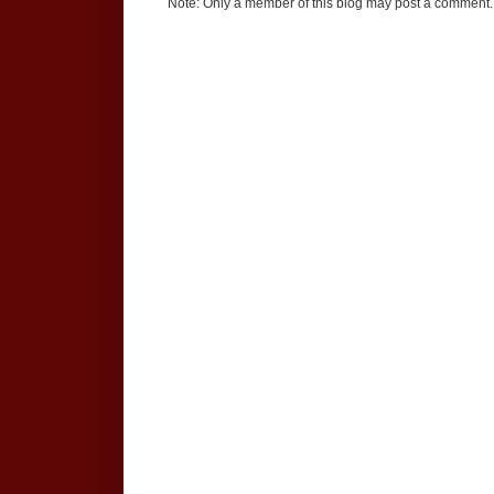
Note: Only a member of this blog may post a comment.