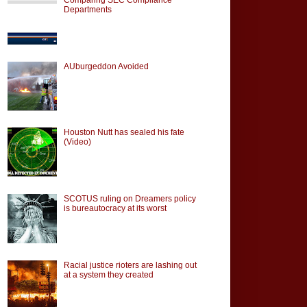
Departments
AUburgeddon Avoided
Houston Nutt has sealed his fate
(Video)
SCOTUS ruling on Dreamers policy
is bureautocracy at its worst
Racial justice rioters are lashing out
at a system they created