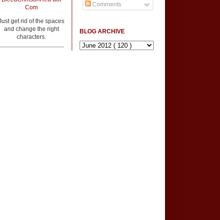
Comments
Com
Just get rid of the spaces
and change the right
BLOG ARCHIVE
characters.