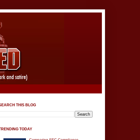
SEARCH THIS BLOG
TRENDING TODAY
Comparing SEC Compliance