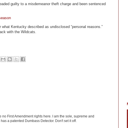
aded guilty to a misdemeanor theft charge and been sentenced
 season
or what Kentucky described as undisclosed “personal reasons.”
ack with the Wildcats.
ve no First Amendment rights here. I am the sole, supreme and
has a patented Dumbass Detector. Don't set it off.