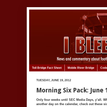
Toll Bridge Fact Sheet
Mobile River Bridge
Code
TUESDAY, JUNE 19, 2012
Morning Six Pack: June 
Only four weeks until SEC Media Days, y’all. W
another day on the calendar, check out these six