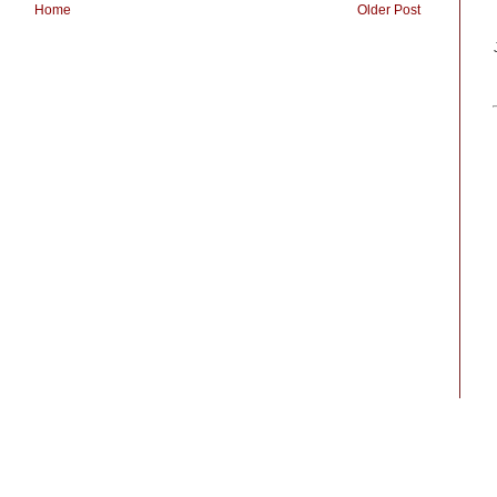
Home
Older Post