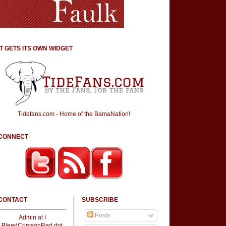
IT GETS ITS OWN WIDGET
Tidefans.com - Home of the BamaNation!
CONNECT
CONTACT
SUBSCRIBE
Posts
Admin at I
BleedCrimsonRed dot