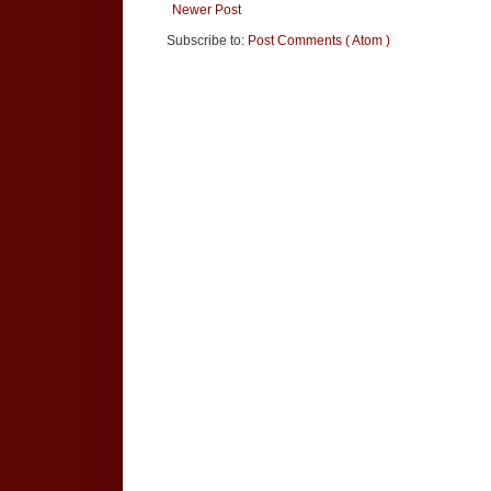
Newer Post
Subscribe to:
Post Comments ( Atom )