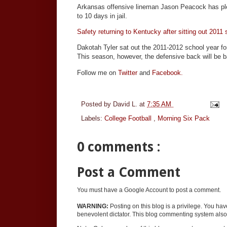
Arkansas offensive lineman Jason Peacock has ple
to 10 days in jail.
Safety returning to Kentucky after sitting out 2011
Dakotah Tyler sat out the 2011-2012 school year f
This season, however, the defensive back will be b
Follow me on
Twitter
and
Facebook.
Posted by
David L.
at
7:35 AM
Labels:
College Football
,
Morning Six Pack
0 comments :
Post a Comment
You must have a Google Account to post a comment.
WARNING:
Posting on this blog is a privilege. You ha
benevolent dictator. This blog commenting system also 