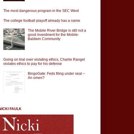
The most dangerous program in the SEC West
The college football playoff already has a name
The Mobile River Bridge is still not a
good investment for the Mobile-
Baldwin Community
Going on trial over violating ethics, Charlie Rangel
violates ethics to pay for his defense
BingoGate: Feds filing under seal –
An omen?
NICKI FAULK