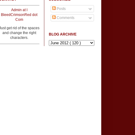
Posts
Admin at I
BleedCrimsonRed dot
Comments
Com
Just get rid of the spaces
and change the right
BLOG ARCHIVE
characters.