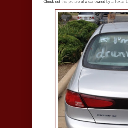
Check out this picture of a car owned by a Texas L