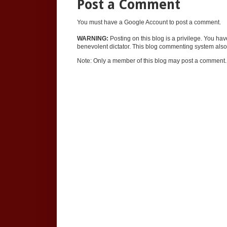
Post a Comment
You must have a Google Account to post a comment.
WARNING:
Posting on this blog is a privilege. You ha
benevolent dictator. This blog commenting system also 
Note: Only a member of this blog may post a comment.