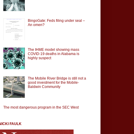
BingoGate: Feds filing under seal –
An omen?
The IHME model showing mass
COVID-19 deaths in Alabama is
highly suspect
The Mobile River Bridge is still not a
good investment for the Mobile-
Baldwin Community
The most dangerous program in the SEC West
NICKI FAULK