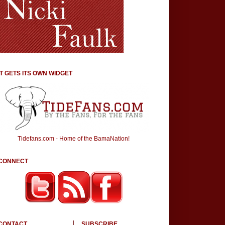
IT GETS ITS OWN WIDGET
Tidefans.com - Home of the BamaNation!
CONNECT
CONTACT
SUBSCRIBE