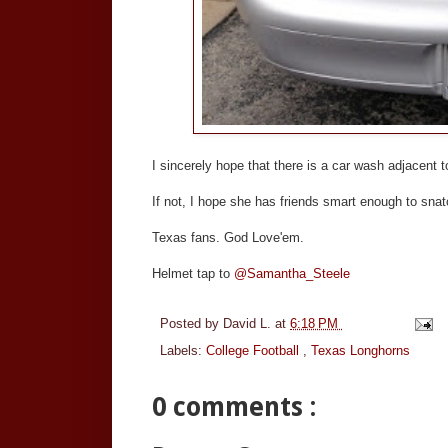
I sincerely hope that there is a car wash adjacent to 
If not, I hope she has friends smart enough to sna
Texas fans. God Love'em.
Helmet tap to
@Samantha_Steele
Posted by
David L.
at
6:18 PM
Labels:
College Football
,
Texas Longhorns
0 comments :