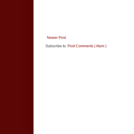
Newer Post
Subscribe to:
Post Comments ( Atom )