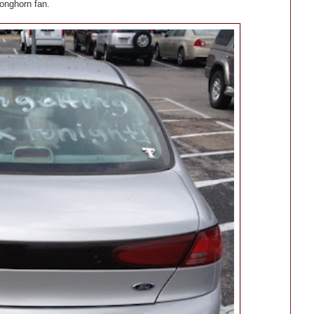
onghorn fan.