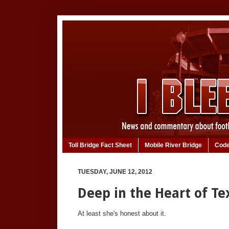
Toll Bridge Fact Sheet
Mobile River Bridge
Code
TUESDAY, JUNE 12, 2012
Deep in the Heart of Tex
At least she's honest about it.