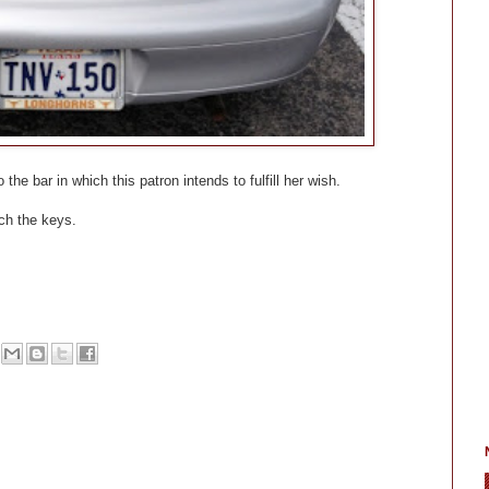
the bar in which this patron intends to fulfill her wish.
tch the keys.