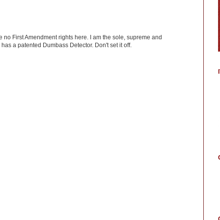
ve no First Amendment rights here. I am the sole, supreme and
has a patented Dumbass Detector. Don't set it off.