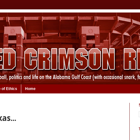
 of Ethics
Home
as...