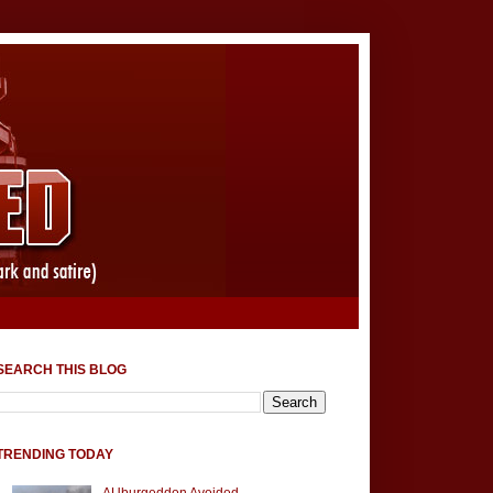
SEARCH THIS BLOG
TRENDING TODAY
AUburgeddon Avoided