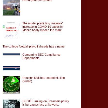
The model predicting 'massive'
increase in COVID-19 cases in
Mobile badly missed the mark
The college football playoff already has a name
Comparing SEC Compliance
Departments
Houston Nutt has sealed his fate
(Video)
SCOTUS ruling on Dreamers policy
is bureautocracy at its worst