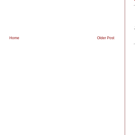
Home
Older Post