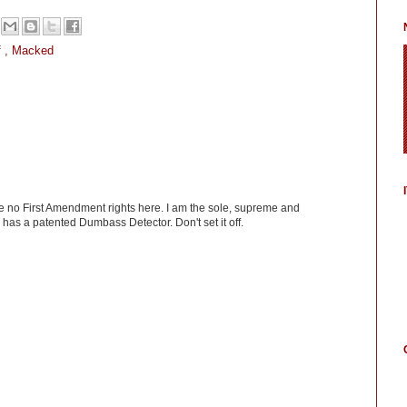
f
,
Macked
ve no First Amendment rights here. I am the sole, supreme and
has a patented Dumbass Detector. Don't set it off.