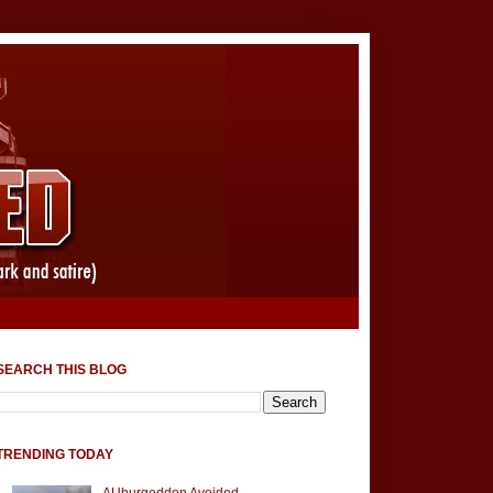
SEARCH THIS BLOG
TRENDING TODAY
AUburgeddon Avoided