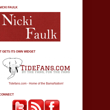
NICKI FAULK
IT GETS ITS OWN WIDGET
Tidefans.com - Home of the BamaNation!
CONNECT