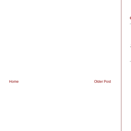
Home
Older Post