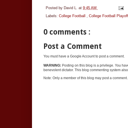
Posted by
David L.
at
9:45 AM
Labels:
College Football
,
College Football Playof
0 comments :
Post a Comment
You must have a Google Account to post a comment.
WARNING:
Posting on this blog is a privilege. You ha
benevolent dictator. This blog commenting system also 
Note: Only a member of this blog may post a comment.