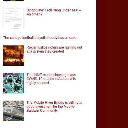
BingoGate: Feds filing under seal –
An omen?
The college football playoff already has a name
Racial justice rioters are lashing out
at a system they created
The IHME model showing mass
COVID-19 deaths in Alabama is
highly suspect
The Mobile River Bridge is still not a
good investment for the Mobile-
Baldwin Community