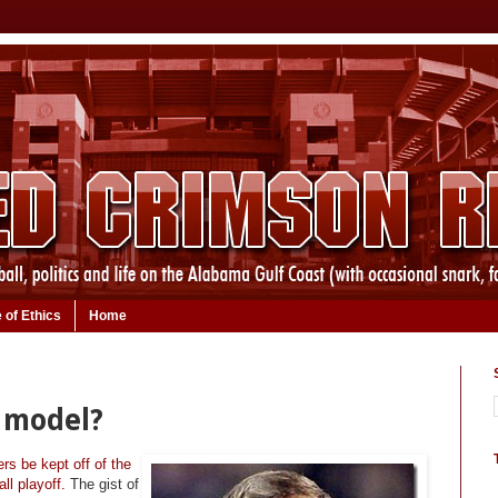
 of Ethics
Home
f model?
s be kept off of the
ll playoff.
The gist of