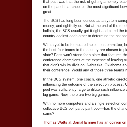
that post was that the risk of getting a horribly bia
on the panel that chooses the most significant bow
great.
The BCS has long been derided as a system corru
money, and rightfully so. But at the end of the mode
ballots, the BCS usually got it right and pitted the
country against each other to determine the nation
With a yet to be formulated selection committee, h
the best four teams in the country are chosen to pl
slate? Fans won’t stand for a slate that features th
conference champions at the expense of leaving o
that didn’t win its division. Nebraska, Oklahoma and
their conference. Would any of those three teams m
In the BCS system, one coach, one athletic directo
influencing the outcome of the selection process. 
pool was sufficiently large to dilute such influence
big game. Now, there are two big games.
With no more computers and a single selection co
collective BCS poll participant pool—has the chanc
same?
Thomas Watts at BamaHammer has an opinion on 