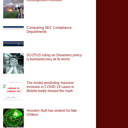
Comparing SEC Compliance
Departments
SCOTUS ruling on Dreamers policy
is bureautocracy at its worst
The model predicting 'massive'
increase in COVID-19 cases in
Mobile badly missed the mark
Houston Nutt has sealed his fate
(Video)