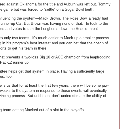
ed against Oklahoma for the title and Auburn was left out. Tommy
the game but was forced to “settle” on a Sugar Bowl berth.
influencing the system—Mack Brown. The Rose Bowl already had
 runner-up Cal. But Brown was having none of that. He took to the
ms and votes to ram the Longhorns down the Rose’s throat.
lects only two teams. It’s much easier to Mack up a smaller process
ing in his program’s best interest and you can bet that the coach of
orts to get his team in there.
that prevents a two-loss Big 10 or ACC champion from leapfrogging
 Pac-12 runner up.
ee helps get that system in place. Having a sufficiently large
es, too.
tells us that for at least the first few years, there will be some jaw-
eaks to the system in response to those events will eventually
incing process. But until then, don’t underestimate the ability of
 team getting Macked out of a slot in the playoffs.