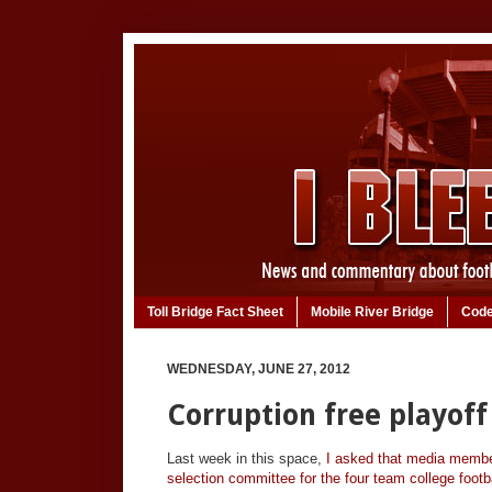
Toll Bridge Fact Sheet
Mobile River Bridge
Code
WEDNESDAY, JUNE 27, 2012
Corruption free playof
Last week in this space,
I asked that media member
selection committee for the four team college footba