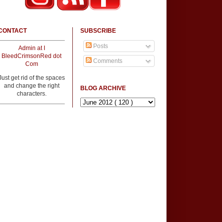
CONTACT
SUBSCRIBE
Posts
Admin at I
BleedCrimsonRed dot
Comments
Com
Just get rid of the spaces
and change the right
BLOG ARCHIVE
characters.