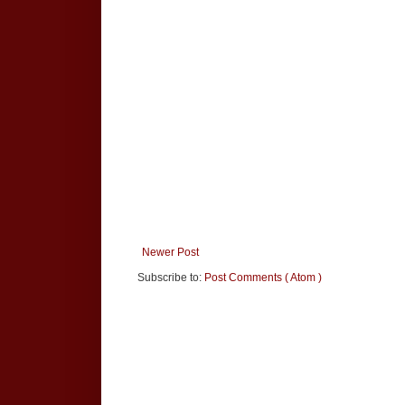
Newer Post
Subscribe to:
Post Comments ( Atom )