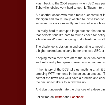
Flash back to the 2004 season, when USC was pair
Tuberville lobbied very hard to get his Tigers into 
But another coach was much more successful at 
Michigan and really, really wanted to invite Pac-12
airwaves, whine incessantly and twisted enough ar
It’s really hard to corrupt a large process that se
that selects four. It’s hard to fault a coach for act
a borderline 4/5 team is going to double-time his eff
The challenge is designing and operating a model 
a higher ranked and clearly better one-loss SEC or
Keeping media members off of the selection committ
and sufficiently transparent selection committee do
If the history of the BCS tells us anything at all, it 
dropping WTF moments in the selection process. Tw
correct the flaws and we’ll have a credible and conv
the decision-makers to screw this up.
And don’t underestimate the chances of a deserving
Follow me on
Twitter
and
Facebook.