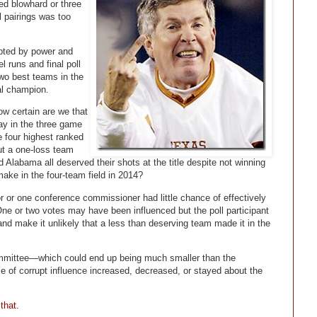
sed blowhard or three
l pairings was too
pted by power and
l runs and final poll
 two best teams in the
al champion.
ow certain are we that
ay in the three game
e four highest ranked
ut a one-loss team
 Alabama all deserved their shots at the title despite not winning
ake in the four-team field in 2014?
r or one conference commissioner had little chance of effectively
One or two votes may have been influenced but the poll participant
 and make it unlikely that a less than deserving team made it in the
mmittee—which could end up being much smaller than the
e of corrupt influence increased, decreased, or stayed about the
that.