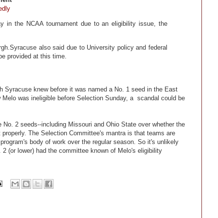
edly
 in the NCAA tournament due to an eligibility issue, the
urgh.Syracuse also said due to University policy and federal
be provided at this time.
ch Syracuse knew before it was named a No. 1 seed in the East
ew Melo was ineligible before Selection Sunday, a scandal could be
No. 2 seeds--including Missouri and Ohio State over whether the
roperly. The Selection Committee's mantra is that teams are
rogram's body of work over the regular season. So it's unlikely
2 (or lower) had the committee known of Melo's eligibility