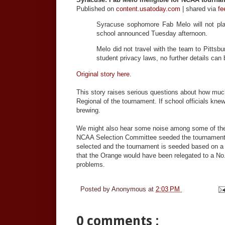
Published on
content.usatoday.com
| shared via
fe
Syracuse sophomore Fab Melo will not play
school announced Tuesday afternoon.
Melo did not travel with the team to Pittsb
student privacy laws, no further details can 
Original story here.
This story raises serious questions about how mu
Regional of the tournament. If school officials kn
brewing.
We might also hear some noise among some of the 
NCAA Selection Committee seeded the tournament p
selected and the tournament is seeded based on a p
that the Orange would have been relegated to a No. 
problems.
Posted by
Anonymous
at
2:03 PM
0 comments :