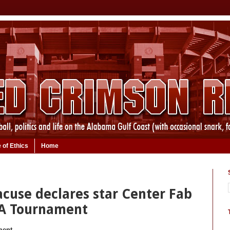
 of Ethics
Home
acuse declares star Center Fab
AA Tournament
ment