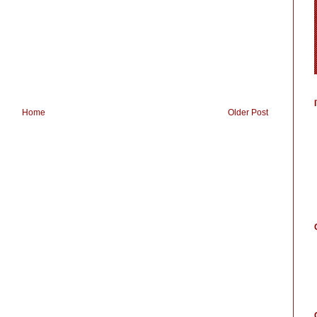
Home
Older Post