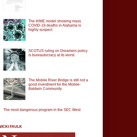
The IHME model showing mass
COVID-19 deaths in Alabama is
highly suspect
SCOTUS ruling on Dreamers policy
is bureautocracy at its worst
The Mobile River Bridge is still not a
good investment for the Mobile-
Baldwin Community
The most dangerous program in the SEC West
NICKI FAULK