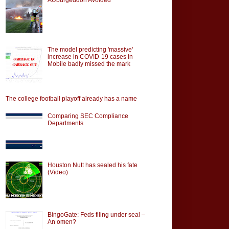
The model predicting 'massive'
increase in COVID-19 cases in
Mobile badly missed the mark
The college football playoff already has a name
Comparing SEC Compliance
Departments
Houston Nutt has sealed his fate
(Video)
BingoGate: Feds filing under seal –
An omen?