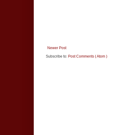
Newer Post
Subscribe to:
Post Comments ( Atom )