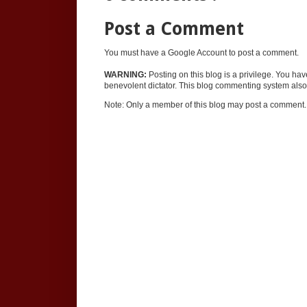
Post a Comment
You must have a Google Account to post a comment.
WARNING:
Posting on this blog is a privilege. You ha
benevolent dictator. This blog commenting system also 
Note: Only a member of this blog may post a comment.