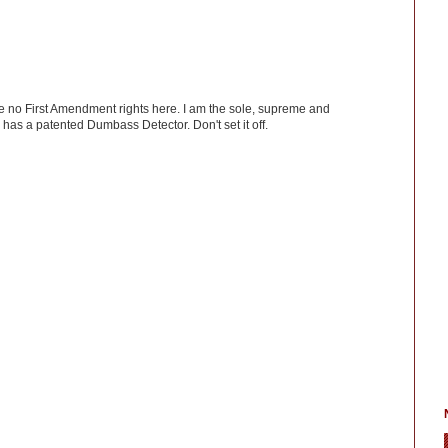
ve no First Amendment rights here. I am the sole, supreme and
has a patented Dumbass Detector. Don't set it off.