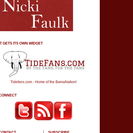
IT GETS ITS OWN WIDGET
Tidefans.com - Home of the BamaNation!
CONNECT
CONTACT
SUBSCRIBE