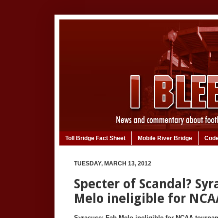
Toll Bridge Fact Sheet
Mobile River Bridge
Code
TUESDAY, MARCH 13, 2012
Specter of Scandal? Syr
Melo ineligible for NC
Syracuse: Fab Melo ineligible for NCAA tourna