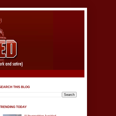
SEARCH THIS BLOG
TRENDING TODAY
AUburgeddon Avoided