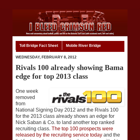
Toll Bridge Fact Sheet
Mobile River Bridge
Code of Ethics
Home
WEDNESDAY, FEBRUARY 8, 2012
Rivals 100 already showing Bama
edge for top 2013 class
One week
removed
from
National Signing Day 2012 and the Rivals 100
for the 2013 class already shows an edge for
Nick Saban & Co. to land another top ranked
recruiting class.
The top 100 prospects were
released by the recruiting service today
and the