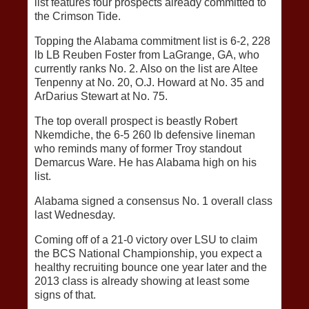
list features four prospects already committed to
the Crimson Tide.
Topping the Alabama commitment list is 6-2, 228
lb LB Reuben Foster from LaGrange, GA, who
currently ranks No. 2. Also on the list are Altee
Tenpenny at No. 20, O.J. Howard at No. 35 and
ArDarius Stewart at No. 75.
The top overall prospect is beastly Robert
Nkemdiche, the 6-5 260 lb defensive lineman
who reminds many of former Troy standout
Demarcus Ware. He has Alabama high on his
list.
Alabama signed a consensus No. 1 overall class
last Wednesday.
Coming off of a 21-0 victory over LSU to claim
the BCS National Championship, you expect a
healthy recruiting bounce one year later and the
2013 class is already showing at least some
signs of that.