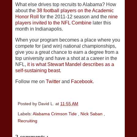
What else drives top recruits to Alabama? How
about the
38 football players on the Academic
Honor Roll
for the 2011-12 season and the
nine
players invited to the NFL Combine
later this
month in Indianapolis.
When your program becomes a place where you
compete for (and win) national championships,
give you a great chance to earn a degree from a
top university and have a shot at a career in the
NFL,
it is what Stewart Mandel describes as a
self-sustaining beast.
Follow me on
Twitter
and
Facebook.
Posted by
David L.
at
11:55 AM
Labels:
Alabama Crimson Tide
,
Nick Saban
,
Recruiting
2 comments :