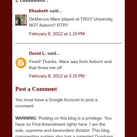
Elizabeth
said...
DeMarcus Ware played at TROY University,
NOT Auburn!! RTR!!
February 8, 2012 at 1:10 PM
David L.
said...
Fixed! Thanks. Ware was from Auburn and
that threw me off.
February 8, 2012 at 3:15 PM
Post a Comment
You must have a Google Account to post a
comment.
WARNING:
Posting on this blog is a privilege. You
have no First Amendment rights here. I am the
sole, supreme and benevolent dictator. This blog
commenting system also has a patented Dumbass