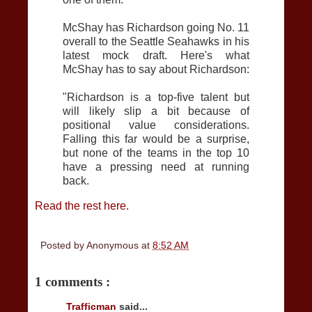
McShay has Richardson going No. 11
overall to the Seattle Seahawks in his
latest mock draft. Here's what
McShay has to say about Richardson:
"Richardson is a top-five talent but
will likely slip a bit because of
positional value considerations.
Falling this far would be a surprise,
but none of the teams in the top 10
have a pressing need at running
back.
Read the rest here.
Posted by
Anonymous
at
8:52 AM
1 comments :
Trafficman
said...