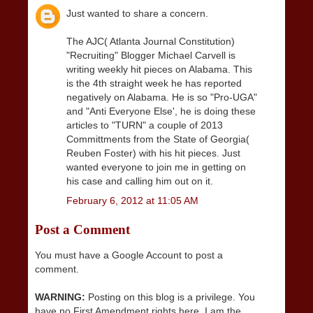
Just wanted to share a concern.
The AJC( Atlanta Journal Constitution)
"Recruiting" Blogger Michael Carvell is
writing weekly hit pieces on Alabama. This
is the 4th straight week he has reported
negatively on Alabama. He is so "Pro-UGA"
and "Anti Everyone Else', he is doing these
articles to "TURN" a couple of 2013
Committments from the State of Georgia(
Reuben Foster) with his hit pieces. Just
wanted everyone to join me in getting on
his case and calling him out on it.
February 6, 2012 at 11:05 AM
Post a Comment
You must have a Google Account to post a
comment.
WARNING:
Posting on this blog is a privilege. You
have no First Amendment rights here. I am the