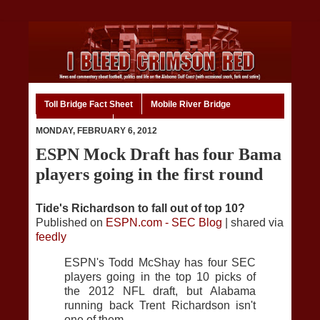
Toll Bridge Fact Sheet
Mobile River Bridge
Code of Ethics
Home
MONDAY, FEBRUARY 6, 2012
ESPN Mock Draft has four Bama
players going in the first round
Tide's Richardson to fall out of top 10?
Published on
ESPN.com - SEC Blog
| shared via
feedly
ESPN's Todd McShay has four SEC
players going in the top 10 picks of
the 2012 NFL draft, but Alabama
running back Trent Richardson isn't
one of them.