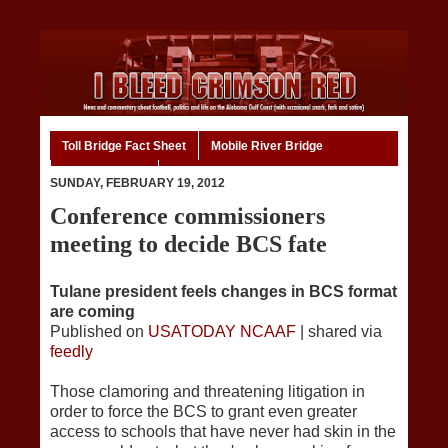
Toll Bridge Fact Sheet
Mobile River Bridge
Code of Ethics
Home
SUNDAY, FEBRUARY 19, 2012
Conference commissioners
meeting to decide BCS fate
Tulane president feels changes in BCS format
are coming
Published on
USATODAY NCAAF
| shared via
feedly
Those clamoring and threatening litigation in
order to force the BCS to grant even greater
access to schools that have never had skin in the