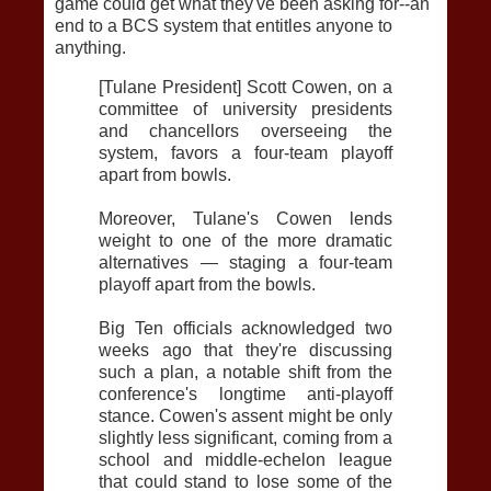
game could get what they've been asking for--an
end to a BCS system that entitles anyone to
anything.
[Tulane President] Scott Cowen, on a
committee of university presidents
and chancellors overseeing the
system, favors a four-team playoff
apart from bowls.
Moreover, Tulane's Cowen lends
weight to one of the more dramatic
alternatives — staging a four-team
playoff apart from the bowls.
Big Ten officials acknowledged two
weeks ago that they're discussing
such a plan, a notable shift from the
conference's longtime anti-playoff
stance. Cowen's assent might be only
slightly less significant, coming from a
school and middle-echelon league
that could stand to lose some of the