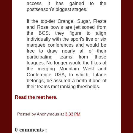
access it has gained to the
postseason's biggest stages.
If the top-tier Orange, Sugar, Fiesta
and Rose bowls are jettisoned from
the BCS, they figure to align
individually with the sport's five or six
marquee conferences and would be
free to draw nearly all of their
participating teams from those
leagues. No longer would the likes of
the merging Mountain West and
Conference USA, to which Tulane
belongs, be assured a berth if one of
their teams met ranking thresholds.
Read the rest here.
Posted by
Anonymous
at
3:33 PM
0 comments :