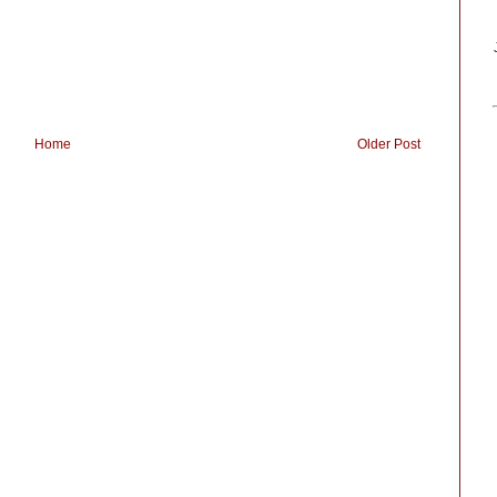
Home
Older Post