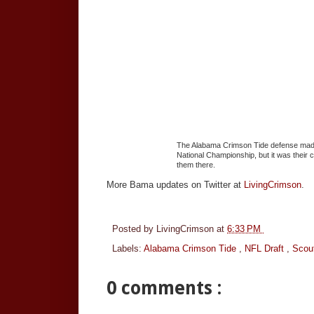
The Alabama Crimson Tide defense made 
National Championship, but it was their 
them there.
More Bama updates on Twitter at
LivingCrimson
.
Posted by
LivingCrimson
at
6:33 PM
Labels:
Alabama Crimson Tide
,
NFL Draft
,
Scou
0 comments :