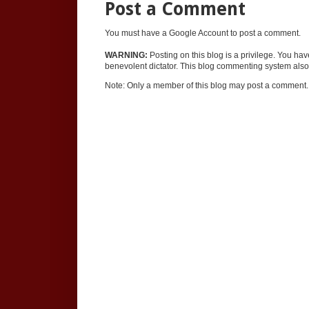
Post a Comment
You must have a Google Account to post a comment.
WARNING:
Posting on this blog is a privilege. You ha
benevolent dictator. This blog commenting system also 
Note: Only a member of this blog may post a comment.