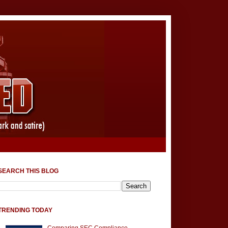
SEARCH THIS BLOG
TRENDING TODAY
Comparing SEC Compliance