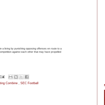
a living by punishing opposing offenses en route to a
competition against each other that may have propelled
ting Combine
,
SEC Football