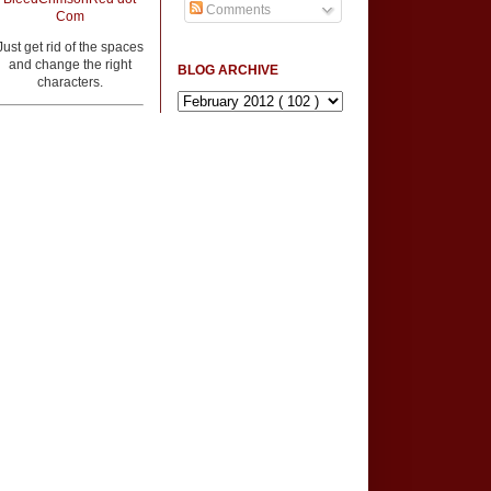
Comments
Com
Just get rid of the spaces
and change the right
BLOG ARCHIVE
characters.