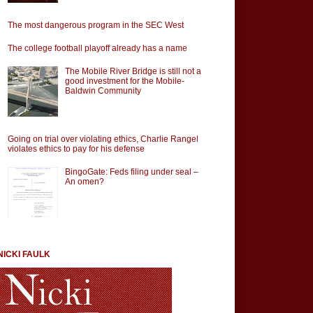
The most dangerous program in the SEC West
The college football playoff already has a name
The Mobile River Bridge is still not a
good investment for the Mobile-
Baldwin Community
Going on trial over violating ethics, Charlie Rangel
violates ethics to pay for his defense
BingoGate: Feds filing under seal –
An omen?
NICKI FAULK