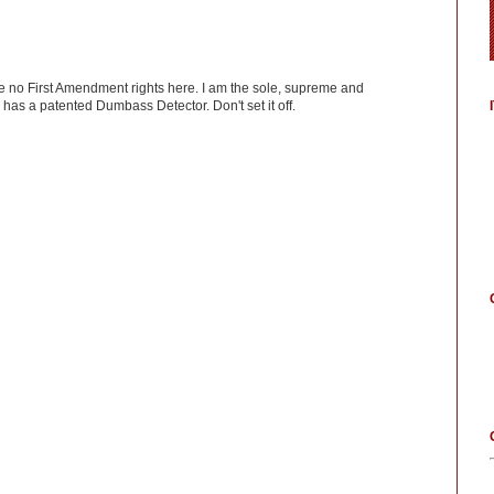
ve no First Amendment rights here. I am the sole, supreme and
has a patented Dumbass Detector. Don't set it off.