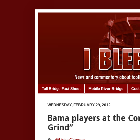
Toll Bridge Fact Sheet
Mobile River Bridge
Code
WEDNESDAY, FEBRUARY 29, 2012
Bama players at the Co
Grind”
By:
@LivingCrimson