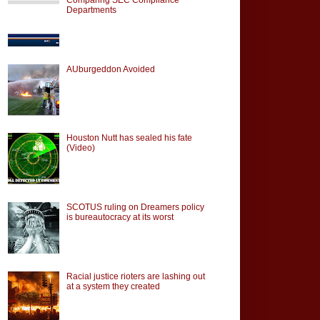
Departments
AUburgeddon Avoided
Houston Nutt has sealed his fate
(Video)
SCOTUS ruling on Dreamers policy
is bureautocracy at its worst
Racial justice rioters are lashing out
at a system they created