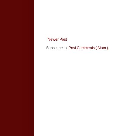
Newer Post
Subscribe to:
Post Comments ( Atom )