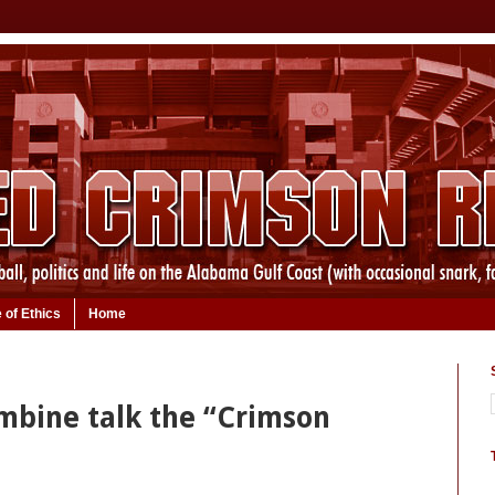
 of Ethics
Home
mbine talk the “Crimson