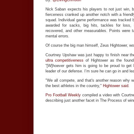
Nick Saban expects his players to not just win, bu
fierceness cranked up another notch with a friend
squad. Individual game performance was tracked by
awarded for sacks, big hits, tackles for loss, 
recovered, and other measurables. Points were 
mental errors.
Of course the big man himself, Zeus Hightower, won
Courtney Upshaw was just happy to finish near the
ultra competitiveness
of Hightower as the founda
“[W]hoever gets him is going to be proud to ge
leader of our defense. I’m sure he can go in and le
"We all compete, and that's another reason why
the best athletes in the country,"
Hightower said.
Pro Football Weekly
compiled a video with Courtn
describing just another facet in The Process of win