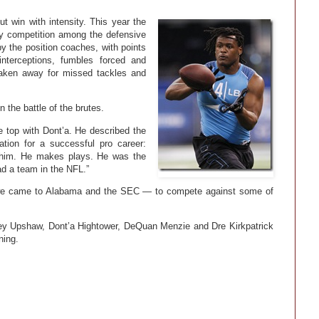
t win with intensity. This year the
ly competition among the defensive
 the position coaches, with points
interceptions, fumbles forced and
taken away for missed tackles and
 the battle of the brutes.
 top with Dont’a. He described the
tion for a successful pro career:
t him. He makes plays. He was the
ad a team in the NFL.”
 we came to Alabama and the SEC — to compete against some of
ey Upshaw, Dont’a Hightower, DeQuan Menzie and Dre Kirkpatrick
ning.