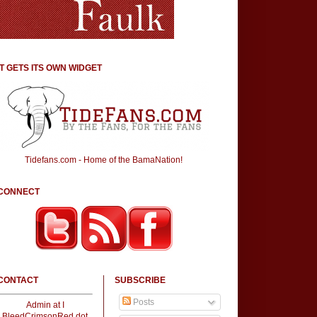
IT GETS ITS OWN WIDGET
Tidefans.com - Home of the BamaNation!
CONNECT
CONTACT
SUBSCRIBE
Posts
Admin at I
BleedCrimsonRed dot