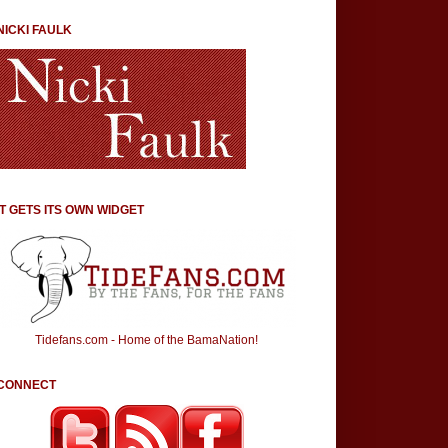
NICKI FAULK
IT GETS ITS OWN WIDGET
Tidefans.com - Home of the BamaNation!
CONNECT