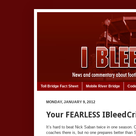
Toll Bridge Fact Sheet
Mobile River Bridge
Code
MONDAY, JANUARY 9, 2012
Your FEARLESS IBleedC
It’s hard to beat Nick Saban twice in one season. 
coaches there is, but no one prepares better than