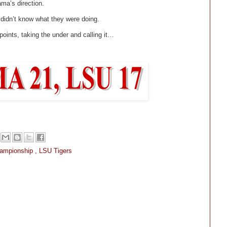
ma’s direction.
 didn’t know what they were doing.
 points, taking the under and calling it…
hampionship
,
LSU Tigers