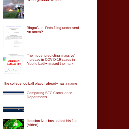
BingoGate: Feds filing under seal –
An omen?
The model predicting 'massive'
increase in COVID-19 cases in
Mobile badly missed the mark
The college football playoff already has a name
Comparing SEC Compliance
Departments
Houston Nutt has sealed his fate
(Video)