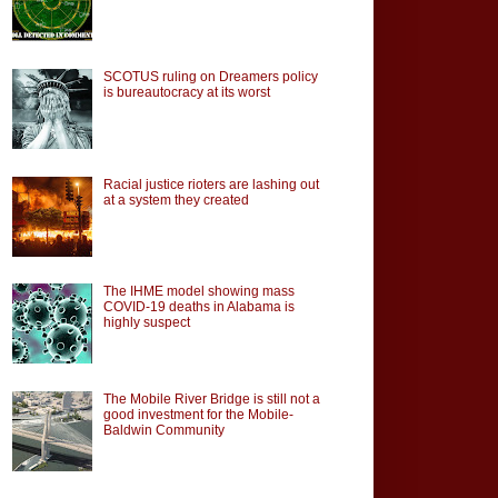
SCOTUS ruling on Dreamers policy
is bureautocracy at its worst
Racial justice rioters are lashing out
at a system they created
The IHME model showing mass
COVID-19 deaths in Alabama is
highly suspect
The Mobile River Bridge is still not a
good investment for the Mobile-
Baldwin Community