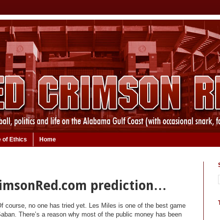
 of Ethics
Home
rimsonRed.com prediction…
Of course, no one has tried yet. Les Miles is one of the best game
 Saban. There’s a reason why most of the public money has been