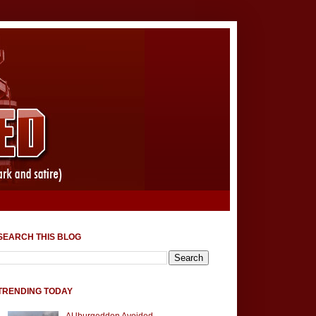
SEARCH THIS BLOG
TRENDING TODAY
AUburgeddon Avoided