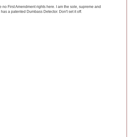
ve no First Amendment rights here. I am the sole, supreme and
has a patented Dumbass Detector. Don't set it off.