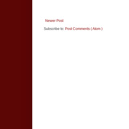
Newer Post
Subscribe to:
Post Comments ( Atom )