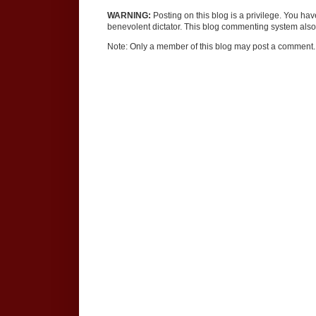
WARNING:
Posting on this blog is a privilege. You ha
benevolent dictator. This blog commenting system also 
Note: Only a member of this blog may post a comment.