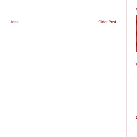
Home
Older Post