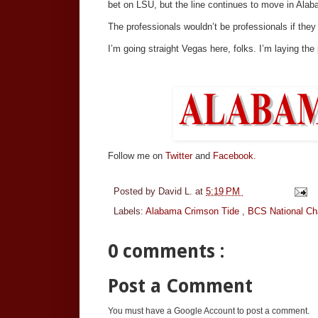
bet on LSU, but the line continues to move in Alaba
The professionals wouldn’t be professionals if they
I’m going straight Vegas here, folks. I’m laying the
Follow me on
Twitter
and
Facebook.
Posted by
David L.
at
5:19 PM
Labels:
Alabama Crimson Tide
,
BCS National C
0 comments :
Post a Comment
You must have a Google Account to post a comment.