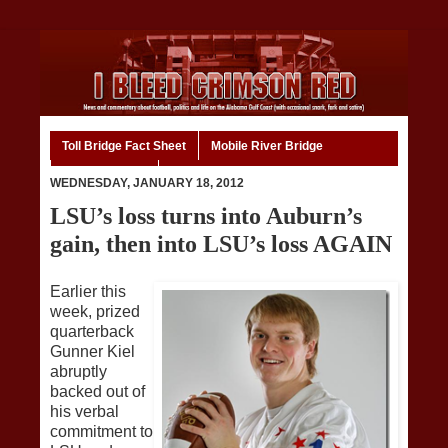
Toll Bridge Fact Sheet
Mobile River Bridge
Code of Ethics
Home
WEDNESDAY, JANUARY 18, 2012
LSU’s loss turns into Auburn’s
gain, then into LSU’s loss AGAIN
Earlier this
week, prized
quarterback
Gunner Kiel
abruptly
backed out of
his verbal
commitment to