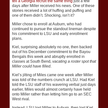
tell a Georgia recruit the same thing
just a few
days after Miller received his news. One of these
stories received a lot of huffing and puffing and
one of them didn’t. Shocking, isn’t it?
Miller chose to enroll at Auburn, who had
continued to pursue the standout lineman despite
his commitment to LSU and early enrollment
plans.
Kiel, surprising absolutely no one, then backed
out of his December commitment to the Bayou
Bengals this week and abruptly enrolled in
classes at South Bend,
vacating a roster spot that
Miller could have filled
.
Kiel’s jilting of Miles came one week after Miller
was told of the numbers crunch at LSU. Had Kiel
told the LSU staff of his wavering verbal just days
earlier, Miles would almost certainly have held
onto Miller rather than letting him go to an SEC
West rival.
Instead, LSU lost Miller to Auburn, then lost Kiel