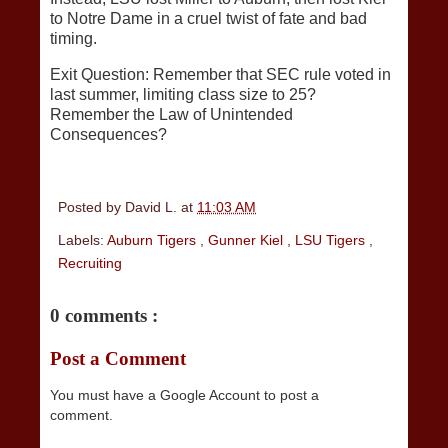
to Notre Dame in a cruel twist of fate and bad
timing.
Exit Question: Remember that SEC rule voted in
last summer, limiting class size to 25?
Remember the Law of Unintended
Consequences?
Posted by
David L.
at
11:03 AM
Labels:
Auburn Tigers
,
Gunner Kiel
,
LSU Tigers
,
Recruiting
0 comments :
Post a Comment
You must have a Google Account to post a
comment.