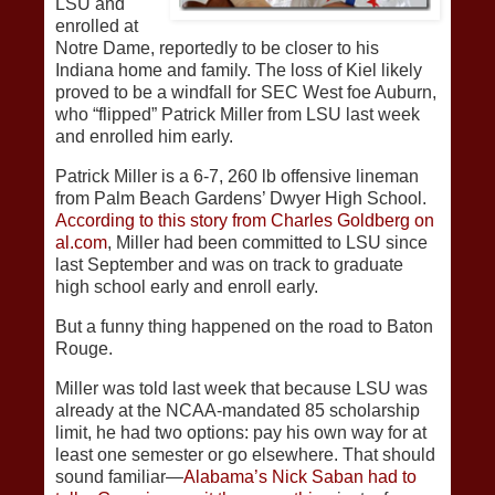
LSU and
enrolled at
Notre Dame, reportedly to be closer to his
Indiana home and family. The loss of Kiel likely
proved to be a windfall for SEC West foe Auburn,
who “flipped” Patrick Miller from LSU last week
and enrolled him early.
Patrick Miller is a 6-7, 260 lb offensive lineman
from Palm Beach Gardens’ Dwyer High School.
According to this story from Charles Goldberg on
al.com
, Miller had been committed to LSU since
last September and was on track to graduate
high school early and enroll early.
But a funny thing happened on the road to Baton
Rouge.
Miller was told last week that because LSU was
already at the NCAA-mandated 85 scholarship
limit, he had two options: pay his own way for at
least one semester or go elsewhere. That should
sound familiar—
Alabama’s Nick Saban had to