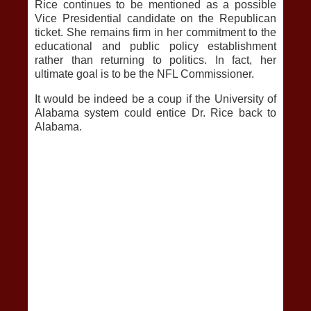
Rice continues to be mentioned as a possible
Vice Presidential candidate on the Republican
ticket. She remains firm in her commitment to the
educational and public policy establishment
rather than returning to politics. In fact, her
ultimate goal is to be the NFL Commissioner.
It would be indeed be a coup if the University of
Alabama system could entice Dr. Rice back to
Alabama.