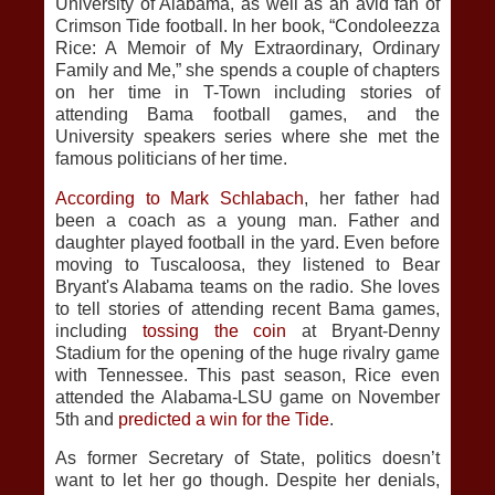
University of Alabama, as well as an avid fan of
Crimson Tide football. In her book, “Condoleezza
Rice: A Memoir of My Extraordinary, Ordinary
Family and Me,” she spends a couple of chapters
on her time in T-Town including stories of
attending Bama football games, and the
University speakers series where she met the
famous politicians of her time.
According to Mark Schlabach
, her father had
been a coach as a young man. Father and
daughter played football in the yard. Even before
moving to Tuscaloosa, they listened to Bear
Bryant's Alabama teams on the radio. She loves
to tell stories of attending recent Bama games,
including
tossing the coin
at Bryant-Denny
Stadium for the opening of the huge rivalry game
with Tennessee. This past season, Rice even
attended the Alabama-LSU game on November
5th and
predicted a win for the Tide
.
As former Secretary of State, politics doesn’t
want to let her go though. Despite her denials,