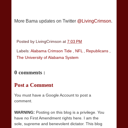
More Bama updates on Twitter
@LivingCrimson
.
Posted by
LivingCrimson
at
7:03 PM
Labels:
Alabama Crimson Tide
,
NFL
,
Republicans
,
The University of Alabama System
0 comments :
Post a Comment
You must have a Google Account to post a
comment.
WARNING:
Posting on this blog is a privilege. You
have no First Amendment rights here. I am the
sole, supreme and benevolent dictator. This blog