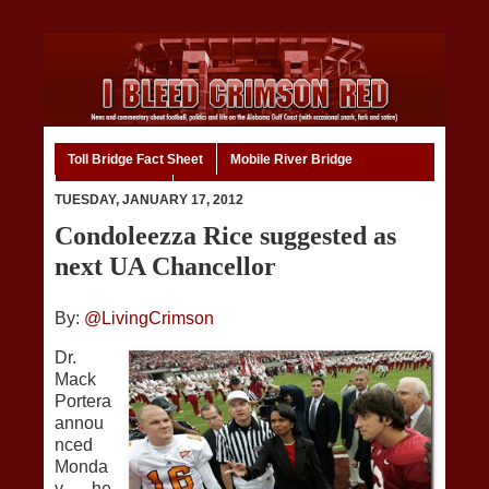
Toll Bridge Fact Sheet
Mobile River Bridge
Code of Ethics
Home
TUESDAY, JANUARY 17, 2012
Condoleezza Rice suggested as
next UA Chancellor
By:
@LivingCrimson
Dr.
Mack
Portera
annou
nced
Monda
y he