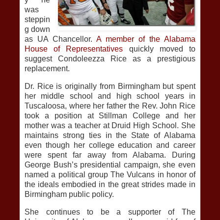
was
steppin
g down
as UA Chancellor.
A member of the Alabama
House of Representatives
quickly moved to
suggest Condoleezza Rice as a prestigious
replacement.
Dr. Rice is originally from Birmingham but spent
her middle school and high school years in
Tuscaloosa, where her father the Rev. John Rice
took a position at Stillman College and her
mother was a teacher at Druid High School. She
maintains strong ties in the State of Alabama
even though her college education and career
were spent far away from Alabama. During
George Bush’s presidential campaign, she even
named a political group The Vulcans in honor of
the ideals embodied in the great strides made in
Birmingham public policy.
She continues to be a supporter of The