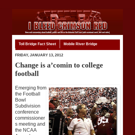
Toll Bridge Fact Sheet
Mobile River Bridge
Code of Ethics
Home
FRIDAY, JANUARY 13, 2012
Change is a’comin to college
football
Emerging from
the Football
Bowl
Subdivision
conference
commissioner
s meeting and
the NCAA