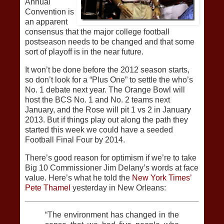
Annual
Convention is
an apparent
consensus that the major college football
postseason needs to be changed and that some
sort of playoff is in the near future.
It won’t be done before the 2012 season starts,
so don’t look for a “Plus One” to settle the who’s
No. 1 debate next year. The Orange Bowl will
host the BCS No. 1 and No. 2 teams next
January, and the Rose will pit 1 vs 2 in January
2013. But if things play out along the path they
started this week we could have a seeded
Football Final Four by 2014.
There’s good reason for optimism if we’re to take
Big 10 Commissioner Jim Delany’s words at face
value. Here’s what he told the
New York Times’
Pete Thamel
yesterday in New Orleans:
“The environment has changed in the