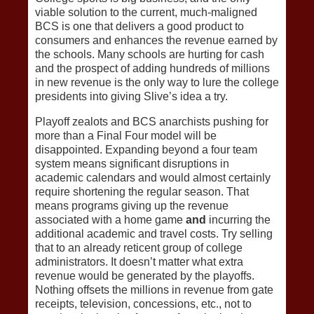
viable solution to the current, much-maligned
BCS is one that delivers a good product to
consumers and enhances the revenue earned by
the schools. Many schools are hurting for cash
and the prospect of adding hundreds of millions
in new revenue is the only way to lure the college
presidents into giving Slive’s idea a try.
Playoff zealots and BCS anarchists pushing for
more than a Final Four model will be
disappointed. Expanding beyond a four team
system means significant disruptions in
academic calendars and would almost certainly
require shortening the regular season. That
means programs giving up the revenue
associated with a home game
and
incurring the
additional academic and travel costs. Try selling
that to an already reticent group of college
administrators. It doesn’t matter what extra
revenue would be generated by the playoffs.
Nothing offsets the millions in revenue from gate
receipts, television, concessions, etc., not to