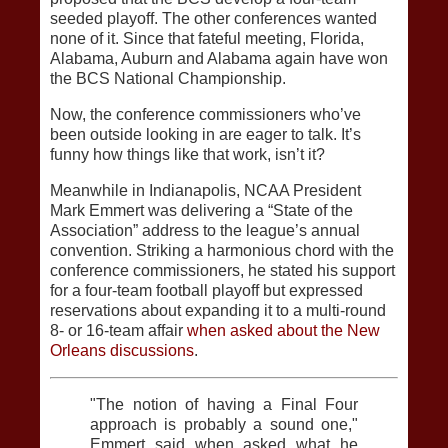
seeded playoff. The other conferences wanted
none of it. Since that fateful meeting, Florida,
Alabama, Auburn and Alabama again have won
the BCS National Championship.
Now, the conference commissioners who’ve
been outside looking in are eager to talk. It’s
funny how things like that work, isn’t it?
Meanwhile in Indianapolis, NCAA President
Mark Emmert was delivering a “State of the
Association” address to the league’s annual
convention. Striking a harmonious chord with the
conference commissioners, he stated his support
for a four-team football playoff but expressed
reservations about expanding it to a multi-round
8- or 16-team affair
when asked about the New
Orleans discussions
.
"The notion of having a Final Four
approach is probably a sound one,"
Emmert said when asked what he