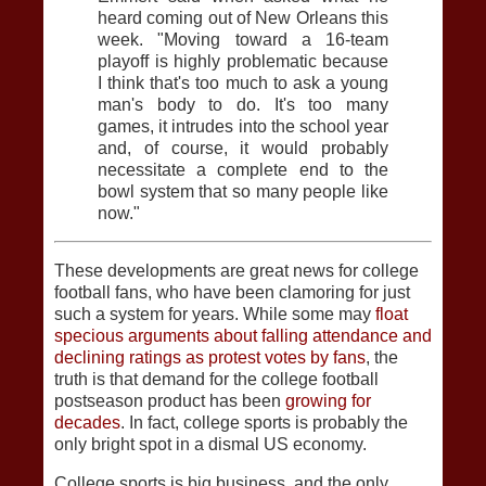
heard coming out of New Orleans this
week. "Moving toward a 16-team
playoff is highly problematic because
I think that's too much to ask a young
man's body to do. It's too many
games, it intrudes into the school year
and, of course, it would probably
necessitate a complete end to the
bowl system that so many people like
now."
These developments are great news for college
football fans, who have been clamoring for just
such a system for years. While some may
float
specious arguments about falling attendance and
declining ratings as protest votes by fans
, the
truth is that demand for the college football
postseason product has been
growing for
decades
. In fact, college sports is probably the
only bright spot in a dismal US economy.
College sports is big business, and the only