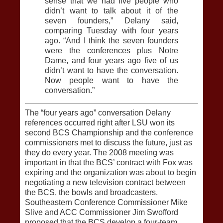
sense that we had five people who
didn’t want to talk about it of the
seven founders,” Delany said,
comparing Tuesday with four years
ago. “And I think the seven founders
were the conferences plus Notre
Dame, and four years ago five of us
didn’t want to have the conversation.
Now people want to have the
conversation.”
The “four years ago” conversation Delany
references occurred right after LSU won its
second BCS Championship and the conference
commissioners met to discuss the future, just as
they do every year. The 2008 meeting was
important in that the BCS’ contract with Fox was
expiring and the organization was about to begin
negotiating a new television contract between
the BCS, the bowls and broadcasters.
Southeastern Conference Commissioner Mike
Slive and ACC Commissioner Jim Swofford
proposed that the BCS develop a four-team