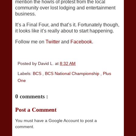
mention the howls of protest from the local
community over lost lodging and entertainment
business.
It’s a Final Four, and that’s it. Fortunately though,
it looks like it’s really about to start happening.
Follow me on
Twitter
and
Facebook.
Posted by
David L.
at
8:32 AM
Labels:
BCS
,
BCS National Championship
,
Plus
One
0 comments :
Post a Comment
You must have a Google Account to post a
comment.