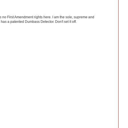
ve no First Amendment rights here. I am the sole, supreme and
has a patented Dumbass Detector. Don't set it off.