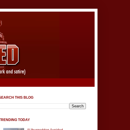
SEARCH THIS BLOG
TRENDING TODAY
AUburgeddon Avoided