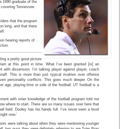
 a 1990 graduate of the
st covering Tennessee
iders that the program
on long, and that there
ff.
on hearing reports of
ction.
ing a pretty good picture
gram at this point in time. What I’ve been granted [is] an
ht with dissension. I’m talking player against player, coach
taff. This is more than just typical rivalries over offense
ven personality conflicts. This goes much deeper. On the
ver age, playing time or side of the football. UT football is a
ment with inner knowledge of the football program told me
now where to start. There are so many issues over here that
ll field. Dooley has his hands full. I’ve never seen a level
right now.’
iors were talking about when they were mentioning younger
, two guys they were definitely referring to are Tyler Bray