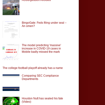
BingoGate: Feds filing under seal –
An omen?
The model predicting 'massive'
increase in COVID-19 cases in
Mobile badly missed the mark
The college football playoff already has a name
Comparing SEC Compliance
Departments
Houston Nutt has sealed his fate
(Video)