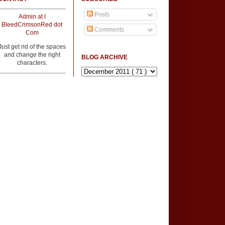
Posts
Admin at I
BleedCrimsonRed dot
Comments
Com
Just get rid of the spaces
and change the right
BLOG ARCHIVE
characters.