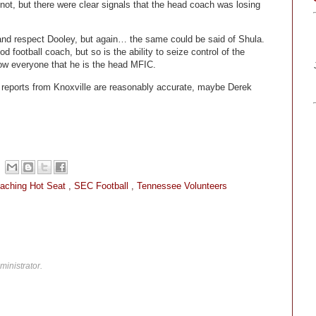
ot, but there were clear signals that the head coach was losing
 and respect Dooley, but again… the same could be said of Shula.
d football coach, but so is the ability to seize control of the
how everyone that he is the head MFIC.
ng reports from Knoxville are reasonably accurate, maybe Derek
aching Hot Seat
,
SEC Football
,
Tennessee Volunteers
inistrator.