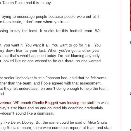
ck Tauren Poole had this to say:
 trying to encourage people because people were out of it.
le to execute, I don't care where you're at.
ssing to say the least. It sucks for this football team. We
, you want it. You want it all. You want to go for it all. You
very down like it's your last. When you've got another year,
ous that that's what happened today. I'm not blaming anybody.
 It looked like no one wanted to be out there, no one wanted
hat senior linebacker Austin Johnson had said that he felt some
rather than the team, and Poole agreed with that assessment.
at they felt underclassmen aren’t doing enough to help the team,
ad.
veteran WR coach Charlie Baggett was leaving the staff
, in what
oley’s star hires and no one doubted his coaching credentials.
—doesn’t sound like a dismissal.
ely like Derek Dooley. But the same could be said of Mike Shula
ing Shula’s tenure, there were numerous reports of team and staff