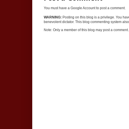
You must have a Google Account to post a comment.
WARNING:
Posting on this blog is a privilege. You ha
benevolent dictator. This blog commenting system also 
Note: Only a member of this blog may post a comment.