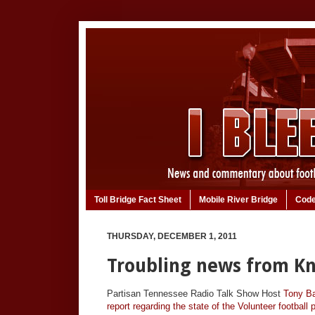
Toll Bridge Fact Sheet
Mobile River Bridge
Code
THURSDAY, DECEMBER 1, 2011
Troubling news from Kn
Partisan Tennessee Radio Talk Show Host
Tony Ba
report regarding the state of the Volunteer football