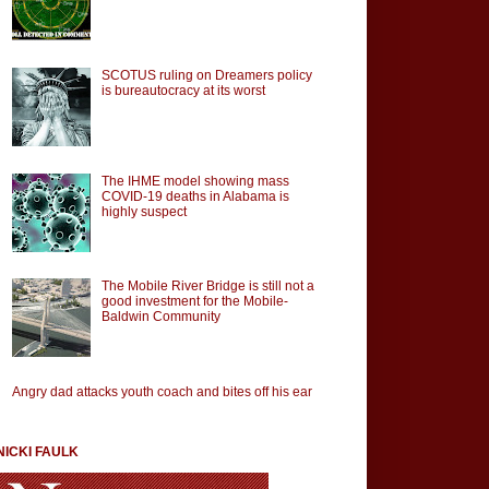
SCOTUS ruling on Dreamers policy
is bureautocracy at its worst
The IHME model showing mass
COVID-19 deaths in Alabama is
highly suspect
The Mobile River Bridge is still not a
good investment for the Mobile-
Baldwin Community
Angry dad attacks youth coach and bites off his ear
NICKI FAULK