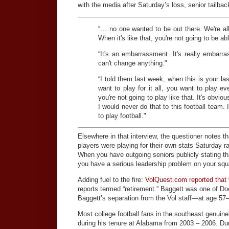
with the media after Saturday’s loss, senior tailba
“… no one wanted to be out there. We're all
When it's like that, you're not going to be ab
“It's an embarrassment. It's really embarra
can't change anything."
“I told them last week, when this is your last
want to play for it all, you want to play e
you're not going to play like that. It's obvi
I would never do that to this football team.
to play football."
Elsewhere in that interview, the questioner notes t
players were playing for their own stats Saturday 
When you have outgoing seniors publicly stating th
you have a serious leadership problem on your squ
Adding fuel to the fire:
VolQuest.com reported that 
reports termed “retirement.” Baggett was one of Do
Baggett’s separation from the Vol staff—at age 57
Most college football fans in the southeast genuin
during his tenure at Alabama from 2003 – 2006. Dur