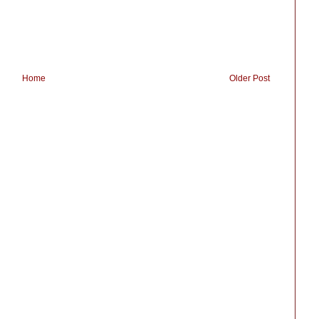
Home
Older Post