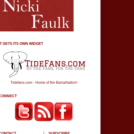
IT GETS ITS OWN WIDGET
Tidefans.com - Home of the BamaNation!
CONNECT
CONTACT
SUBSCRIBE