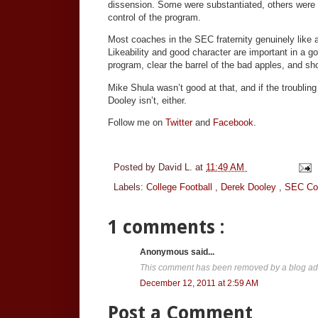
dissension. Some were substantiated, others were n
control of the program.
Most coaches in the SEC fraternity genuinely like
Likeability and good character are important in a goo
program, clear the barrel of the bad apples, and s
Mike Shula wasn’t good at that, and if the troubli
Dooley isn’t, either.
Follow me on
Twitter
and
Facebook.
Posted by
David L.
at
11:49 AM
Labels:
College Football
,
Derek Dooley
,
SEC Co
1 comments :
Anonymous said...
This comment has been removed by a blog adm
December 12, 2011 at 2:59 AM
Post a Comment