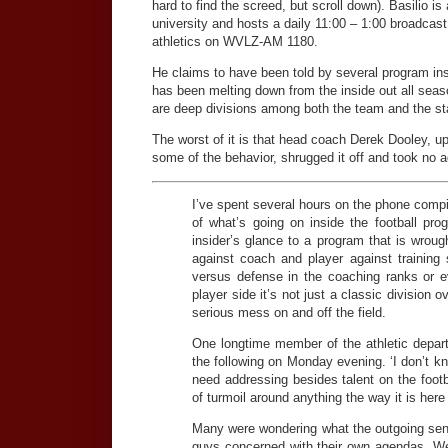
hard to find the screed, but scroll down). Basilio is
university and hosts a daily 11:00 – 1:00 broadca
athletics on WVLZ-AM 1180.
He claims to have been told by several program ins
has been melting down from the inside out all seas
are deep divisions among both the team and the sta
The worst of it is that head coach Derek Dooley, up
some of the behavior, shrugged it off and took no a
I’ve spent several hours on the phone compil
of what’s going on inside the football pro
insider’s glance to a program that is wroug
against coach and player against training s
versus defense in the coaching ranks or e
player side it’s not just a classic division o
serious mess on and off the field.
One longtime member of the athletic depart
the following on Monday evening. ‘I don’t k
need addressing besides talent on the footba
of turmoil around anything the way it is here 
Many were wondering what the outgoing sen
guys concerned with their own agendas. Well