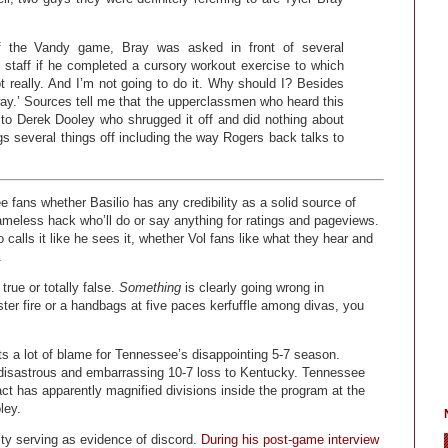
of the Vandy game, Bray was asked in front of several
staff if he completed a cursory workout exercise to which
ot really. And I’m not going to do it. Why should I? Besides
ay.’ Sources tell me that the upperclassmen who heard this
to Derek Dooley who shrugged it off and did nothing about
gs several things off including the way Rogers back talks to
 fans whether Basilio has any credibility as a solid source of
meless hack who’ll do or say anything for ratings and pageviews.
alls it like he sees it, whether Vol fans like what they hear and
.
 true or totally false.
Something
is clearly going wrong in
ster fire or a handbags at five paces kerfuffle among divas, you
ts a lot of blame for Tennessee’s disappointing 5-7 season.
 disastrous and embarrassing 10-7 loss to Kentucky. Tennessee
ct has apparently magnified divisions inside the program at the
ley.
ity serving as evidence of discord.
During his post-game interview