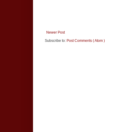
Newer Post
Subscribe to:
Post Comments ( Atom )