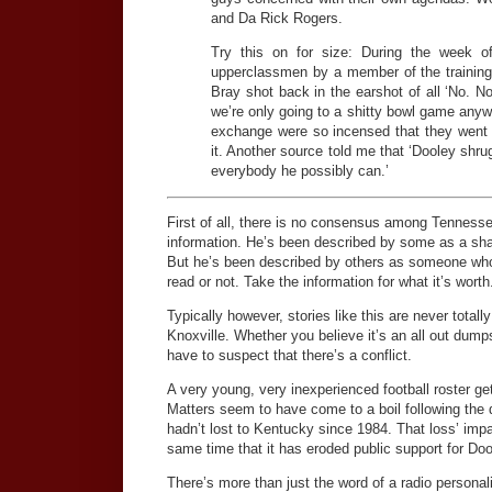
and Da Rick Rogers.
Try this on for size: During the week 
upperclassmen by a member of the training 
Bray shot back in the earshot of all ‘No. N
we’re only going to a shitty bowl game anyw
exchange were so incensed that they went 
it. Another source told me that ‘Dooley shru
everybody he possibly can.’
First of all, there is no consensus among Tennessee
information. He’s been described by some as a sha
But he’s been described by others as someone who c
read or not. Take the information for what it’s worth
Typically however, stories like this are never totally
Knoxville. Whether you believe it’s an all out dump
have to suspect that there’s a conflict.
A very young, very inexperienced football roster ge
Matters seem to have come to a boil following the
hadn’t lost to Kentucky since 1984. That loss’ impa
same time that it has eroded public support for Doo
There’s more than just the word of a radio personal