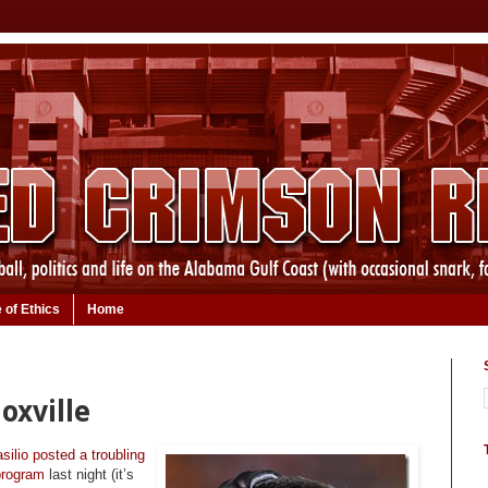
 of Ethics
Home
oxville
silio posted a troubling
 program
last night (it’s