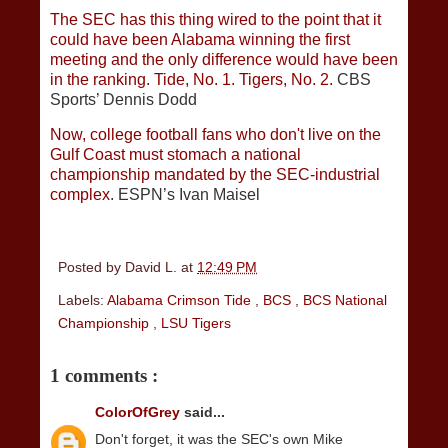
The SEC has this thing wired to the point that it
could have been Alabama winning the first
meeting and the only difference would have been
in the ranking. Tide, No. 1. Tigers, No. 2.
CBS
Sports’ Dennis Dodd
Now, college football fans who don't live on the
Gulf Coast must stomach a national
championship mandated by the SEC-industrial
complex
. ESPN’s Ivan Maisel
Posted by
David L.
at
12:49 PM
Labels:
Alabama Crimson Tide
,
BCS
,
BCS National
Championship
,
LSU Tigers
1 comments :
ColorOfGrey
said...
Don't forget, it was the SEC's own Mike