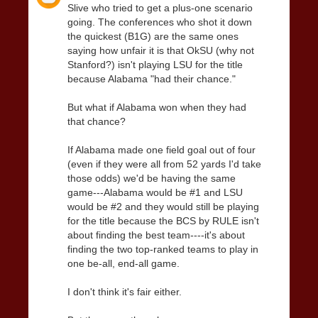
Slive who tried to get a plus-one scenario
going. The conferences who shot it down
the quickest (B1G) are the same ones
saying how unfair it is that OkSU (why not
Stanford?) isn't playing LSU for the title
because Alabama "had their chance."
But what if Alabama won when they had
that chance?
If Alabama made one field goal out of four
(even if they were all from 52 yards I'd take
those odds) we'd be having the same
game---Alabama would be #1 and LSU
would be #2 and they would still be playing
for the title because the BCS by RULE isn't
about finding the best team----it's about
finding the two top-ranked teams to play in
one be-all, end-all game.
I don't think it's fair either.