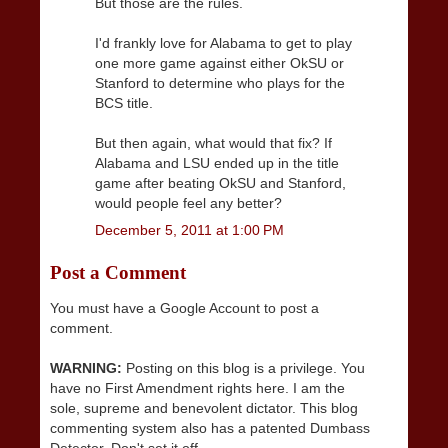
But those are the rules.
I'd frankly love for Alabama to get to play
one more game against either OkSU or
Stanford to determine who plays for the
BCS title.
But then again, what would that fix? If
Alabama and LSU ended up in the title
game after beating OkSU and Stanford,
would people feel any better?
December 5, 2011 at 1:00 PM
Post a Comment
You must have a Google Account to post a
comment.
WARNING:
Posting on this blog is a privilege. You
have no First Amendment rights here. I am the
sole, supreme and benevolent dictator. This blog
commenting system also has a patented Dumbass
Detector. Don't set it off.