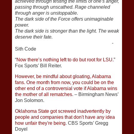
achieved through testing the limits of one's anger,
passing through unscathed. Rage channeled
through anger is unstoppable.
The dark side of the Force offers unimaginable
power.
The dark side is stronger than the light. The weak
deserve their fate.
-
Sith Code
“
Now there’s nothing left to do but root for LSU.
”
Fox Sports’ Bill Reiter.
However, be mindful about gloating, Alabama
fans. One month from now, you could be on the
other end of a controversial vote if Alabama wins
the mother of all rematches
. – Birmingham News’
Jon Solomon.
Oklahoma State got screwed inadvertently by
people and companies that don't have any idea
how unfair they're being
. CBS Sports’ Gregg
Doyel