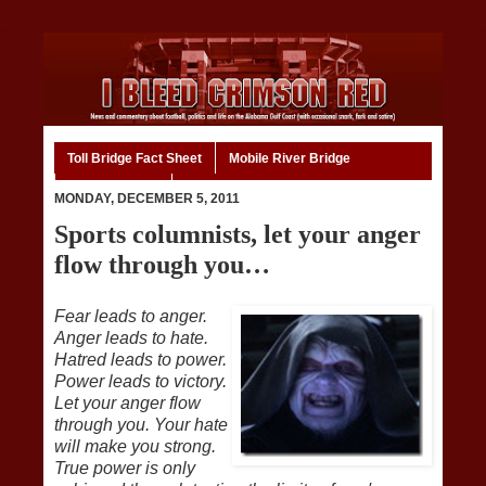
Toll Bridge Fact Sheet
Mobile River Bridge
Code of Ethics
Home
MONDAY, DECEMBER 5, 2011
Sports columnists, let your anger
flow through you…
Fear leads to anger.
Anger leads to hate.
Hatred leads to power.
Power leads to victory.
Let your anger flow
through you. Your hate
will make you strong.
True power is only