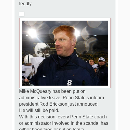
feedly
Mike McQueary has been put on
administrative leave, Penn State's interim
president Rod Erickson just annouced.
He will still be paid.
With this decision, every Penn State coach
or administrator involved in the scandal has
either been fired or put on leave.