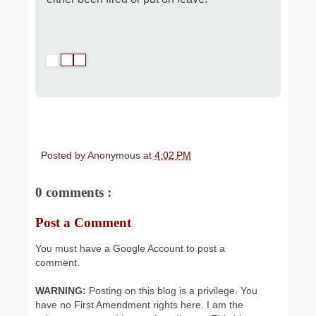
Posted by
Anonymous
at
4:02 PM
0 comments :
Post a Comment
You must have a Google Account to post a
comment.
WARNING:
Posting on this blog is a privilege. You
have no First Amendment rights here. I am the