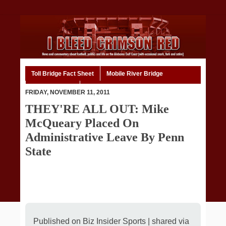
Toll Bridge Fact Sheet
Mobile River Bridge
Code of Ethics
Home
FRIDAY, NOVEMBER 11, 2011
THEY'RE ALL OUT: Mike
McQueary Placed On
Administrative Leave By Penn
State
Published on
Biz Insider Sports
| shared via