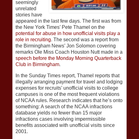
seemingly
unrelated
stories have
appeared in the last few days. The first was from
the New York Times’ Pete Thamel on the
potential for abuse in how unofficial visits play a
role in recruiting
. The second was a report from
the Birmingham News’ Jon Solomon covering
remarks Ole Miss Coach Houston Nutt made in a
speech before the Monday Morning Quarterback
Club in Birmingham
.
In the Sunday Times report, Thamel reports that
illegally arranging payment for travel and lodging
expenses for recruits’ unofficial visits to college
campuses is one of the most frequent violations
of NCAA rules. Research indicates that he’s onto
something: A search of the NCAA infractions
database yields no fewer than 15 major
infractions cases involving impermissible
benefits associated with unofficial visits since
2001.