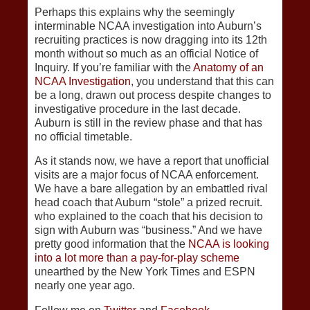
Perhaps this explains why the seemingly
interminable NCAA investigation into Auburn’s
recruiting practices is now dragging into its 12th
month without so much as an official Notice of
Inquiry. If you’re familiar with the
Anatomy of an
NCAA Investigation
, you understand that this can
be a long, drawn out process despite changes to
investigative procedure in the last decade.
Auburn is still in the review phase and that has
no official timetable.
As it stands now, we have a report that unofficial
visits are a major focus of NCAA enforcement.
We have a bare allegation by an embattled rival
head coach that Auburn “stole” a prized recruit.
who explained to the coach that his decision to
sign with Auburn was “business.” And we have
pretty good information that the
NCAA is looking
into a lot more than a pay-for-play scheme
unearthed by the New York Times and ESPN
nearly one year ago.