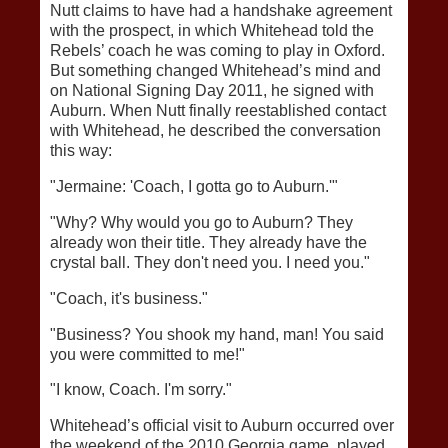
Nutt claims to have had a handshake agreement
with the prospect, in which Whitehead told the
Rebels’ coach he was coming to play in Oxford.
But something changed Whitehead’s mind and
on National Signing Day 2011, he signed with
Auburn. When Nutt finally reestablished contact
with Whitehead, he described the conversation
this way:
"Jermaine: 'Coach, I gotta go to Auburn.'"
"Why? Why would you go to Auburn? They
already won their title. They already have the
crystal ball. They don't need you. I need you."
"Coach, it's business."
"Business? You shook my hand, man! You said
you were committed to me!"
"I know, Coach. I'm sorry."
Whitehead’s official visit to Auburn occurred over
the weekend of the 2010 Georgia game, played