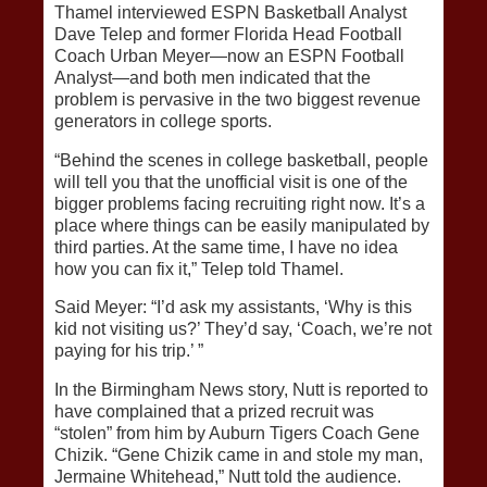
Thamel interviewed ESPN Basketball Analyst
Dave Telep and former Florida Head Football
Coach Urban Meyer—now an ESPN Football
Analyst—and both men indicated that the
problem is pervasive in the two biggest revenue
generators in college sports.
“Behind the scenes in college basketball, people
will tell you that the unofficial visit is one of the
bigger problems facing recruiting right now. It’s a
place where things can be easily manipulated by
third parties. At the same time, I have no idea
how you can fix it,” Telep told Thamel.
Said Meyer: “I’d ask my assistants, ‘Why is this
kid not visiting us?’ They’d say, ‘Coach, we’re not
paying for his trip.’ ”
In the Birmingham News story, Nutt is reported to
have complained that a prized recruit was
“stolen” from him by Auburn Tigers Coach Gene
Chizik. “Gene Chizik came in and stole my man,
Jermaine Whitehead,” Nutt told the audience.