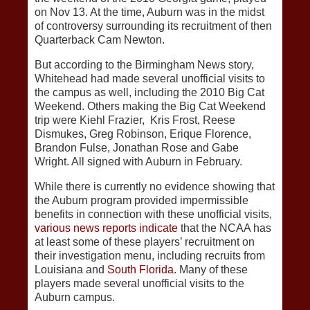
on Nov 13. At the time, Auburn was in the midst
of controversy surrounding its recruitment of then
Quarterback Cam Newton.
But according to the Birmingham News story,
Whitehead had made several unofficial visits to
the campus as well, including the 2010 Big Cat
Weekend. Others making the Big Cat Weekend
trip were Kiehl Frazier, Kris Frost, Reese
Dismukes, Greg Robinson, Erique Florence,
Brandon Fulse, Jonathan Rose and Gabe
Wright. All signed with Auburn in February.
While there is currently no evidence showing that
the Auburn program provided impermissible
benefits in connection with these unofficial visits,
various news reports indicate
that the NCAA has
at least some of these players’ recruitment on
their investigation menu, including recruits from
Louisiana and
South Florida
. Many of these
players made several unofficial visits to the
Auburn campus.