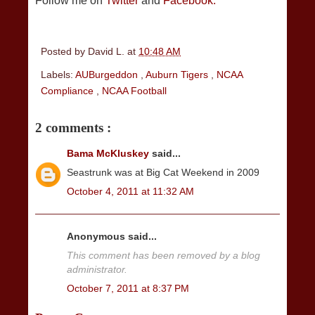
Follow me on
Twitter
and
Facebook.
Posted by
David L.
at
10:48 AM
Labels:
AUBurgeddon
,
Auburn Tigers
,
NCAA
Compliance
,
NCAA Football
2 comments :
Bama McKluskey
said...
Seastrunk was at Big Cat Weekend in 2009
October 4, 2011 at 11:32 AM
Anonymous said...
This comment has been removed by a blog
administrator.
October 7, 2011 at 8:37 PM