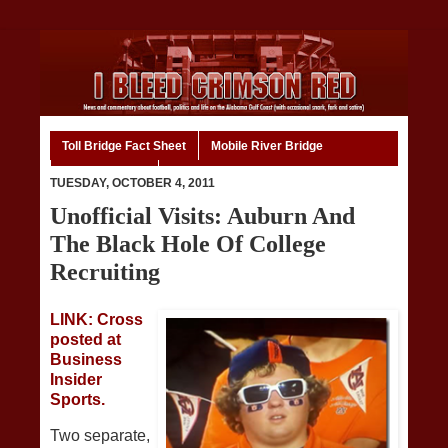
Toll Bridge Fact Sheet
Mobile River Bridge
Code of Ethics
Home
TUESDAY, OCTOBER 4, 2011
Unofficial Visits: Auburn And
The Black Hole Of College
Recruiting
LINK: Cross
posted at
Business
Insider
Sports.
Two separate,