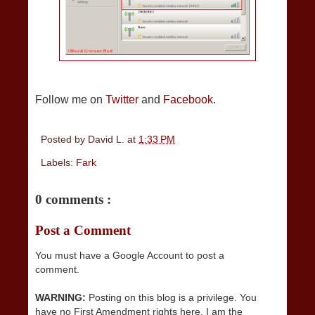
Follow me on
Twitter
and
Facebook.
Posted by
David L.
at
1:33 PM
Labels:
Fark
0 comments :
Post a Comment
You must have a Google Account to post a
comment.
WARNING:
Posting on this blog is a privilege. You
have no First Amendment rights here. I am the