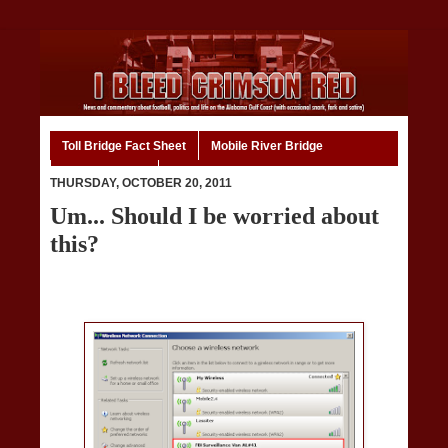
Toll Bridge Fact Sheet
Mobile River Bridge
Code of Ethics
Home
THURSDAY, OCTOBER 20, 2011
Um... Should I be worried about
this?