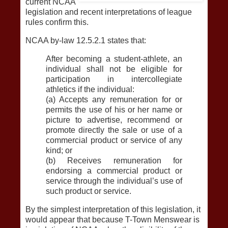
current NCAA
legislation and recent interpretations of league
rules confirm this.
NCAA by-law 12.5.2.1 states that:
After becoming a student-athlete, an
individual shall not be eligible for
participation in intercollegiate
athletics if the individual:
(a) Accepts any remuneration for or
permits the use of his or her name or
picture to advertise, recommend or
promote directly the sale or use of a
commercial product or service of any
kind; or
(b) Receives remuneration for
endorsing a commercial product or
service through the individual’s use of
such product or service.
By the simplest interpretation of this legislation, it
would appear that because T-Town Menswear is