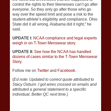
control the rights to their likenesses can’t go after
everyone. So they only go after those who go
way over the speed limit and pose a risk to the
student-athlete’s eligibility and compliance. Ohio
State did it all wrong. Alabama did it right,” he
said.
UPDATE I:
NCAA compliance and legal experts
weigh in on T-Town Menswear story.
UPDATE II:
See how the NCAA has handled
dozens of cases similar to the T-Town Menswear
Story.
Follow me on
Twitter
and
Facebook.
(
Ed note: Updated to correct quote attributed to
Stacy Osburn. I got wires crossed on emails and
attributed a general statement to a specific
individual. Better QC next time.
)