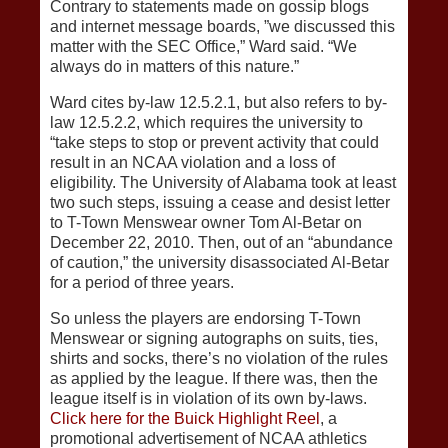
Contrary to statements made on gossip blogs
and internet message boards, ”we discussed this
matter with the SEC Office,” Ward said. “We
always do in matters of this nature.”
Ward cites by-law 12.5.2.1, but also refers to by-
law 12.5.2.2, which requires the university to
“take steps to stop or prevent activity that could
result in an NCAA violation and a loss of
eligibility. The University of Alabama took at least
two such steps, issuing a cease and desist letter
to T-Town Menswear owner Tom Al-Betar on
December 22, 2010. Then, out of an “abundance
of caution,” the university disassociated Al-Betar
for a period of three years.
So unless the players are endorsing T-Town
Menswear or signing autographs on suits, ties,
shirts and socks, there’s no violation of the rules
as applied by the league. If there was, then the
league itself is in violation of its own by-laws.
Click here for the Buick Highlight Reel
, a
promotional advertisement of NCAA athletics