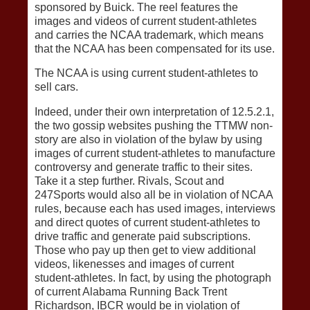
sponsored by Buick. The reel features the
images and videos of current student-athletes
and carries the NCAA trademark, which means
that the NCAA has been compensated for its use.
The NCAA is using current student-athletes to
sell cars.
Indeed, under their own interpretation of 12.5.2.1,
the two gossip websites pushing the TTMW non-
story are also in violation of the bylaw by using
images of current student-athletes to manufacture
controversy and generate traffic to their sites.
Take it a step further. Rivals, Scout and
247Sports would also all be in violation of NCAA
rules, because each has used images, interviews
and direct quotes of current student-athletes to
drive traffic and generate paid subscriptions.
Those who pay up then get to view additional
videos, likenesses and images of current
student-athletes. In fact, by using the photograph
of current Alabama Running Back Trent
Richardson, IBCR would be in violation of