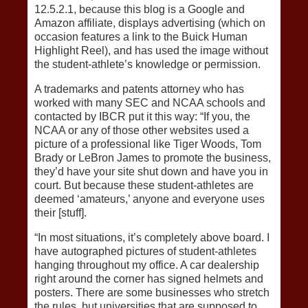
12.5.2.1, because this blog is a Google and
Amazon affiliate, displays advertising (which on
occasion features a link to the Buick Human
Highlight Reel), and has used the image without
the student-athlete’s knowledge or permission.
A trademarks and patents attorney who has
worked with many SEC and NCAA schools and
contacted by IBCR put it this way: “If you, the
NCAA or any of those other websites used a
picture of a professional like Tiger Woods, Tom
Brady or LeBron James to promote the business,
they’d have your site shut down and have you in
court. But because these student-athletes are
deemed ‘amateurs,’ anyone and everyone uses
their [stuff].
“In most situations, it’s completely above board. I
have autographed pictures of student-athletes
hanging throughout my office. A car dealership
right around the corner has signed helmets and
posters. There are some businesses who stretch
the rules, but universities that are supposed to