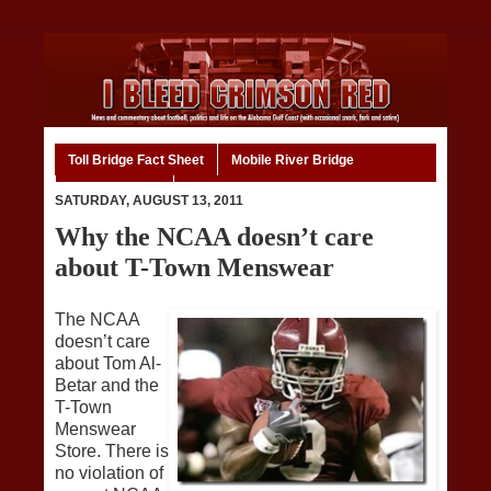
Toll Bridge Fact Sheet
Mobile River Bridge
Code of Ethics
Home
SATURDAY, AUGUST 13, 2011
Why the NCAA doesn’t care
about T-Town Menswear
The NCAA
doesn’t care
about Tom Al-
Betar and the
T-Town
Menswear
Store. There is
no violation of