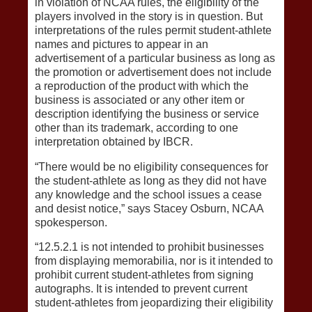
in violation of NCAA rules, the eligibility of the
players involved in the story is in question. But
interpretations of the rules permit student-athlete
names and pictures to appear in an
advertisement of a particular business as long as
the promotion or advertisement does not include
a reproduction of the product with which the
business is associated or any other item or
description identifying the business or service
other than its trademark, according to one
interpretation obtained by IBCR.
“There would be no eligibility consequences for
the student-athlete as long as they did not have
any knowledge and the school issues a cease
and desist notice,” says Stacey Osburn, NCAA
spokesperson.
“12.5.2.1 is not intended to prohibit businesses
from displaying memorabilia, nor is it intended to
prohibit current student-athletes from signing
autographs. It is intended to prevent current
student-athletes from jeopardizing their eligibility