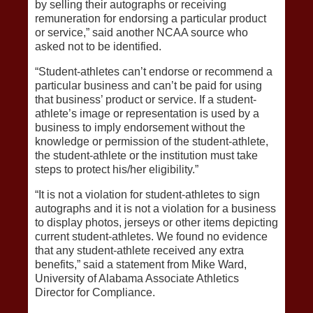
by selling their autographs or receiving
remuneration for endorsing a particular product
or service,” said another NCAA source who
asked not to be identified.
“Student-athletes can’t endorse or recommend a
particular business and can’t be paid for using
that business’ product or service. If a student-
athlete’s image or representation is used by a
business to imply endorsement without the
knowledge or permission of the student-athlete,
the student-athlete or the institution must take
steps to protect his/her eligibility.”
“It is not a violation for student-athletes to sign
autographs and it is not a violation for a business
to display photos, jerseys or other items depicting
current student-athletes. We found no evidence
that any student-athlete received any extra
benefits,” said a statement from Mike Ward,
University of Alabama Associate Athletics
Director for Compliance.