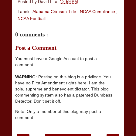
Posted by
David L.
at
12:59 PM
Labels:
Alabama Crimson Tide
,
NCAA Compliance
,
NCAA Football
0 comments :
Post a Comment
You must have a Google Account to post a
comment.
WARNING:
Posting on this blog is a privilege. You
have no First Amendment rights here. I am the
sole, supreme and benevolent dictator. This blog
commenting system also has a patented Dumbass
Detector. Don't set it off.
Note: Only a member of this blog may post a
comment.