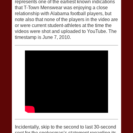
represents one of the earliest known indications
that T-Town Menswear was enjoying a close
relationship with Alabama football players, but
note also that none of the players in the video are
or were current student-athletes at the time the
videos were shot and uploaded to YouTube. The
timestamp is June 7, 2010.
Incidentally, skip to the second to last 30-second
spot for the spokesman’s statement regarding its