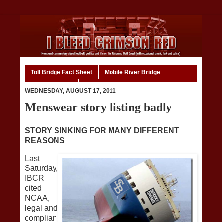
Toll Bridge Fact Sheet
Mobile River Bridge
Code of Ethics
Home
WEDNESDAY, AUGUST 17, 2011
Menswear story listing badly
STORY SINKING FOR MANY DIFFERENT
REASONS
Last
Saturday,
IBCR
cited
NCAA,
legal and
complian