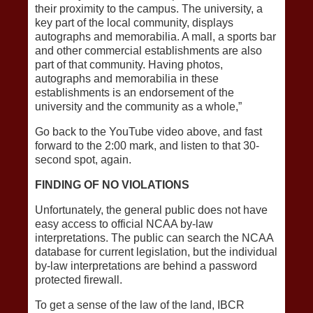
their proximity to the campus. The university, a
key part of the local community, displays
autographs and memorabilia. A mall, a sports bar
and other commercial establishments are also
part of that community. Having photos,
autographs and memorabilia in these
establishments is an endorsement of the
university and the community as a whole,”
Go back to the YouTube video above, and fast
forward to the 2:00 mark, and listen to that 30-
second spot, again.
FINDING OF NO VIOLATIONS
Unfortunately, the general public does not have
easy access to official NCAA by-law
interpretations. The public can search the NCAA
database for current legislation, but the individual
by-law interpretations are behind a password
protected firewall.
To get a sense of the law of the land, IBCR