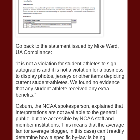
Go back to the statement issued by Mike Ward,
UA Compliance:
“It is not a violation for student-athletes to sign
autographs and it is not a violation for a business
to display photos, jerseys or other items depicting
current student-athletes. We found no evidence
that any student-athlete received any extra
benefits.”
Osburn, the NCAA spokesperson, explained that
interpretations are not available to the general
public, but are accessible by NCAA staff and
member institutions. This means that the average
fan (or average blogger, in this case) can’t readily
determine how a specific by-law is being