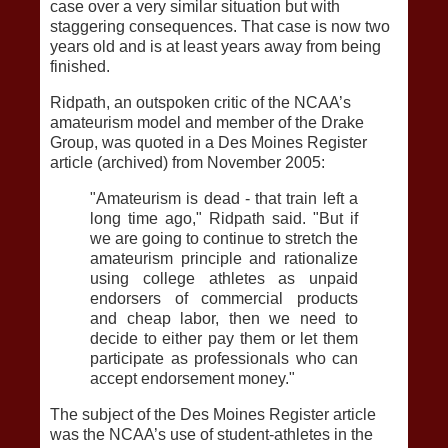
case over a very similar situation but with
staggering consequences. That case is now two
years old and is at least years away from being
finished.
Ridpath, an outspoken critic of the NCAA’s
amateurism model and member of the Drake
Group, was quoted in a Des Moines Register
article (archived) from November 2005:
"Amateurism is dead - that train left a
long time ago," Ridpath said. "But if
we are going to continue to stretch the
amateurism principle and rationalize
using college athletes as unpaid
endorsers of commercial products
and cheap labor, then we need to
decide to either pay them or let them
participate as professionals who can
accept endorsement money."
The subject of the Des Moines Register article
was the NCAA’s use of student-athletes in the