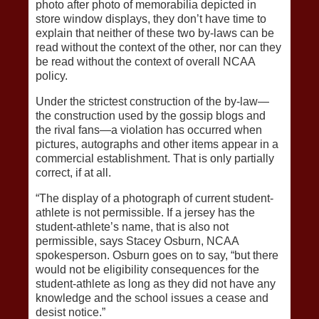
photo after photo of memorabilia depicted in
store window displays, they don’t have time to
explain that neither of these two by-laws can be
read without the context of the other, nor can they
be read without the context of overall NCAA
policy.
Under the strictest construction of the by-law—
the construction used by the gossip blogs and
the rival fans—a violation has occurred when
pictures, autographs and other items appear in a
commercial establishment. That is only partially
correct, if at all.
“The display of a photograph of current student-
athlete is not permissible. If a jersey has the
student-athlete’s name, that is also not
permissible, says Stacey Osburn, NCAA
spokesperson. Osburn goes on to say, “but there
would not be eligibility consequences for the
student-athlete as long as they did not have any
knowledge and the school issues a cease and
desist notice.”