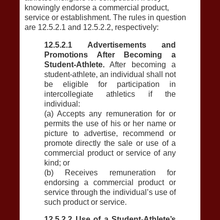
knowingly endorse a commercial product,
service or establishment. The rules in question
are 12.5.2.1 and 12.5.2.2, respectively:
12.5.2.1 Advertisements and
Promotions After Becoming a
Student-Athlete.
After becoming a
student-athlete, an individual shall not
be eligible for participation in
intercollegiate athletics if the
individual:
(a) Accepts any remuneration for or
permits the use of his or her name or
picture to advertise, recommend or
promote directly the sale or use of a
commercial product or service of any
kind; or
(b) Receives remuneration for
endorsing a commercial product or
service through the individual’s use of
such product or service.
12.5.2.2 Use of a Student-Athlete’s