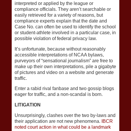
interpreted or applied by the league or
compliance officials. They aren’t searchable or
easily retrieved for a variety of reasons, but
compliance experts explain that the date and
Case No. can often be used to identify the school
or student-athlete involved in a particular case, in
possible violation of federal privacy law.
It’s unfortunate, because without reasonably
accessible interpretations of NCAA bylaws,
purveyors of “sensational journalism” are free to
make up their own interpretations, pile a gigabyte
of pictures and video on a website and generate
traffic.
Enter a rabid rival fanbase and two gossip blogs
eager for traffic, and a non-scandal is born.
LITIGATION
Unsurprisingly, clashes over the two by-laws and
their application are not new phenomena.
IBCR
noted court action in what could be a landmark