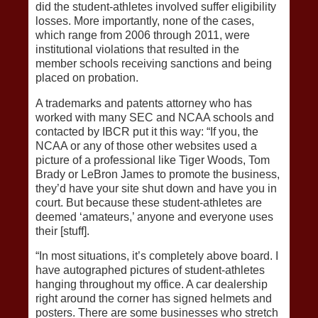
did the student-athletes involved suffer eligibility
losses. More importantly, none of the cases,
which range from 2006 through 2011, were
institutional violations that resulted in the
member schools receiving sanctions and being
placed on probation.
A trademarks and patents attorney who has
worked with many SEC and NCAA schools and
contacted by IBCR put it this way: “If you, the
NCAA or any of those other websites used a
picture of a professional like Tiger Woods, Tom
Brady or LeBron James to promote the business,
they’d have your site shut down and have you in
court. But because these student-athletes are
deemed ‘amateurs,’ anyone and everyone uses
their [stuff].
“In most situations, it’s completely above board. I
have autographed pictures of student-athletes
hanging throughout my office. A car dealership
right around the corner has signed helmets and
posters. There are some businesses who stretch