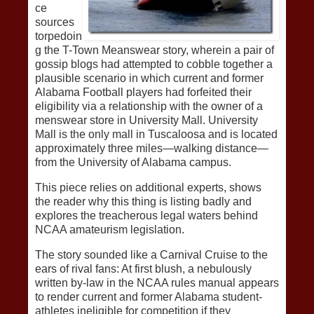
ce
sources
torpedoin
g the T-Town Meanswear story, wherein a pair of
gossip blogs had attempted to cobble together a
plausible scenario in which current and former
Alabama Football players had forfeited their
eligibility via a relationship with the owner of a
menswear store in University Mall. University
Mall is the only mall in Tuscaloosa and is located
approximately three miles—walking distance—
from the University of Alabama campus.
This piece relies on additional experts, shows
the reader why this thing is listing badly and
explores the treacherous legal waters behind
NCAA amateurism legislation.
The story sounded like a Carnival Cruise to the
ears of rival fans: At first blush, a nebulously
written by-law in the NCAA rules manual appears
to render current and former Alabama student-
athletes ineligible for competition if they