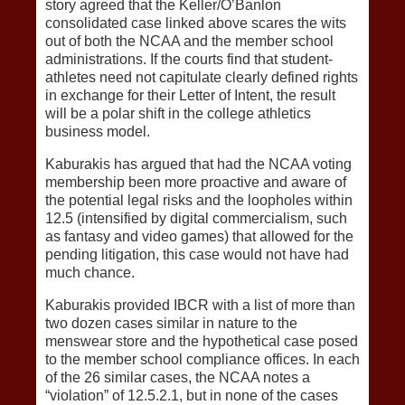
story agreed that the Keller/O’Banlon
consolidated case linked above scares the wits
out of both the NCAA and the member school
administrations. If the courts find that student-
athletes need not capitulate clearly defined rights
in exchange for their Letter of Intent, the result
will be a polar shift in the college athletics
business model.
Kaburakis has argued that had the NCAA voting
membership been more proactive and aware of
the potential legal risks and the loopholes within
12.5 (intensified by digital commercialism, such
as fantasy and video games) that allowed for the
pending litigation, this case would not have had
much chance.
Kaburakis provided IBCR with a list of more than
two dozen cases similar in nature to the
menswear store and the hypothetical case posed
to the member school compliance offices. In each
of the 26 similar cases, the NCAA notes a
“violation” of 12.5.2.1, but in none of the cases