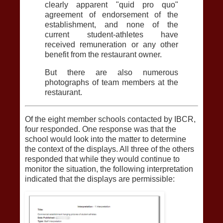
clearly apparent "quid pro quo"
agreement of endorsement of the
establishment, and none of the
current student-athletes have
received remuneration or any other
benefit from the restaurant owner.
But there are also numerous
photographs of team members at the
restaurant.
Of the eight member schools contacted by IBCR,
four responded. One response was that the
school would look into the matter to determine
the context of the displays. All three of the others
responded that while they would continue to
monitor the situation, the following interpretation
indicated that the displays are permissible: