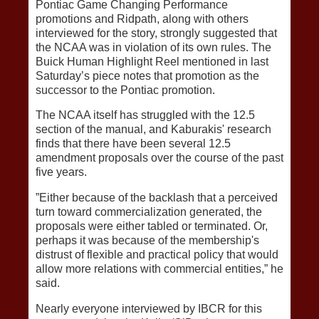
Pontiac Game Changing Performance
promotions and Ridpath, along with others
interviewed for the story, strongly suggested that
the NCAA was in violation of its own rules. The
Buick Human Highlight Reel mentioned in last
Saturday’s piece notes that promotion as the
successor to the Pontiac promotion.
The NCAA itself has struggled with the 12.5
section of the manual, and Kaburakis' research
finds that there have been several 12.5
amendment proposals over the course of the past
five years.
”Either because of the backlash that a perceived
turn toward commercialization generated, the
proposals were either tabled or terminated. Or,
perhaps it was because of the membership's
distrust of flexible and practical policy that would
allow more relations with commercial entities,” he
said.
Nearly everyone interviewed by IBCR for this