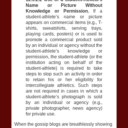
Name or Picture Without
Knowledge or Permission.
If a
student-athlete’s name or picture
appears on commercial items (e.g., T-
shirts, sweatshirts, serving trays,
playing cards, posters) or is used to
promote a commercial product sold
by an individual or agency without the
student-athlete’s knowledge or
permission, the student-athlete (or the
institution acting on behalf of the
student-athlete) is required to take
steps to stop such an activity in order
to retain his or her eligibility for
intercollegiate athletics. Such steps
are not required in cases in which a
student-athlete’s photograph is sold
by an individual or agency (e.g.,
private photographer, news agency)
for private use.
When the gossip blogs are breathlessly showing