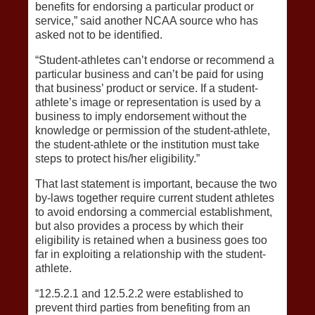
benefits for endorsing a particular product or
service,” said another NCAA source who has
asked not to be identified.
“Student-athletes can’t endorse or recommend a
particular business and can’t be paid for using
that business’ product or service. If a student-
athlete’s image or representation is used by a
business to imply endorsement without the
knowledge or permission of the student-athlete,
the student-athlete or the institution must take
steps to protect his/her eligibility.”
That last statement is important, because the two
by-laws together require current student athletes
to avoid endorsing a commercial establishment,
but also provides a process by which their
eligibility is retained when a business goes too
far in exploiting a relationship with the student-
athlete.
“12.5.2.1 and 12.5.2.2 were established to
prevent third parties from benefiting from an