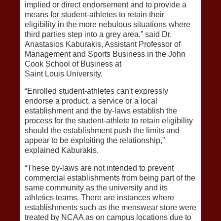
implied or direct endorsement and to provide a
means for student-athletes to retain their
eligibility in the more nebulous situations where
third parties step into a grey area,” said Dr.
Anastasios Kaburakis, Assistant Professor of
Management and Sports Business in the John
Cook School of Business at
Saint Louis University.
“Enrolled student-athletes can't expressly
endorse a product, a service or a local
establishment and the by-laws establish the
process for the student-athlete to retain eligibility
should the establishment push the limits and
appear to be exploiting the relationship,”
explained Kaburakis.
“These by-laws are not intended to prevent
commercial establishments from being part of the
same community as the university and its
athletics teams. There are instances where
establishments such as the menswear store were
treated by NCAA as on campus locations due to