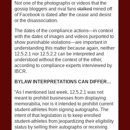
Not one of the photographs or videos that the
gossip bloggers and rival fans
stalked
mined off
of Facebook is dated after the cease and desist
or the disassociation.
The dates of the compliance actions—in context
with the dates of images and videos purported to
show punishable violations—are important in
understanding this matter because again, neither
12.5.2.1 nor 12.5.2.2 can be interpreted and
understood without the context of the other,
according to compliance experts interviewed by
IBCR.
BYLAW INTERPRETATIONS CAN DIFFER…
“As I mentioned last week, 12.5.2.1 was not
meant to prohibit businesses from displaying
memorabilia, nor is it intended to prohibit current
student-athletes from signing autographs. The
intent of that legislation is to keep enrolled
student-athletes from jeopardizing their eligibility
status by selling their autographs or receiving