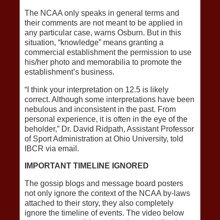
The NCAA only speaks in general terms and
their comments are not meant to be applied in
any particular case, warns Osburn. But in this
situation, “knowledge” means granting a
commercial establishment the permission to use
his/her photo and memorabilia to promote the
establishment’s business.
“I think your interpretation on 12.5 is likely
correct. Although some interpretations have been
nebulous and inconsistent in the past. From
personal experience, it is often in the eye of the
beholder,” Dr. David Ridpath, Assistant Professor
of Sport Administration at Ohio University, told
IBCR via email.
IMPORTANT TIMELINE IGNORED
The gossip blogs and message board posters
not only ignore the context of the NCAA by-laws
attached to their story, they also completely
ignore the timeline of events. The video below