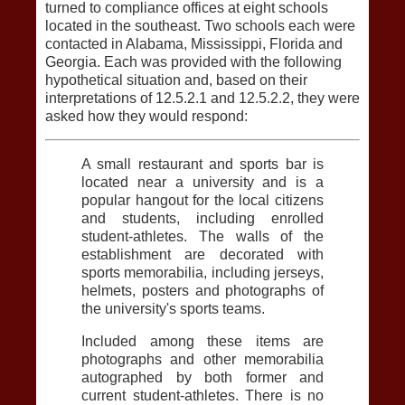
turned to compliance offices at eight schools
located in the southeast. Two schools each were
contacted in Alabama, Mississippi, Florida and
Georgia. Each was provided with the following
hypothetical situation and, based on their
interpretations of 12.5.2.1 and 12.5.2.2, they were
asked how they would respond:
A small restaurant and sports bar is
located near a university and is a
popular hangout for the local citizens
and students, including enrolled
student-athletes. The walls of the
establishment are decorated with
sports memorabilia, including jerseys,
helmets, posters and photographs of
the university's sports teams.
Included among these items are
photographs and other memorabilia
autographed by both former and
current student-athletes. There is no