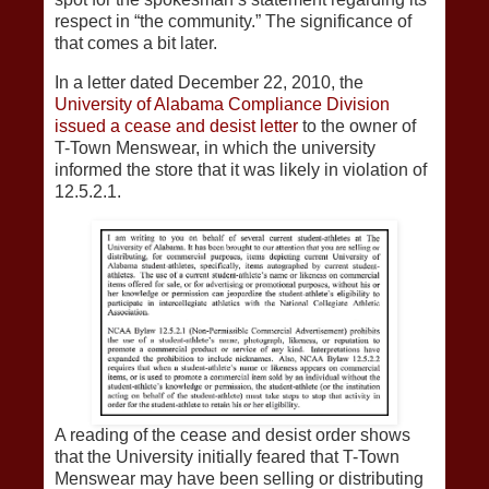
respect in “the community.” The significance of
that comes a bit later.
In a letter dated December 22, 2010, the
University of Alabama Compliance Division
issued a cease and desist letter
to the owner of
T-Town Menswear, in which the university
informed the store that it was likely in violation of
12.5.2.1.
A reading of the cease and desist order shows
that the University initially feared that T-Town
Menswear may have been selling or distributing