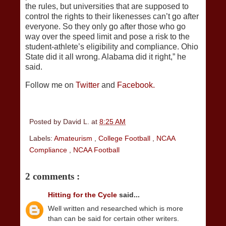
the rules, but universities that are supposed to
control the rights to their likenesses can’t go after
everyone. So they only go after those who go
way over the speed limit and pose a risk to the
student-athlete’s eligibility and compliance. Ohio
State did it all wrong. Alabama did it right,” he
said.
Follow me on
Twitter
and
Facebook.
Posted by
David L.
at
8:25 AM
Labels:
Amateurism
,
College Football
,
NCAA
Compliance
,
NCAA Football
2 comments :
Hitting for the Cycle
said...
Well written and researched which is more
than can be said for certain other writers.