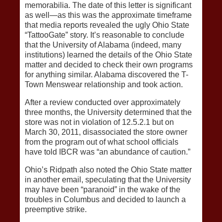
memorabilia. The date of this letter is significant
as well—as this was the approximate timeframe
that media reports revealed the ugly Ohio State
“TattooGate” story. It’s reasonable to conclude
that the University of Alabama (indeed, many
institutions) learned the details of the Ohio State
matter and decided to check their own programs
for anything similar. Alabama discovered the T-
Town Menswear relationship and took action.
After a review conducted over approximately
three months, the University determined that the
store was not in violation of 12.5.2.1 but on
March 30, 2011, disassociated the store owner
from the program out of what school officials
have told IBCR was “an abundance of caution.”
Ohio’s Ridpath also noted the Ohio State matter
in another email, speculating that the University
may have been “paranoid” in the wake of the
troubles in Columbus and decided to launch a
preemptive strike.