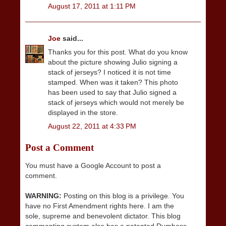
August 17, 2011 at 1:11 PM
Joe
said...
Thanks you for this post. What do you know
about the picture showing Julio signing a
stack of jerseys? I noticed it is not time
stamped. When was it taken? This photo
has been used to say that Julio signed a
stack of jerseys which would not merely be
displayed in the store.
August 22, 2011 at 4:33 PM
Post a Comment
You must have a Google Account to post a
comment.
WARNING:
Posting on this blog is a privilege. You
have no First Amendment rights here. I am the
sole, supreme and benevolent dictator. This blog