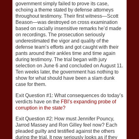
government simply failed to prove its case,
echoing a theme stated by defense attorneys
throughout testimony. Their first witness—Scott
Beason—was destroyed on cross examination
based on racially insensitive remarks he’d made
on recordings. The prosecution seriously
underestimated the vigor and quality of the
defense team’s efforts and got caught with their
pants around their ankles time and time again
during testimony. The trial began with jury
selection on June 6 and concluded on August 11.
Ten weeks later, the government has nothing to
show for what should have been a slam dunk
case for them.
Exit Question #1: What consequences do today’s
verdicts have on the
FBI’s expanding probe of
corruption in the state?
Exit Question #2: How must Jennifer Pouncy,
Jarrod Massey and Ron Gilley feel now? Each
pleaded guilty and testified against the others
during the trial. It now seriously looks as if they