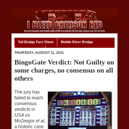
Toll Bridge Fact Sheet
Mobile River Bridge
Code of Ethics
Home
THURSDAY, AUGUST 11, 2011
BingoGate Verdict: Not Guilty on
some charges, no consensus on all
others
The jury has
failed to reach
consensus
verdicts in
USA vs.
McGregor et al,
a historic case