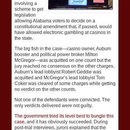
involving a
scheme to get
legislation
allowing Alabama voters to decide on a
constitutional amendment that, if passed, would
have allowed electronic gambling at casinos in
the state.
The big fish in the case—casino owner, Auburn
booster and political power broker Milton
McGregor—was acquitted on one count but the
jury reached no consensus on the other charges.
Auburn’s lead lobbyist Robert Geddie was
acquitted and McGregor’s lead lobbyist Tom
Coker was cleared of some charges while getting
no verdict on the other counts.
Not one of the defendants were convicted. The
only verdicts delivered were not guilty.
The government tried its level best to bungle this
case,
and it has obviously succeeded. During
post-trial interviews, jurors explained that the