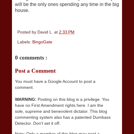
will be the only ones spending any time in the big
house.
Posted by
David L.
at
2:33 PM
Labels:
BingoGate
0 comments :
Post a Comment
You must have a Google Account to post a
comment.
WARNING:
Posting on this blog is a privilege. You
have no First Amendment rights here. I am the
sole, supreme and benevolent dictator. This blog
commenting system also has a patented Dumbass
Detector. Don't set it off.
Note: Only a member of this blog may post a