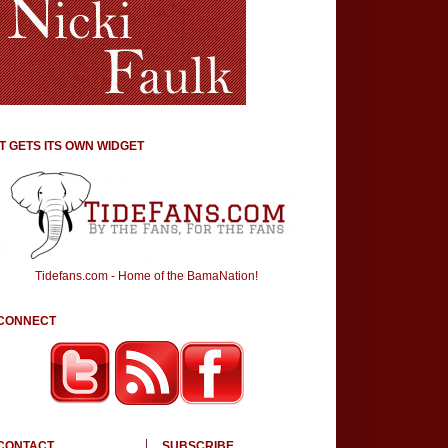
IT GETS ITS OWN WIDGET
Tidefans.com - Home of the BamaNation!
CONNECT
CONTACT
SUBSCRIBE