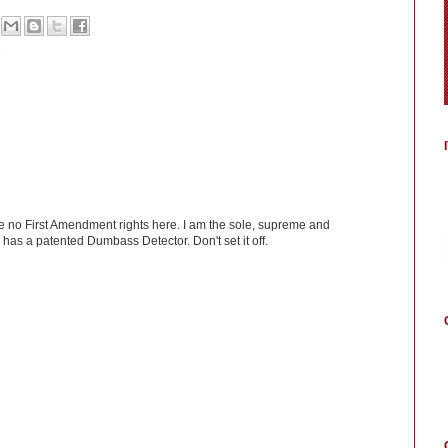
ve no First Amendment rights here. I am the sole, supreme and
has a patented Dumbass Detector. Don't set it off.