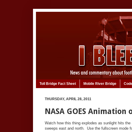
Toll Bridge Fact Sheet
Mobile River Bridge
Code
THURSDAY, APRIL 28, 2011
NASA GOES Animation o
Watch how this thing explodes as sunlight hits the 
sweeps east and north. Use the fullscreen mode fo