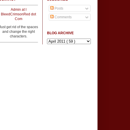
Posts
Admin at I
BleedCrimsonRed dot
Comments
Com
Just get rid of the spaces
and change the right
BLOG ARCHIVE
characters.