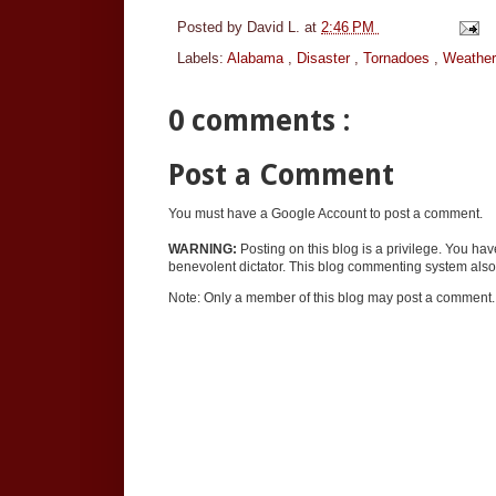
Posted by
David L.
at
2:46 PM
Labels:
Alabama
,
Disaster
,
Tornadoes
,
Weather
0 comments :
Post a Comment
You must have a Google Account to post a comment.
WARNING:
Posting on this blog is a privilege. You ha
benevolent dictator. This blog commenting system also 
Note: Only a member of this blog may post a comment.