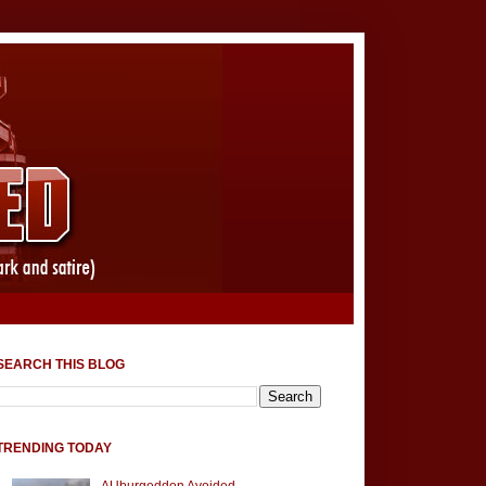
SEARCH THIS BLOG
TRENDING TODAY
AUburgeddon Avoided