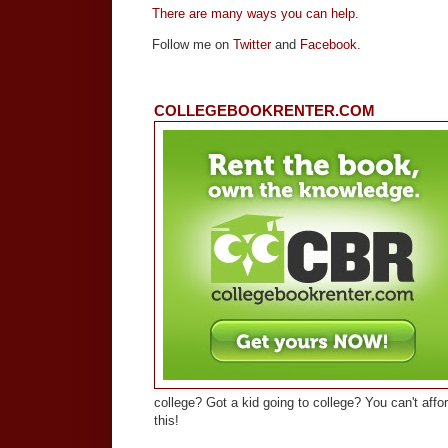
There are many ways you can help.
Follow me on
Twitter
and
Facebook.
COLLEGEBOOKRENTER.COM
college? Got a kid going to college? You can't affo
this!