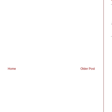
Home
Older Post