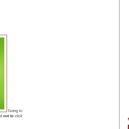
Going to
rd
not to
click