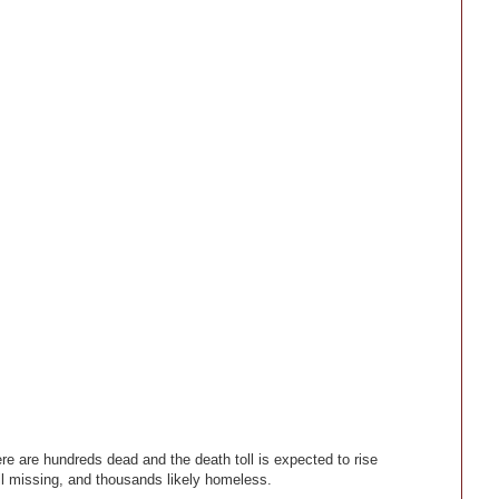
e are hundreds dead and the death toll is expected to rise
ll missing, and thousands likely homeless.