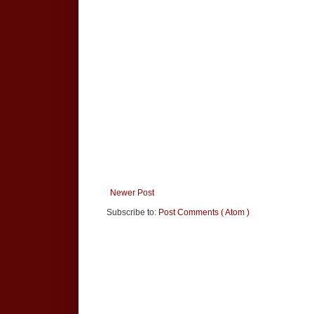
Newer Post
Subscribe to:
Post Comments ( Atom )