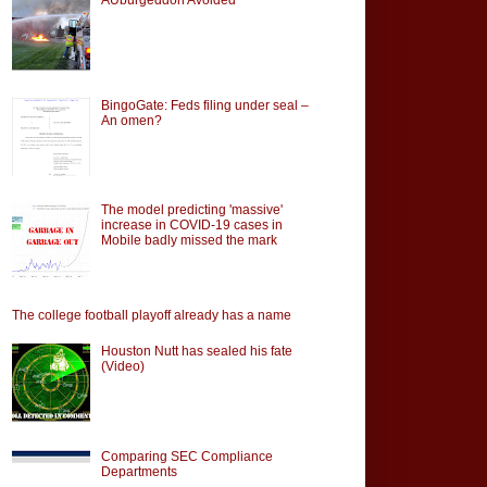
BingoGate: Feds filing under seal –
An omen?
The model predicting 'massive'
increase in COVID-19 cases in
Mobile badly missed the mark
The college football playoff already has a name
Houston Nutt has sealed his fate
(Video)
Comparing SEC Compliance
Departments