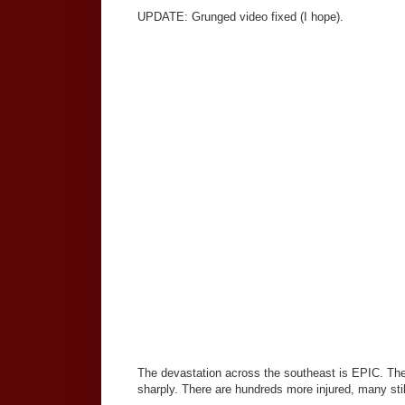
UPDATE: Grunged video fixed (I hope).
The devastation across the southeast is EPIC. Ther
sharply. There are hundreds more injured, many sti