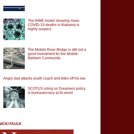
The IHME model showing mass
COVID-19 deaths in Alabama is
highly suspect
The Mobile River Bridge is still not a
good investment for the Mobile-
Baldwin Community
Angry dad attacks youth coach and bites off his ear
SCOTUS ruling on Dreamers policy
is bureautocracy at its worst
NICKI FAULK