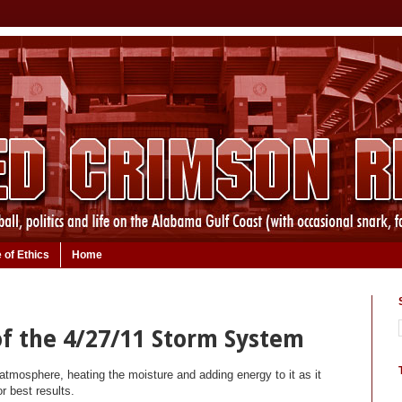
 of Ethics
Home
f the 4/27/11 Storm System
atmosphere, heating the moisture and adding energy to it as it
r best results.