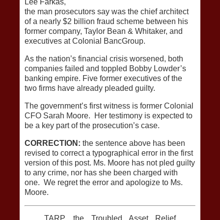
Lee Farkas,
the man prosecutors say was the chief architect
of a nearly $2 billion fraud scheme between his
former company, Taylor Bean & Whitaker, and
executives at Colonial BancGroup.
As the nation’s financial crisis worsened, both
companies failed and toppled Bobby Lowder’s
banking empire. Five former executives of the
two firms have already pleaded guilty.
The government’s first witness is former Colonial
CFO Sarah Moore. Her testimony is expected to
be a key part of the prosecution’s case.
CORRECTION:
the sentence above has been
revised to correct a typographical error in the first
version of this post. Ms. Moore has not pled guilty
to any crime, nor has she been charged with
one. We regret the error and apologize to Ms.
Moore.
TARP, the Troubled Asset Relief