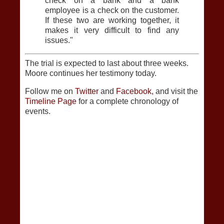
check on a bank and a bank
employee is a check on the customer.
If these two are working together, it
makes it very difficult to find any
issues."
The trial is expected to last about three weeks.
Moore continues her testimony today.
Follow me on
Twitter
and
Facebook,
and visit the
Timeline Page
for a complete chronology of
events.