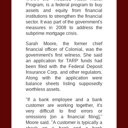
Program, is a federal program to buy
assets and equity from financial
institutions to strengthen the financial
sector. It was part of the government's
measures in 2008 to address the
subprime mortgage crisis.
Sarah Moore, the former chief
financial officer of Colonial, was the
government's first witness. She said
an application for TARP funds had
been filed with the Federal Deposit
Insurance Corp. and other regulators.
Along with the application were
balance sheets listing supposedly
worthless assets.
"If a bank employee and a bank
customer are working together, it's
very difficult to find errors or
omissions [on a financial filing],"
Moore said. "A customer is typically a