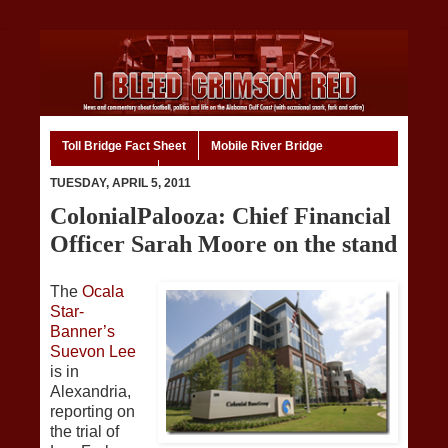
Toll Bridge Fact Sheet
Mobile River Bridge
Code of Ethics
Home
TUESDAY, APRIL 5, 2011
ColonialPalooza: Chief Financial
Officer Sarah Moore on the stand
The
Ocala
Star-
Banner’s
Suevon Lee
is in
Alexandria,
reporting on
the trial of