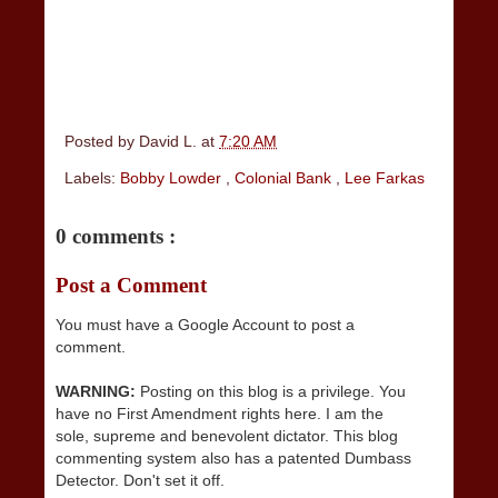
Posted by
David L.
at
7:20 AM
Labels:
Bobby Lowder
,
Colonial Bank
,
Lee Farkas
0 comments :
Post a Comment
You must have a Google Account to post a
comment.
WARNING:
Posting on this blog is a privilege. You
have no First Amendment rights here. I am the
sole, supreme and benevolent dictator. This blog
commenting system also has a patented Dumbass
Detector. Don't set it off.