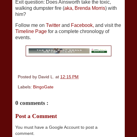
Exit question: Does Ainsworth take the toxic,
walking dumpster fire (
aka, Brenda Morris
) with
him?
Follow me on
Twitter
and
Facebook,
and visit the
Timeline Page
for a complete chronology of
events.
Posted by
David L.
at
12:15 PM
Labels:
BingoGate
0 comments :
Post a Comment
You must have a Google Account to post a
comment.