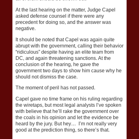
At the last hearing on the matter, Judge Capel
asked defense counsel if there were any
precedent for doing so, and the answer was
negative.
It should be noted that Capel was again quite
abrupt with the government, calling their behavior
“ridiculous” despite having an elite team from
DC, and again threatening sanctions. At the
conclusion of the hearing, he gave the
government two days to show him cause why he
should not dismiss the case.
The moment of peril has not passed.
Capel gave no time frame on his ruling regarding
the wiretaps, but most legal analysts I’ve spoken
with believe that he’ll rake the government over
the coals in his opinion and let the evidence be
heard by the jury. But hey… I’m not really very
good at the prediction thing, so there’s that.