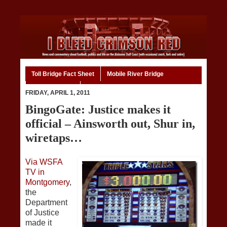
Toll Bridge Fact Sheet
Mobile River Bridge
Code of Ethics
Home
FRIDAY, APRIL 1, 2011
BingoGate: Justice makes it
official – Ainsworth out, Shur in,
wiretaps…
Via WSFA
TV in
Montgomery
,
the
Department
of Justice
made it