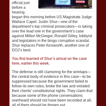
official just
before a
hearing
began this morning before US Magistrate Judge
Wallace Capel. Justin Shur—one of the
department’s top criminal prosecutors—is taking
over the lead role in the government’s case
against Milton McGregor, Ronald Gilley, lobbyist
and legislators in the bingo corruption scandal.
Shur replaces Peter Ainsworth, another one of
DOJ’s best.
You first learned of Shur’s arrival on the case
here, earlier this week.
The defense is still clamoring for the wiretaps—
the central body of evidence in this case—to be
suppressed because the government failed to
follow its own rules, broke the law and violated
their clients’ constitutional rights. They claim that
because some of the phone conversations
overheard should not have been recorded at all,
all of them should be thrown out.