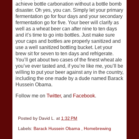
achieve bottle carbonation without a bottle bomb
disaster. Oh yes, you can. Simply let your primary
fermentation go for four days and your secondary
fermentation go for five. Your beer will clarify as
well as a wheat beer can after nine to ten days
and it’s time to go into bottles. Just make sure
your caps and bottles are properly sanitized and
use a well sanitized bottling bucket. Let your
brew sit for seven to ten days and refrigerate.
You’ll get about two cases of the finest wheat ale
you’ve ever tasted and, if you’re like me, you’ll be
willing to put your beer against any in the country,
including the one made by a dude named Barack
Hussein Obama.
Follow me on
Twitter,
and
Facebook
.
Posted by
David L.
at
1:32 PM
Labels:
Barack Hussein Obama
,
Homebrewing