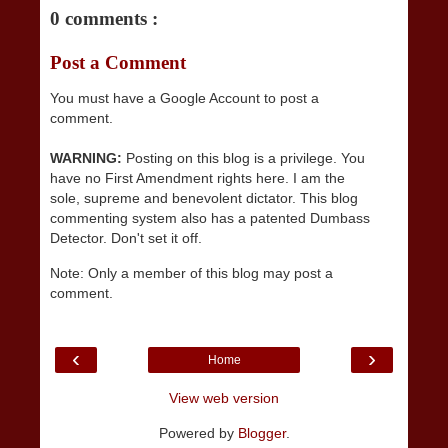
0 comments :
Post a Comment
You must have a Google Account to post a
comment.
WARNING:
Posting on this blog is a privilege. You
have no First Amendment rights here. I am the
sole, supreme and benevolent dictator. This blog
commenting system also has a patented Dumbass
Detector. Don't set it off.
Note: Only a member of this blog may post a
comment.
‹
›
Home
View web version
Powered by
Blogger
.