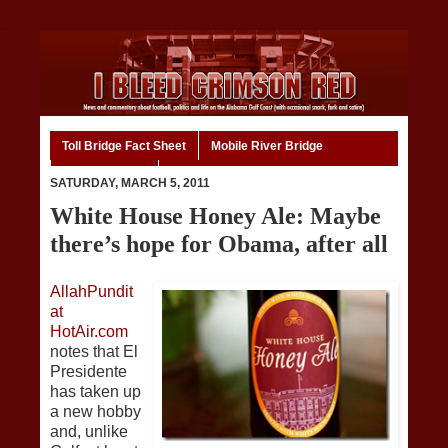
Toll Bridge Fact Sheet
Mobile River Bridge
Code of Ethics
Home
SATURDAY, MARCH 5, 2011
White House Honey Ale: Maybe
there’s hope for Obama, after all
AllahPundit
at
HotAir.com
notes that El
Presidente
has taken up
a new hobby
and, unlike