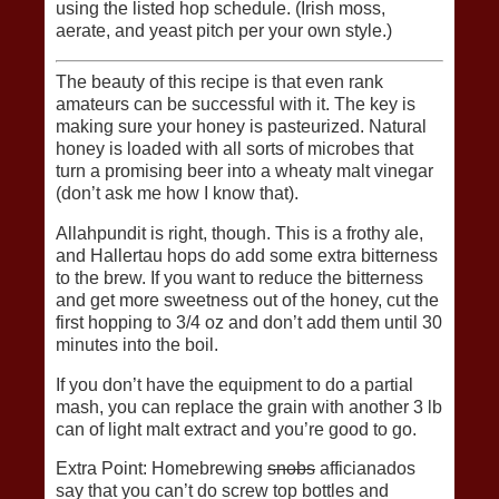
using the listed hop schedule. (Irish moss,
aerate, and yeast pitch per your own style.)
The beauty of this recipe is that even rank
amateurs can be successful with it. The key is
making sure your honey is pasteurized. Natural
honey is loaded with all sorts of microbes that
turn a promising beer into a wheaty malt vinegar
(don’t ask me how I know that).
Allahpundit is right, though. This is a frothy ale,
and Hallertau hops do add some extra bitterness
to the brew. If you want to reduce the bitterness
and get more sweetness out of the honey, cut the
first hopping to 3/4 oz and don’t add them until 30
minutes into the boil.
If you don’t have the equipment to do a partial
mash, you can replace the grain with another 3 lb
can of light malt extract and you’re good to go.
Extra Point: Homebrewing
snobs
afficianados
say that you can’t do screw top bottles and