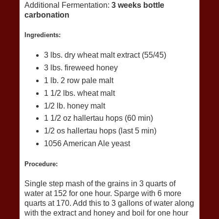
Additional Fermentation:
3 weeks bottle
carbonation
Ingredients:
3 lbs. dry wheat malt extract (55/45)
3 lbs. fireweed honey
1 lb. 2 row pale malt
1 1/2 lbs. wheat malt
1/2 lb. honey malt
1 1/2 oz hallertau hops (60 min)
1/2 os hallertau hops (last 5 min)
1056 American Ale yeast
Procedure:
Single step mash of the grains in 3 quarts of
water at 152 for one hour. Sparge with 6 more
quarts at 170. Add this to 3 gallons of water along
with the extract and honey and boil for one hour