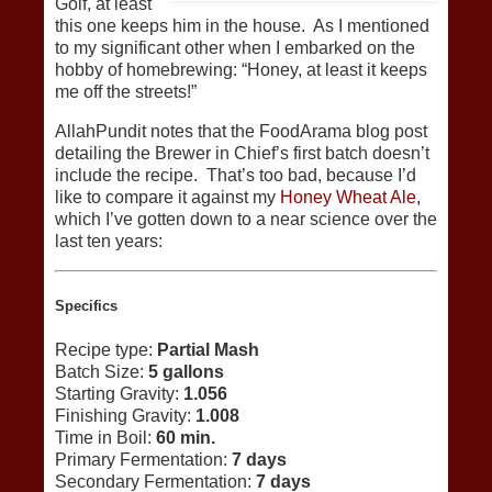
Golf, at least
this one keeps him in the house. As I mentioned
to my significant other when I embarked on the
hobby of homebrewing: “Honey, at least it keeps
me off the streets!”
AllahPundit notes that the FoodArama blog post
detailing the Brewer in Chief’s first batch doesn’t
include the recipe. That’s too bad, because I’d
like to compare it against my
Honey Wheat Ale,
which I’ve gotten down to a near science over the
last ten years:
Specifics
Recipe type:
Partial Mash
Batch Size:
5 gallons
Starting Gravity:
1.056
Finishing Gravity:
1.008
Time in Boil:
60 min.
Primary Fermentation:
7 days
Secondary Fermentation:
7 days