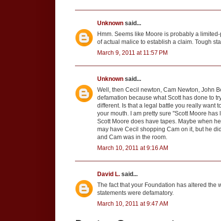
Unknown
said...
Hmm. Seems like Moore is probably a limited-pu
of actual malice to establish a claim. Tough st
March 9, 2011 at 11:57 PM
Unknown
said...
Well, then Cecil newton, Cam Newton, John Bond
defamation because what Scott has done to tr
different. Is that a legal battle you really want
your mouth. I am pretty sure "Scott Moore has l
Scott Moore does have tapes. Maybe when he sa
may have Cecil shopping Cam on it, but he did
and Cam was in the room.
March 10, 2011 at 9:16 AM
David L.
said...
The fact that your Foundation has altered the w
statements were defamatory.
March 10, 2011 at 9:47 AM