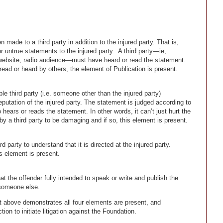
ade to a third party in addition to the injured party. That is,
 untrue statements to the injured party. A third party—ie,
website, radio audience—must have heard or read the statement.
read or heard by others, the element of Publication is present.
e third party (i.e. someone other than the injured party)
putation of the injured party. The statement is judged according to
 hears or reads the statement. In other words, it can’t just hurt the
 by a third party to be damaging and if so, this element is present.
 party to understand that it is directed at the injured party.
s element is present.
 the offender fully intended to speak or write and publish the
t someone else.
t above demonstrates all four elements are present, and
on to initiate litigation against the Foundation.