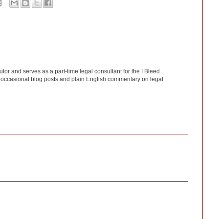
utor and serves as a part-time legal consultant for the I Bleed
 occasional blog posts and plain English commentary on legal