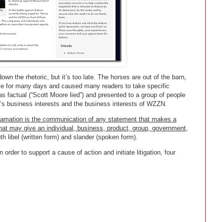
wn the rhetoric, but it’s too late. The horses are out of the barn,
e for many days and caused many readers to take specific
s factual (“Scott Moore lied”) and presented to a group of people
’s business interests and the business interests of WZZN.
amation is the communication of any statement that makes a
hat may give an individual, business, product, group, government,
 libel (written form) and slander (spoken form).
order to support a cause of action and initiate litigation, four