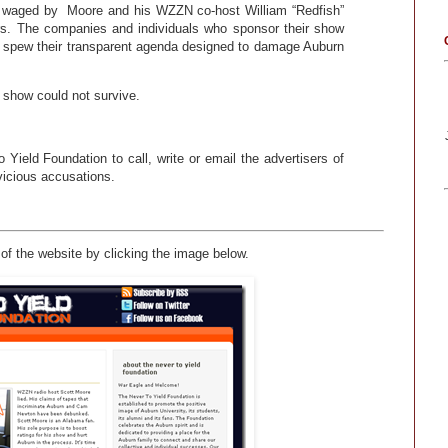
ing waged by Moore and his WZZN co-host William “Redfish”
ers. The companies and individuals who sponsor their show
o spew their transparent agenda designed to damage Auburn
 show could not survive.
ield Foundation to call, write or email the advertisers of
icious accusations.
of the website by clicking the image below.