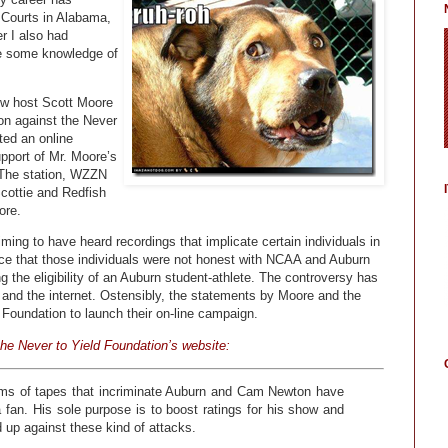
t Courts in Alabama,
r I also had
ave some knowledge of
how host Scott Moore
ion against the Never
ted an online
upport of Mr. Moore’s
. The station, WZZN
Scottie and Redfish
ore.
ming to have heard recordings that implicate certain individuals in
ce that those individuals were not honest with NCAA and Auburn
ing the eligibility of an Auburn student-athlete. The controversy has
 and the internet. Ostensibly, the statements by Moore and the
 Foundation to launch their on-line campaign.
he Never to Yield Foundation’s website:
ims of tapes that incriminate Auburn and Cam Newton have
an. His sole purpose is to boost ratings for his show and
d up against these kind of attacks.