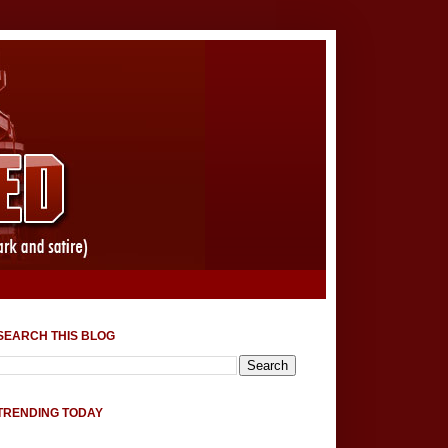
SEARCH THIS BLOG
TRENDING TODAY