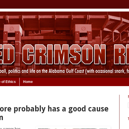
 of Ethics
Home
oore probably has a good cause
n
my career has