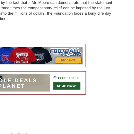
by the fact that if Mr. Moore can demonstrate that the statement
 three times the compensatory relief can be imposed by the jury.
to the millions of dollars, the Foundation faces a fairly dire day
tion.