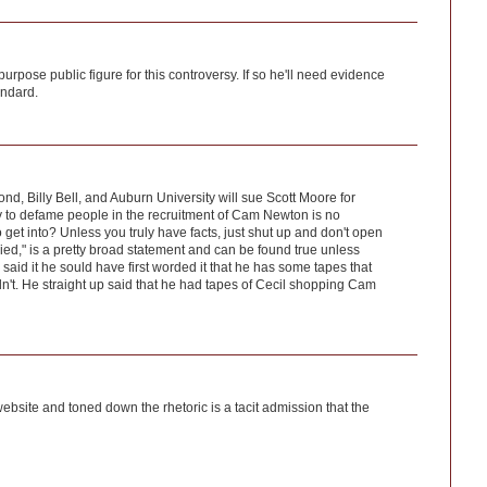
rpose public figure for this controversy. If so he'll need evidence
andard.
, Billy Bell, and Auburn University will sue Scott Moore for
y to defame people in the recruitment of Cam Newton is no
 to get into? Unless you truly have facts, just shut up and don't open
ied," is a pretty broad statement and can be found true unless
id it he sould have first worded it that he has some tapes that
n't. He straight up said that he had tapes of Cecil shopping Cam
ebsite and toned down the rhetoric is a tacit admission that the