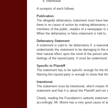
Intentional
A synopsis of each follows.
Publication
The allegedly defamatory statement must have been m
there is no cause of action by making defamatory or
members of the public, readers of a newspaper or 
When the defamatory or false statement is told to, 
Defamatory Statement
A statement is said to be defamatory if a reasonabl
understands the statement to be damaging to the re
their natural effect upon the mind of the person who
feelings of the injured party. It must be understood
Specific to Plaintiff
The statement has to be specific enough for the third
Naming the injured party is enough to show that thi
Intentional
The statement must be intentional, which means that
statement and that it is about the Plaintiff and no
Clearly, reading the Foundation’s website statemen
accordingly, Mr. Moore has a very good cause of acti