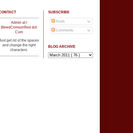
CONTACT
SUBSCRIBE
Posts
Admin at I
BleedCrimsonRed dot
Comments
Com
Just get rid of the spaces
and change the right
BLOG ARCHIVE
characters.