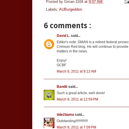
Posted by
Gman-1104
at
9:07 AM
Labels:
AUBurgeddon
6 comments :
David L.
said...
Editor's note: GMAN is a retired federal prosec
Crimson Red blog. He will continue to provide
matters in the news.
Enjoy!
GCBF
March 8, 2011 at 9:12 AM
Bandit
said...
Such a great article, well done!
March 8, 2011 at 12:59 PM
tide2bama
said...
Outstanding!!!!!!!!!!!!!!
March 8, 2011 at 7:09 PM