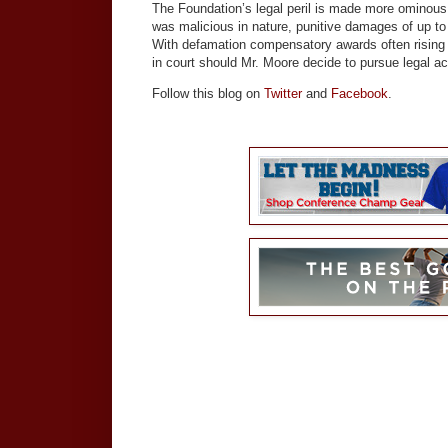
The Foundation’s legal peril is made more ominous 
was malicious in nature, punitive damages of up to
With defamation compensatory awards often rising in
in court should Mr. Moore decide to pursue legal ac
Follow this blog on
Twitter
and
Facebook
.