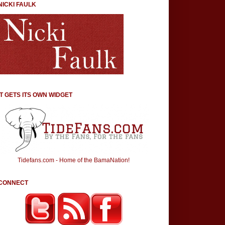
NICKI FAULK
IT GETS ITS OWN WIDGET
Tidefans.com - Home of the BamaNation!
CONNECT