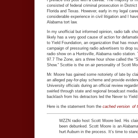
consisted of federal criminal prosecution in Distric
Florida and Texas. However, early in my legal caree
considerable experience in civil litigation and I h
Alabama tort law.
In my unofficial but informed opinion, radio talk s
likely has a very good cause of action for defamat
to Yield Foundation, an organization that has moun
campaign of pressuring radio advertisers to drop s
radio show on a Huntsville, Alabama radio station
97.7 The Zone, airs a three hour show called the “
Show.” Scottie is the on air personality of Scott Mo
Mr. Moore has gained some notoriety of late by clai
an alleged pay-for-play scheme and provide eviden
University officials during an official review regard
swirled through state and regional broadcast media
backlash from his detractors led the Never to Yield
Here is the statement from the
cached version of t
WZZN radio host Scott Moore lied. His cla
been debunked. Scott Moore is an Alabama f
hurt Auburn in the process. It’s time to stan