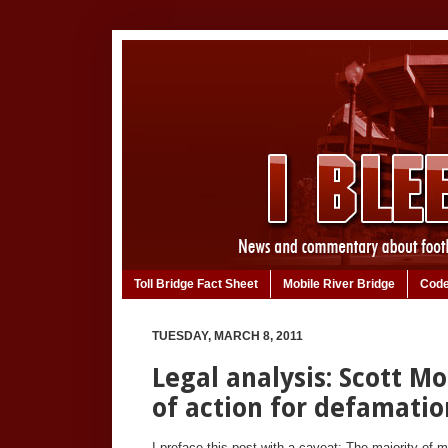
Toll Bridge Fact Sheet
Mobile River Bridge
Code
TUESDAY, MARCH 8, 2011
Legal analysis: Scott M
of action for defamatio
I preface this post with a caveat: The majority of 