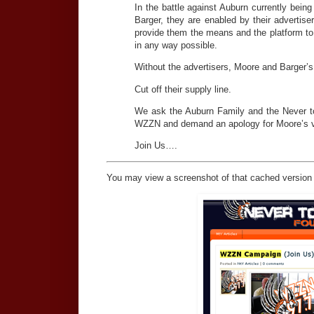
In the battle against Auburn currently be
Barger, they are enabled by their advertis
provide them the means and the platform t
in any way possible.
Without the advertisers, Moore and Barger’s
Cut off their supply line.
We ask the Auburn Family and the Never to Y
WZZN and demand an apology for Moore’s v
Join Us….
You may view a screenshot of that cached version 