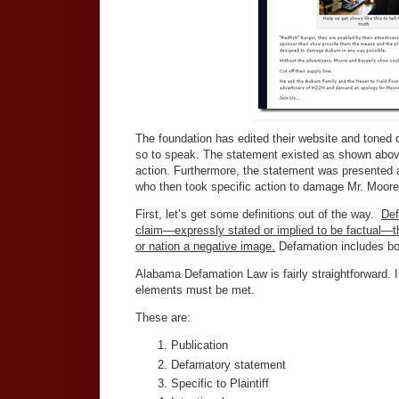
The foundation has edited their website and toned do
so to speak. The statement existed as shown abov
action. Furthermore, the statement was presented a
who then took specific action to damage Mr. Moore
First, let’s get some definitions out of the way.
Def
claim—expressly stated or implied to be factual—t
or nation a negative image.
Defamation includes both
Alabama Defamation Law is fairly straightforward. In 
elements must be met.
These are:
Publication
Defamatory statement
Specific to Plaintiff