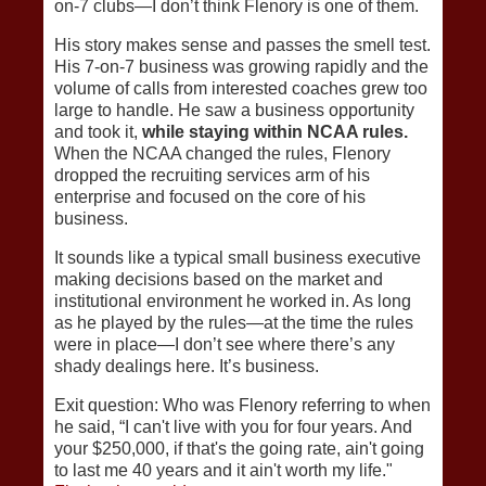
on-7 clubs—I don’t think Flenory is one of them.
His story makes sense and passes the smell test.
His 7-on-7 business was growing rapidly and the
volume of calls from interested coaches grew too
large to handle. He saw a business opportunity
and took it,
while staying within NCAA rules.
When the NCAA changed the rules, Flenory
dropped the recruiting services arm of his
enterprise and focused on the core of his
business.
It sounds like a typical small business executive
making decisions based on the market and
institutional environment he worked in. As long
as he played by the rules—at the time the rules
were in place—I don’t see where there’s any
shady dealings here. It’s business.
Exit question: Who was Flenory referring to when
he said, “I can't live with you for four years. And
your $250,000, if that's the going rate, ain't going
to last me 40 years and it ain't worth my life."