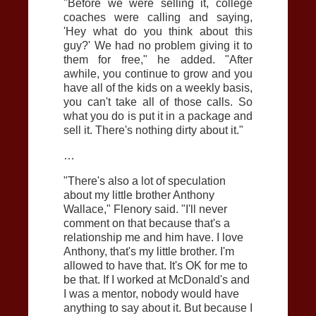
"Before we were selling it, college
coaches were calling and saying,
'Hey what do you think about this
guy?' We had no problem giving it to
them for free," he added. "After
awhile, you continue to grow and you
have all of the kids on a weekly basis,
you can't take all of those calls. So
what you do is put it in a package and
sell it. There's nothing dirty about it."
…
"There's also a lot of speculation
about my little brother Anthony
Wallace," Flenory said. "I'll never
comment on that because that's a
relationship me and him have. I love
Anthony, that's my little brother. I'm
allowed to have that. It's OK for me to
be that. If I worked at McDonald's and
I was a mentor, nobody would have
anything to say about it. But because I