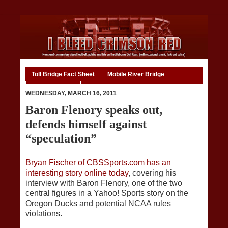
Toll Bridge Fact Sheet
Mobile River Bridge
Code of Ethics
Home
WEDNESDAY, MARCH 16, 2011
Baron Flenory speaks out,
defends himself against
“speculation”
Bryan Fischer of CBSSports.com has an
interesting story online today
, covering his
interview with Baron Flenory, one of the two
central figures in a Yahoo! Sports story on the
Oregon Ducks and potential NCAA rules
violations.