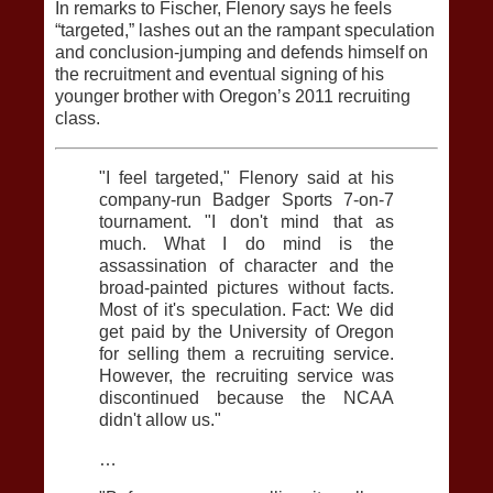
In remarks to Fischer, Flenory says he feels
“targeted,” lashes out an the rampant speculation
and conclusion-jumping and defends himself on
the recruitment and eventual signing of his
younger brother with Oregon’s 2011 recruiting
class.
"I feel targeted," Flenory said at his
company-run Badger Sports 7-on-7
tournament. "I don't mind that as
much. What I do mind is the
assassination of character and the
broad-painted pictures without facts.
Most of it's speculation. Fact: We did
get paid by the University of Oregon
for selling them a recruiting service.
However, the recruiting service was
discontinued because the NCAA
didn't allow us."
…