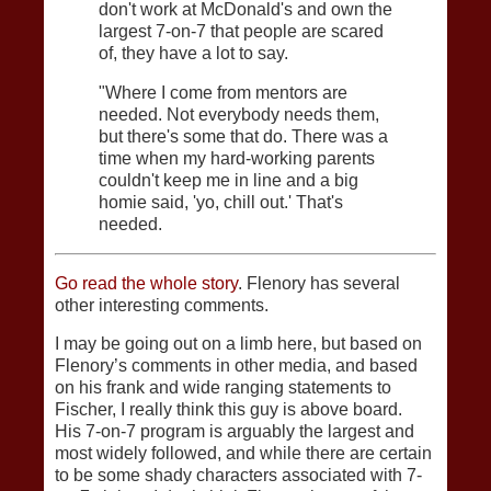
don't work at McDonald's and own the
largest 7-on-7 that people are scared
of, they have a lot to say.
"Where I come from mentors are
needed. Not everybody needs them,
but there's some that do. There was a
time when my hard-working parents
couldn't keep me in line and a big
homie said, 'yo, chill out.' That's
needed.
Go read the whole story
. Flenory has several
other interesting comments.
I may be going out on a limb here, but based on
Flenory’s comments in other media, and based
on his frank and wide ranging statements to
Fischer, I really think this guy is above board.
His 7-on-7 program is arguably the largest and
most widely followed, and while there are certain
to be some shady characters associated with 7-