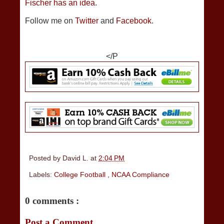
Fischer has an idea.
Follow me on
Twitter
and
Facebook
.
</P
Posted by
David L.
at
2:04 PM
Labels:
College Football
,
NCAA Compliance
0 comments :
Post a Comment