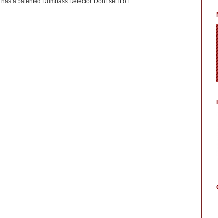
has a patented Dumbass Detector. Don't set it off.