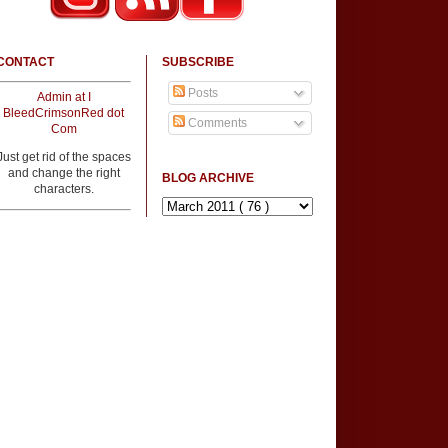
CONTACT
SUBSCRIBE
Posts
Admin at I
BleedCrimsonRed dot
Comments
Com
Just get rid of the spaces
and change the right
BLOG ARCHIVE
characters.