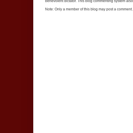
benevolent dictator. This blog commenting system also 
Note: Only a member of this blog may post a comment.