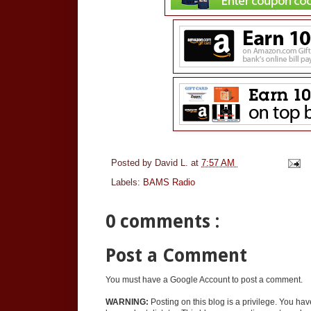
Posted by
David L.
at
7:57 AM
Labels:
BAMS Radio
0 comments :
Post a Comment
You must have a Google Account to post a comment.
WARNING:
Posting on this blog is a privilege. You ha