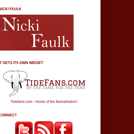
NICKI FAULK
IT GETS ITS OWN WIDGET
Tidefans.com - Home of the BamaNation!
CONNECT