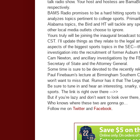
talk radio show. Your host and hostess are BamaBi
respectively.
BAMS Radio promises to be a hard hitting sports t
analyzes topics pertinent to college sports. Primar
Alabama topics, the Bird and HT will tackle any spo
other local media outlets choose to ignore.
Yours truly will be joining the inaugural broadcast t
CST. I’ll update things as they relate to the legal an
aspects of the biggest sports topics in the SEC—
investigation into the recruitment of former Auburn
Cam Newton, and ancillary investigations by the FB
Secretary of State and the Attorney General.
Some time is sure to be devoted to the recently re
Paul Finebaum's lecture at Birmingham Southern C
won't want to miss that. Rumor has it that The Le
Be sure to tune in and hear an interesting, snarky
sports. The link is right over there –->>
But if you’re lazy and don’t want to look over there
Who knows where these two are gonna go…
Follow me on
Twitter
and
Facebook
.