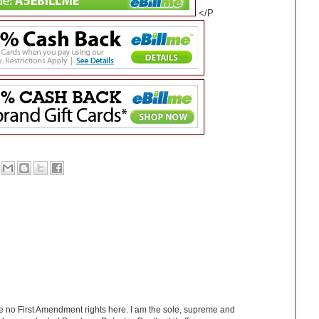
</P
ve no First Amendment rights here. I am the sole, supreme and