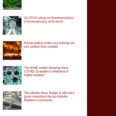
SCOTUS ruling on Dreamers policy
is bureautocracy at its worst
Racial justice rioters are lashing out
at a system they created
The IHME model showing mass
COVID-19 deaths in Alabama is
highly suspect
The Mobile River Bridge is still not a
good investment for the Mobile-
Baldwin Community