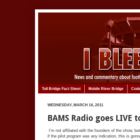
Toll Bridge Fact Sheet
Mobile River Bridge
Code
WEDNESDAY, MARCH 16, 2011
BAMS Radio goes LIVE to
I’m not affiliated with the founders of the show, bu
if the pilot program was any indication, this is gon