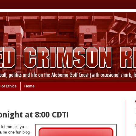
 of Ethics
Home
night at 8:00 CDT!
t let me tell ya…
na be one fun blog