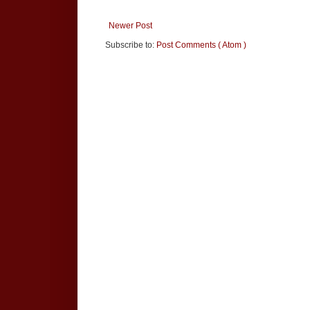
Newer Post
Subscribe to:
Post Comments ( Atom )