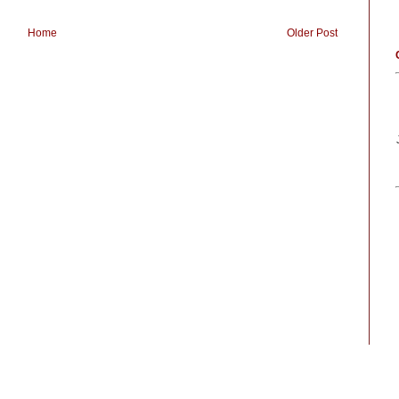
Home
Older Post