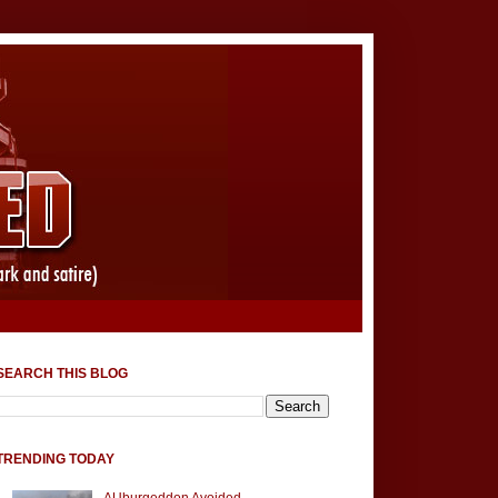
SEARCH THIS BLOG
TRENDING TODAY
AUburgeddon Avoided