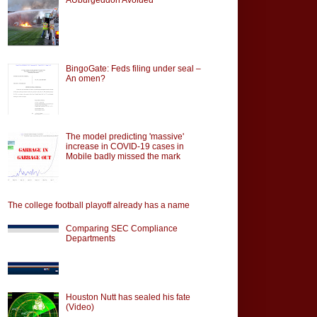
BingoGate: Feds filing under seal –
An omen?
The model predicting 'massive'
increase in COVID-19 cases in
Mobile badly missed the mark
The college football playoff already has a name
Comparing SEC Compliance
Departments
Houston Nutt has sealed his fate
(Video)