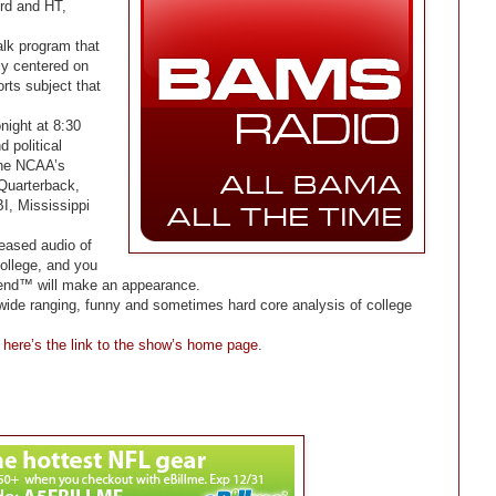
rd and HT,
alk program that
ily centered on
rts subject that
onight at 8:30
d political
the NCAA’s
 Quarterback,
I, Mississippi
leased audio of
ollege, and you
gend™ will make an appearance.
, wide ranging, funny and sometimes hard core analysis of college
,
here’s the link to the show’s home page
.