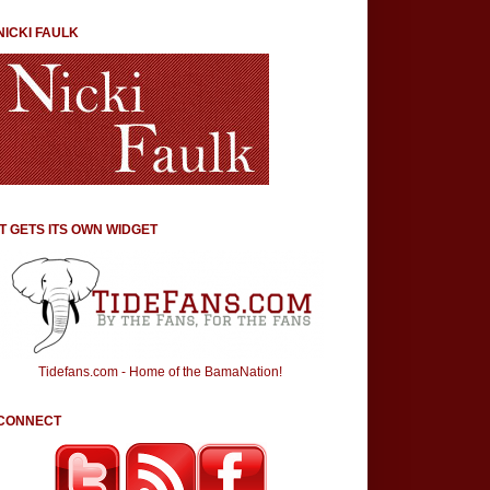
NICKI FAULK
IT GETS ITS OWN WIDGET
Tidefans.com - Home of the BamaNation!
CONNECT