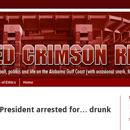
 of Ethics
Home
resident arrested for… drunk