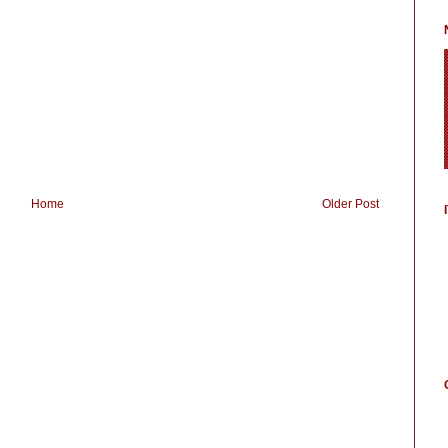
Home
Older Post