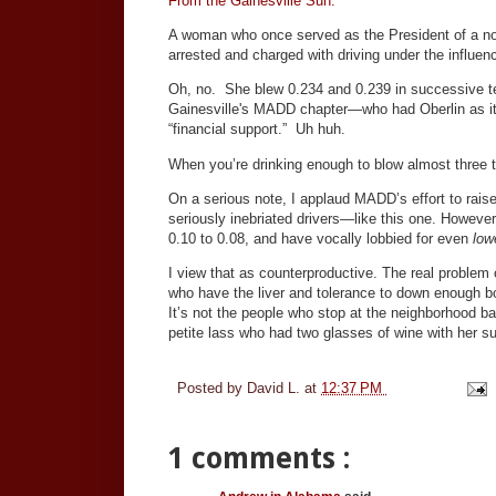
From the Gainesville Sun.
A woman who once served as the President of a no
arrested and charged with driving under the influen
Oh, no. She blew 0.234 and 0.239 in successive test
Gainesville's MADD chapter—who had Oberlin as its
“financial support.” Uh huh.
When you’re drinking enough to blow almost three t
On a serious note, I applaud MADD’s effort to rais
seriously inebriated drivers—like this one. However,
0.10 to 0.08, and have vocally lobbied for even
low
I view that as counterproductive. The real problem
who have the liver and tolerance to down enough boo
It’s not the people who stop at the neighborhood ba
petite lass who had two glasses of wine with her su
Posted by
David L.
at
12:37 PM
1 comments :