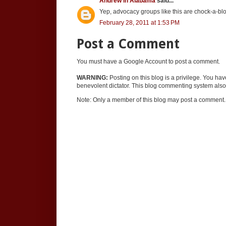
Andrew in Alabama
said...
Yep, advocacy groups like this are chock-a-block
February 28, 2011 at 1:53 PM
Post a Comment
You must have a Google Account to post a comment.
WARNING:
Posting on this blog is a privilege. You ha
benevolent dictator. This blog commenting system also 
Note: Only a member of this blog may post a comment.