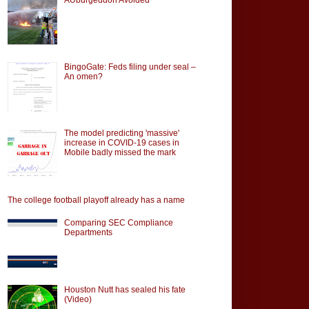
BingoGate: Feds filing under seal –
An omen?
The model predicting 'massive'
increase in COVID-19 cases in
Mobile badly missed the mark
The college football playoff already has a name
Comparing SEC Compliance
Departments
Houston Nutt has sealed his fate
(Video)