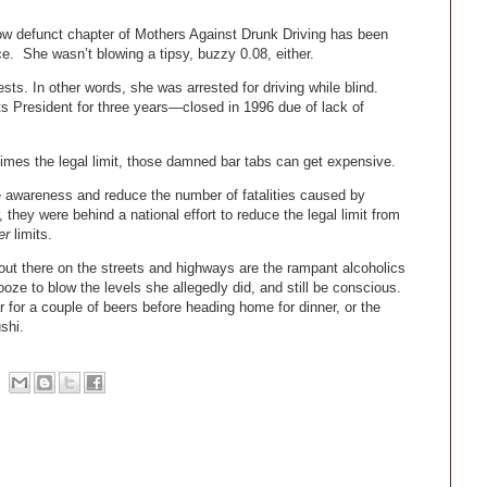
w defunct chapter of Mothers Against Drunk Driving has been
ce. She wasn’t blowing a tipsy, buzzy 0.08, either.
s. In other words, she was arrested for driving while blind.
 President for three years—closed in 1996 due of lack of
imes the legal limit, those damned bar tabs can get expensive.
e awareness and reduce the number of fatalities caused by
 they were behind a national effort to reduce the legal limit from
er
limits.
 out there on the streets and highways are the rampant alcoholics
ze to blow the levels she allegedly did, and still be conscious.
r for a couple of beers before heading home for dinner, or the
shi.