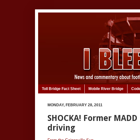
Toll Bridge Fact Sheet
Mobile River Bridge
Code
MONDAY, FEBRUARY 28, 2011
SHOCKA! Former MADD P
driving