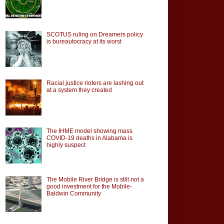
SCOTUS ruling on Dreamers policy
is bureautocracy at its worst
Racial justice rioters are lashing out
at a system they created
The IHME model showing mass
COVID-19 deaths in Alabama is
highly suspect
The Mobile River Bridge is still not a
good investment for the Mobile-
Baldwin Community