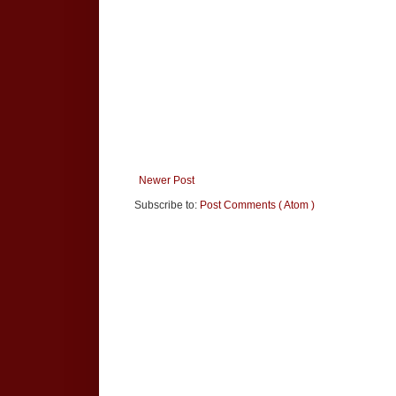
Newer Post
Subscribe to:
Post Comments ( Atom )