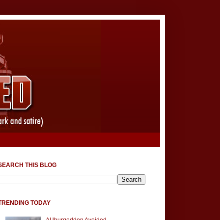
SEARCH THIS BLOG
TRENDING TODAY
AUburgeddon Avoided