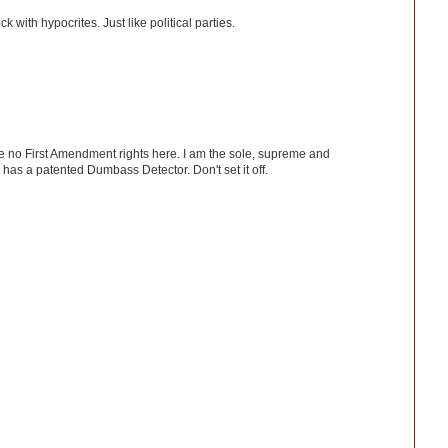
 with hypocrites. Just like political parties.
ve no First Amendment rights here. I am the sole, supreme and
has a patented Dumbass Detector. Don't set it off.