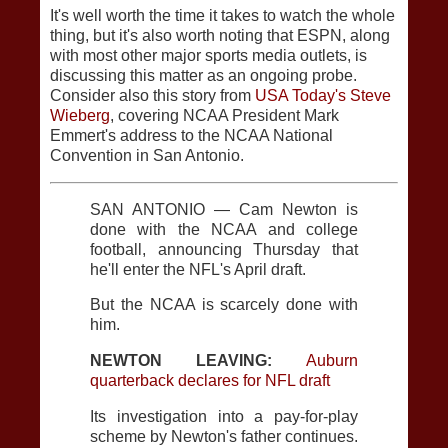
It's well worth the time it takes to watch the whole
thing, but it's also worth noting that ESPN, along
with most other major sports media outlets, is
discussing this matter as an ongoing probe.
Consider also this story from
USA Today's Steve
Wieberg
, covering NCAA President Mark
Emmert's address to the NCAA National
Convention in San Antonio.
SAN ANTONIO — Cam Newton is
done with the NCAA and college
football, announcing Thursday that
he'll enter the NFL's April draft.
But the NCAA is scarcely done with
him.
NEWTON LEAVING:
Auburn
quarterback declares for NFL draft
Its investigation into a pay-for-play
scheme by Newton's father continues.