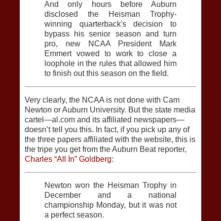
And only hours before Auburn
disclosed the Heisman Trophy-
winning quarterback's decision to
bypass his senior season and turn
pro, new NCAA President Mark
Emmert vowed to work to close a
loophole in the rules that allowed him
to finish out this season on the field.
Very clearly, the NCAA is not done with Cam
Newton or Auburn University. But the state media
cartel—al.com and its affiliated newspapers—
doesn’t tell you this. In fact, if you pick up any of
the three papers affiliated with the website, this is
the tripe you get from the Auburn Beat reporter,
Charles “All In” Goldberg
:
Newton won the Heisman Trophy in
December and a national
championship Monday, but it was not
a perfect season.