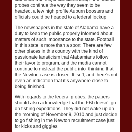
probes continue the way they seem to be
headed, a few high profile Auburn boosters and
officials could be headed to a federal lockup.
The newspapers in the state of Alabama have a
duty to keep the public properly informed about
matters of such importance to the state. Football
in this state is more than a sport. There are few
other places in this country with the kind of
passionate fanaticism that Alabamians follow
their favorite program, and the media cannot
continue to mislead the public into thinking that
the Newton case is closed. It isn’t, and there’s not
even an indication that it’s anywhere close to
being finished.
With regards to the federal probes, the papers
should also acknowledge that the FBI doesn’t go
on fishing expeditions. They did not wake up on
the morning of November 9, 2010 and just decide
to go fishing in the Newton recruitment case just
for kicks and giggles.