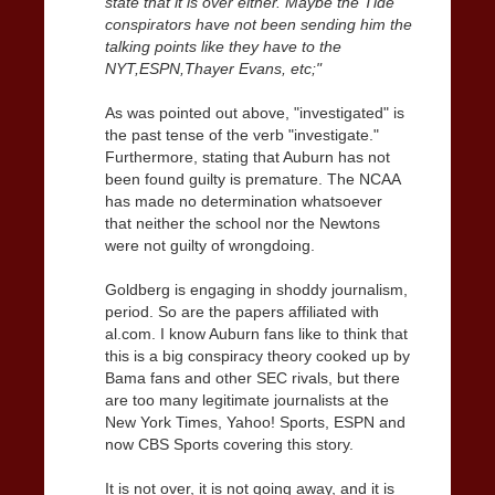
state that it is over either. Maybe the Tide
conspirators have not been sending him the
talking points like they have to the
NYT,ESPN,Thayer Evans, etc;"
As was pointed out above, "investigated" is
the past tense of the verb "investigate."
Furthermore, stating that Auburn has not
been found guilty is premature. The NCAA
has made no determination whatsoever
that neither the school nor the Newtons
were not guilty of wrongdoing.
Goldberg is engaging in shoddy journalism,
period. So are the papers affiliated with
al.com. I know Auburn fans like to think that
this is a big conspiracy theory cooked up by
Bama fans and other SEC rivals, but there
are too many legitimate journalists at the
New York Times, Yahoo! Sports, ESPN and
now CBS Sports covering this story.
It is not over, it is not going away, and it is