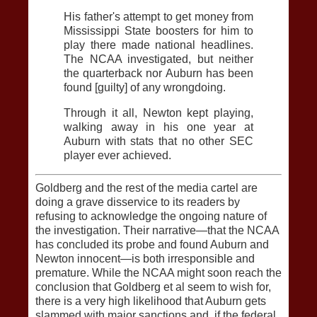
His father's attempt to get money from
Mississippi State boosters for him to
play there made national headlines.
The NCAA investigated, but neither
the quarterback nor Auburn has been
found [guilty] of any wrongdoing.
Through it all, Newton kept playing,
walking away in his one year at
Auburn with stats that no other SEC
player ever achieved.
Goldberg and the rest of the media cartel are
doing a grave disservice to its readers by
refusing to acknowledge the ongoing nature of
the investigation. Their narrative—that the NCAA
has concluded its probe and found Auburn and
Newton innocent—is both irresponsible and
premature. While the NCAA might soon reach the
conclusion that Goldberg et al seem to wish for,
there is a very high likelihood that Auburn gets
slammed with major sanctions and, if the federal