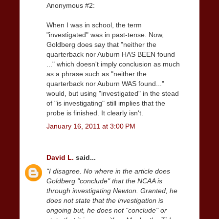
Anonymous #2:
When I was in school, the term
"investigated" was in past-tense. Now,
Goldberg does say that "neither the
quarterback nor Auburn HAS BEEN found
..." which doesn't imply conclusion as much
as a phrase such as "neither the
quarterback nor Auburn WAS found..."
would, but using "investigated" in the stead
of "is investigating" still implies that the
probe is finished. It clearly isn't.
January 16, 2011 at 3:00 PM
David L.
said...
"I disagree. No where in the article does
Goldberg "conclude" that the NCAA is
through investigating Newton. Granted, he
does not state that the investigation is
ongoing but, he does not "conclude" or