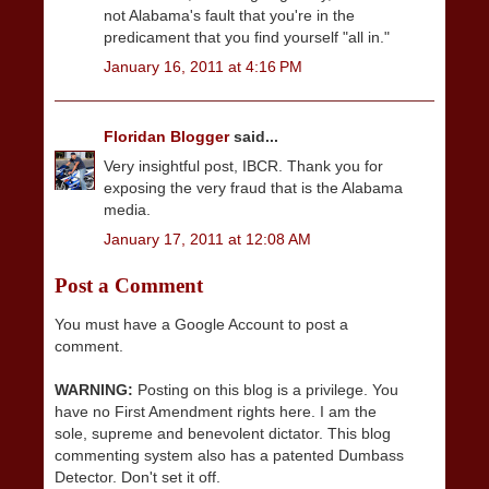
not Alabama's fault that you're in the
predicament that you find yourself "all in."
January 16, 2011 at 4:16 PM
Floridan Blogger
said...
Very insightful post, IBCR. Thank you for
exposing the very fraud that is the Alabama
media.
January 17, 2011 at 12:08 AM
Post a Comment
You must have a Google Account to post a
comment.
WARNING:
Posting on this blog is a privilege. You
have no First Amendment rights here. I am the
sole, supreme and benevolent dictator. This blog
commenting system also has a patented Dumbass
Detector. Don't set it off.