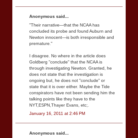
Anonymous said...
"Their narrative—that the NCAA has
concluded its probe and found Auburn and
Newton innocent—is both irresponsible and
premature."
I disagree. No where in the article does
Goldberg "conclude" that the NCAA is
through investigating Newton. Granted, he
does not state that the investigation is
ongoing but, he does not "conclude" or
state that it is over either. Maybe the Tide
conspirators have not been sending him the
talking points like they have to the
NYT,ESPN,Thayer Evans, etc;.
January 16, 2011 at 2:46 PM
Anonymous said...