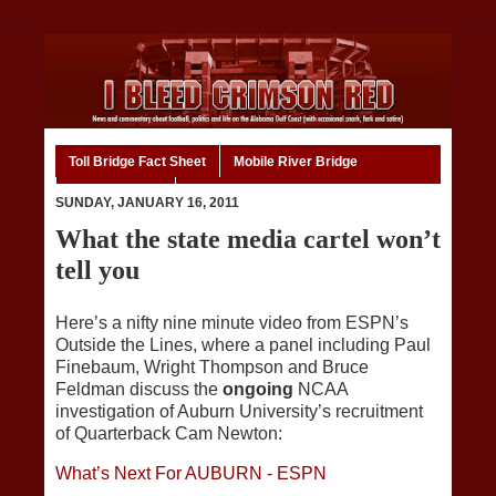
Toll Bridge Fact Sheet
Mobile River Bridge
Code of Ethics
Home
SUNDAY, JANUARY 16, 2011
What the state media cartel won’t
tell you
Here’s a nifty nine minute video from ESPN’s
Outside the Lines, where a panel including Paul
Finebaum, Wright Thompson and Bruce
Feldman discuss the
ongoing
NCAA
investigation of Auburn University’s recruitment
of Quarterback Cam Newton:
What’s Next For AUBURN - ESPN