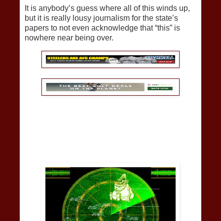
It is anybody’s guess where all of this winds up,
but it is really lousy journalism for the state’s
papers to not even acknowledge that “this” is
nowhere near being over.