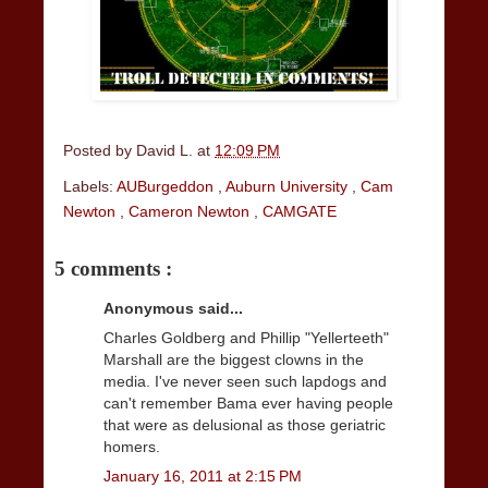
Posted by
David L.
at
12:09 PM
Labels:
AUBurgeddon
,
Auburn University
,
Cam
Newton
,
Cameron Newton
,
CAMGATE
5 comments :
Anonymous said...
Charles Goldberg and Phillip "Yellerteeth"
Marshall are the biggest clowns in the
media. I've never seen such lapdogs and
can't remember Bama ever having people
that were as delusional as those geriatric
homers.
January 16, 2011 at 2:15 PM