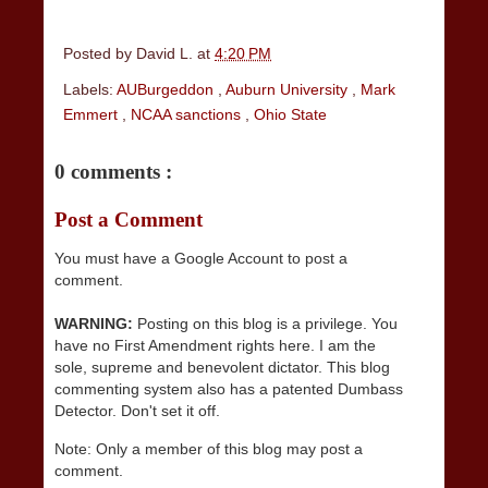
Posted by
David L.
at
4:20 PM
Labels:
AUBurgeddon
,
Auburn University
,
Mark
Emmert
,
NCAA sanctions
,
Ohio State
0 comments :
Post a Comment
You must have a Google Account to post a
comment.
WARNING:
Posting on this blog is a privilege. You
have no First Amendment rights here. I am the
sole, supreme and benevolent dictator. This blog
commenting system also has a patented Dumbass
Detector. Don't set it off.
Note: Only a member of this blog may post a
comment.