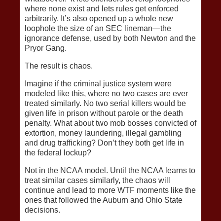
where none exist and lets rules get enforced
arbitrarily. It’s also opened up a whole new
loophole the size of an SEC lineman—the
ignorance defense, used by both Newton and the
Pryor Gang.
The result is chaos.
Imagine if the criminal justice system were
modeled like this, where no two cases are ever
treated similarly. No two serial killers would be
given life in prison without parole or the death
penalty. What about two mob bosses convicted of
extortion, money laundering, illegal gambling
and drug trafficking? Don’t they both get life in
the federal lockup?
Not in the NCAA model. Until the NCAA learns to
treat similar cases similarly, the chaos will
continue and lead to more WTF moments like the
ones that followed the Auburn and Ohio State
decisions.