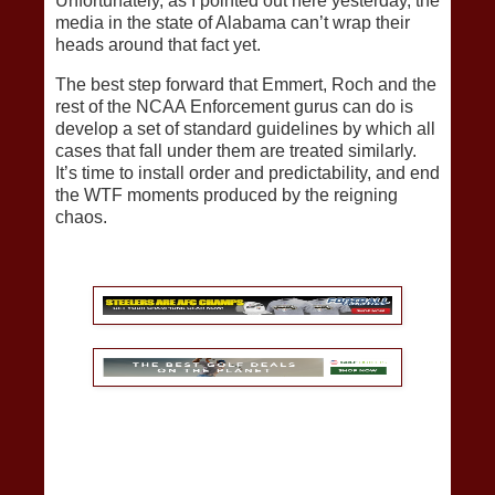
Unfortunately, as I pointed out here yesterday, the
media in the state of Alabama can’t wrap their
heads around that fact yet.
The best step forward that Emmert, Roch and the
rest of the NCAA Enforcement gurus can do is
develop a set of standard guidelines by which all
cases that fall under them are treated similarly.
It’s time to install order and predictability, and end
the WTF moments produced by the reigning
chaos.