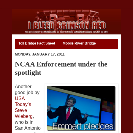
Toll Bridge Fact Sheet
Mobile River Bridge
Code of Ethics
Home
MONDAY, JANUARY 17, 2011
NCAA Enforcement under the
spotlight
Another
good job by
USA
Today’s
Steve
Wieberg
,
who is in
San Antonio