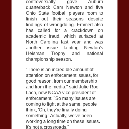
controversially gave Auburn
quarterback Cam Newton and five
Ohio State football players room to
finish out their seasons despite
findings of wrongdoing. Emmert also
has called for a crackdown on
academic fraud, which surfaced at
North Carolina last year and was
another issue tainting Newton's
Heisman Trophy and national
championship season.
"There is an incredible amount of
attention on enforcement issues, for
good reason, from our membership
and from the media," said Julie Roe
Lach, new NCAA vice president of
enforcement. "So many issues are
coming to light at the same, people
think, 'Oh, they're finally doing
something.' Actually, we've been
working a long time on these issues.
It's not a crossroads."