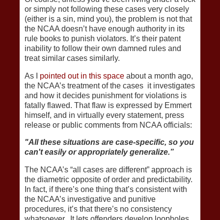
or simply not following these cases very closely
(either is a sin, mind you), the problem is not that
the NCAA doesn’t have enough authority in its
rule books to punish violators. It’s their patent
inability to follow their own damned rules and
treat similar cases similarly.
As I
pointed out in this space
about a month ago,
the NCAA’s treatment of the cases it investigates
and how it decides punishment for violations is
fatally flawed. That flaw is expressed by Emmert
himself, and in virtually every statement, press
release or public comments from NCAA officials:
"All these situations are case-specific, so you
can't easily or appropriately generalize.”
The NCAA’s “all cases are different” approach is
the diametric opposite of order and predictability.
In fact, if there’s one thing that’s consistent with
the NCAA’s investigative and punitive
procedures, it’s that there’s no consistency
whatsoever. It lets offenders develop loopholes