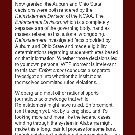
Now granted, the Auburn and Ohio State
decisions were both rendered by the
Reinstatement Division
of the NCAA. The
Enforcement Division,
which is a completely
separate arm of the governing body, handles
matters related to institutional wrongdoing.
Reinstatement
investigated facts provided by
Auburn and Ohio State and made eligibility
determinations regarding student-athletes based
on that information. Whether those decisions led
to your own personal WTF moment is irrelevant
to this fact:
Enforcement
conducts a separate
investigation into whether the institutions
themselves committed rules violations.
Wieberg and most other national sports
journalists acknowledge that while
Reinstatement might have ruled, Enforcement
isn’t through yet. Not by a long shot, and it’s
looking more and more like the federal cases
winding through the system in Alabama might
make this a long, painful process for some fans.