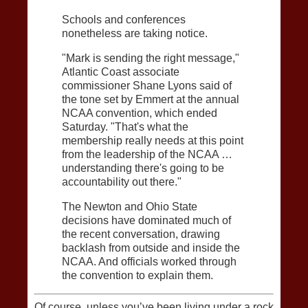
Schools and conferences
nonetheless are taking notice.
"Mark is sending the right message,"
Atlantic Coast associate
commissioner Shane Lyons said of
the tone set by Emmert at the annual
NCAA convention, which ended
Saturday. "That's what the
membership really needs at this point
from the leadership of the NCAA …
understanding there's going to be
accountability out there."
The Newton and Ohio State
decisions have dominated much of
the recent conversation, drawing
backlash from outside and inside the
NCAA. And officials worked through
the convention to explain them.
Of course, unless you’ve been living under a rock