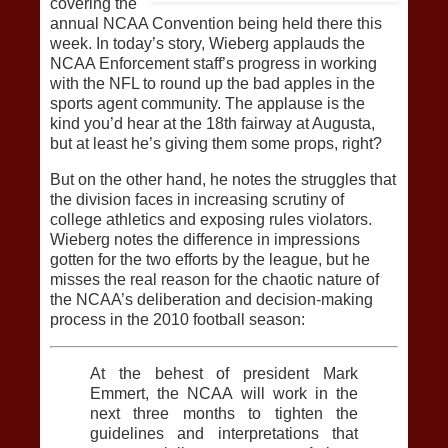
covering the
annual NCAA Convention being held there this
week. In today’s story, Wieberg applauds the
NCAA Enforcement staff’s progress in working
with the NFL to round up the bad apples in the
sports agent community. The applause is the
kind you’d hear at the 18th fairway at Augusta,
but at least he’s giving them some props, right?
But on the other hand, he notes the struggles that
the division faces in increasing scrutiny of
college athletics and exposing rules violators.
Wieberg notes the difference in impressions
gotten for the two efforts by the league, but he
misses the real reason for the chaotic nature of
the NCAA’s deliberation and decision-making
process in the 2010 football season:
At the behest of president Mark
Emmert, the NCAA will work in the
next three months to tighten the
guidelines and interpretations that