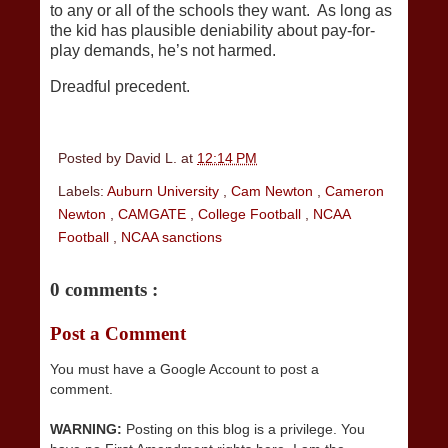
to any or all of the schools they want. As long as
the kid has plausible deniability about pay-for-
play demands, he’s not harmed.
Dreadful precedent.
Posted by
David L.
at
12:14 PM
Labels:
Auburn University
,
Cam Newton
,
Cameron
Newton
,
CAMGATE
,
College Football
,
NCAA
Football
,
NCAA sanctions
0 comments :
Post a Comment
You must have a Google Account to post a
comment.
WARNING:
Posting on this blog is a privilege. You