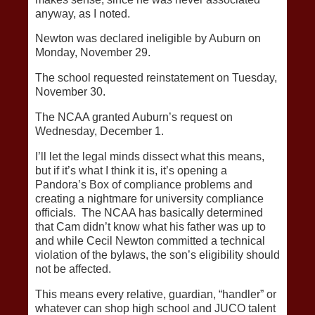
anyway, as I noted.
Newton was declared ineligible by Auburn on
Monday, November 29.
The school requested reinstatement on Tuesday,
November 30.
The NCAA granted Auburn’s request on
Wednesday, December 1.
I’ll let the legal minds dissect what this means,
but if it’s what I think it is, it’s opening a
Pandora’s Box of compliance problems and
creating a nightmare for university compliance
officials. The NCAA has basically determined
that Cam didn’t know what his father was up to
and while Cecil Newton committed a technical
violation of the bylaws, the son’s eligibility should
not be affected.
This means every relative, guardian, “handler” or
whatever can shop high school and JUCO talent