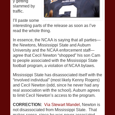
y getting
slammed by
traffic.
I’ll paste some
interesting parts of the release as soon as I’ve
read the whole thing.
In essence, the NCAA is saying that all parties—
the Newtons, Mississippi State and Auburn
University and the NCAA enforcement staff—
agree that Cecil Newton “shopped” his son Cam
to people associated with the Mississippi State
football program, a violation of NCAA bylaws.
Mississippi State has disassociated itself with the
“involved individual” (most likely Kenny Rogers)
and Cecil Newton (odd, since he never had any
real association with the school). Auburn agrees
to limit Cecil Newton’s access to the program.
CORRECTION:
Via Stewart Mandel
, Newton is
not disassociated from Mississippi State. That
makes sense, since he was never associated