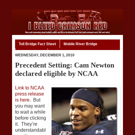
Toll Bridge Fact Sheet
Mobile River Bridge
Code of Ethics
Home
WEDNESDAY, DECEMBER 1, 2010
Precedent Setting: Cam Newton
declared eligible by NCAA
Link to NCAA
press release
is here.
But
you may want
to wait a while
before clicking
it. They’re
understandabl