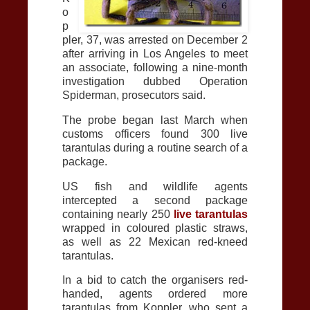
o
p
pler, 37, was arrested on December 2
after arriving in Los Angeles to meet
an associate, following a nine-month
investigation dubbed Operation
Spiderman, prosecutors said.
The probe began last March when
customs officers found 300 live
tarantulas during a routine search of a
package.
US fish and wildlife agents
intercepted a second package
containing nearly 250
live tarantulas
wrapped in coloured plastic straws,
as well as 22 Mexican red-kneed
tarantulas.
In a bid to catch the organisers red-
handed, agents ordered more
tarantulas from Koppler, who sent a