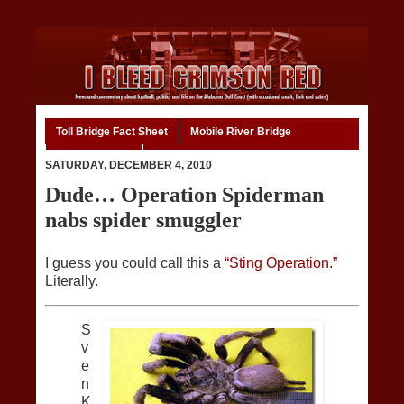
Toll Bridge Fact Sheet
Mobile River Bridge
Code of Ethics
Home
SATURDAY, DECEMBER 4, 2010
Dude… Operation Spiderman
nabs spider smuggler
I guess you could call this a
“Sting Operation.”
Literally.
S
v
e
n
K