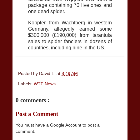
package containing 70 live ones and
one dead spider.
Koppler, from Wachtberg in western
Germany, allegedly earned some
$300,000 (£190,000) from tarantula
sales to spider fanciers in dozens of
countries, including nine in the US.
Posted by
David L.
at
8:49 AM
Labels:
WTF News
0 comments :
Post a Comment
You must have a Google Account to post a
comment.