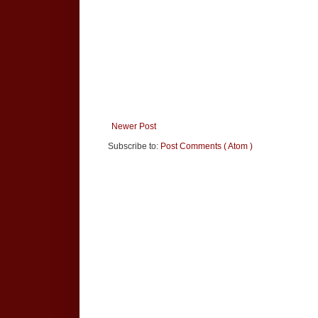
Newer Post
Subscribe to:
Post Comments ( Atom )