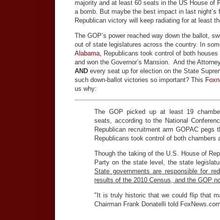
majority and at least 60 seats in the US House of
a bomb. But maybe the best impact in last night’s f
Republican victory will keep radiating for at least t
The GOP’s power reached way down the ballot, s
out of state legislatures across the country. In so
Alabama,
Republicans took control of both houses o
and won the Governor’s Mansion. And the Attorney 
AND
every seat up for election on the State Supr
such down-ballot victories so important? This
Foxn
us why:
The GOP picked up at least 19 chambe
seats, according to the National Conference
Republican recruitment arm GOPAC pegs the
Republicans took control of both chambers a
Though the taking of the U.S. House of Rep
Party on the state level, the state legisla
State governments are responsible for red
results of the 2010 Census, and the GOP no
"It is truly historic that we could flip tha
Chairman Frank Donatelli told FoxNews.com. "
…