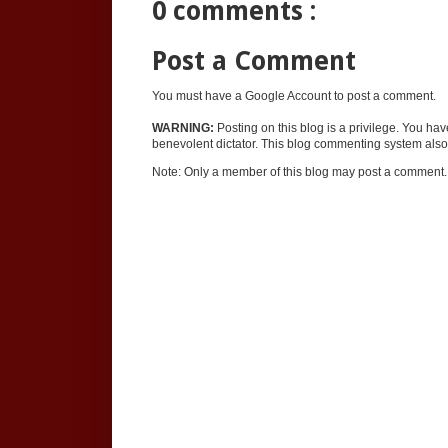
0 comments :
Post a Comment
You must have a Google Account to post a comment.
WARNING:
Posting on this blog is a privilege. You ha
benevolent dictator. This blog commenting system also 
Note: Only a member of this blog may post a comment.