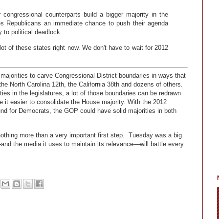
congressional counterparts build a bigger majority in the
ives Republicans an immediate chance to push their agenda
 to political deadlock.
ot of these states right now. We don't have to wait for 2012
ajorities to carve Congressional District boundaries in ways that
he North Carolina 12th, the California 38th and dozens of others.
es in the legislatures, a lot of those boundaries can be redrawn
 it easier to consolidate the House majority. With the 2012
ound for Democrats, the GOP could have solid majorities in both
othing more than a very important first step. Tuesday was a big
ft—and the media it uses to maintain its relevance—will battle every