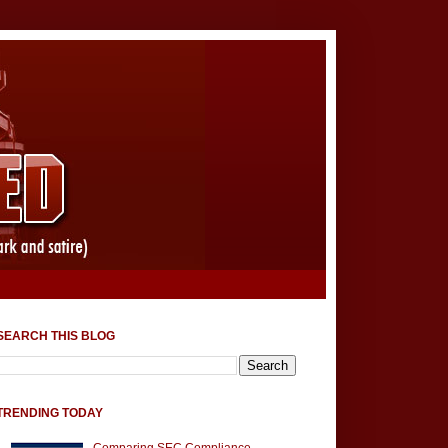
SEARCH THIS BLOG
TRENDING TODAY
Comparing SEC Compliance