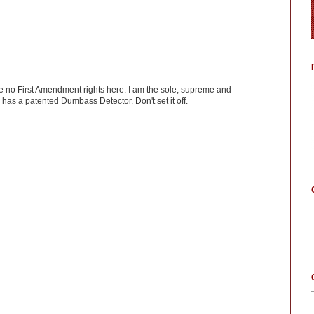
ve no First Amendment rights here. I am the sole, supreme and
has a patented Dumbass Detector. Don't set it off.