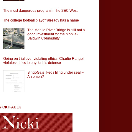
The most dangerous program in the SEC West
The college football playoff already has a name
The Mobile River Bridge is still not a
good investment for the Mobile-
Baldwin Community
Going on trial over violating ethics, Charlie Rangel
violates ethics to pay for his defense
BingoGate: Feds filing under seal –
An omen?
NICKI FAULK