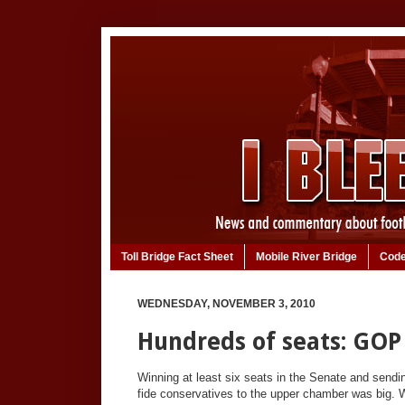
Toll Bridge Fact Sheet
Mobile River Bridge
Code
WEDNESDAY, NOVEMBER 3, 2010
Hundreds of seats: GOP
Winning at least six seats in the Senate and sendi
fide conservatives to the upper chamber was big. W