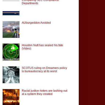
Departments
AUburgeddon Avoided
Houston Nutt has sealed his fate
(Video)
SCOTUS ruling on Dreamers policy
is bureautocracy at its worst
Racial justice rioters are lashing out
at a system they created