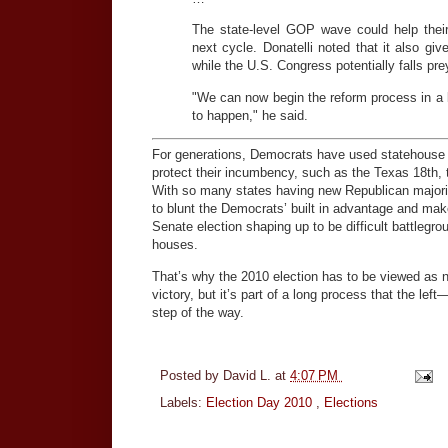
The state-level GOP wave could help their 
next cycle. Donatelli noted that it also g
while the U.S. Congress potentially falls prey
"We can now begin the reform process in a l
to happen," he said.
For generations, Democrats have used statehouse m
protect their incumbency, such as the Texas 18th, t
With so many states having new Republican majoriti
to blunt the Democrats’ built in advantage and make
Senate election shaping up to be difficult battlegr
houses.
That’s why the 2010 election has to be viewed as n
victory, but it’s part of a long process that the le
step of the way.
Posted by
David L.
at
4:07 PM
Labels:
Election Day 2010
,
Elections