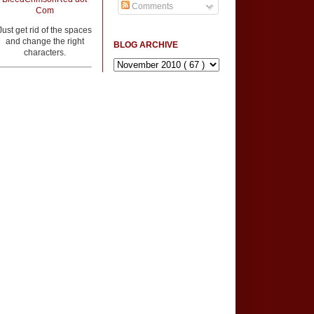
Comments
Com
Just get rid of the spaces
and change the right
BLOG ARCHIVE
characters.