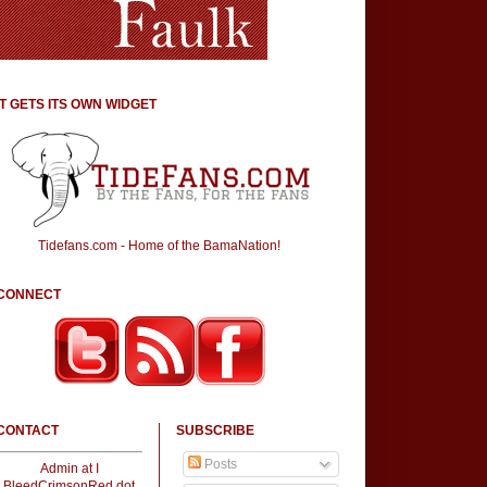
IT GETS ITS OWN WIDGET
Tidefans.com - Home of the BamaNation!
CONNECT
CONTACT
SUBSCRIBE
Posts
Admin at I
BleedCrimsonRed dot