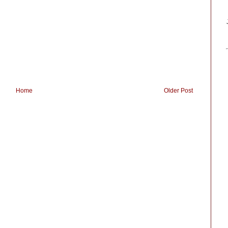
Home
Older Post