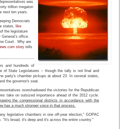
 Representatives was
orty trillion megaton
he next ten years.
weeping Democrats
me states,
like
f the legislature
General’s office.
eme Court. Why are
ews.com story
tells
rs and hundreds of
 of State Legislatures -- though the tally is not final and
 party's chamber pickups at about 23. In several states,
nd the governor's seat.
resentatives overshadowed the victories for the Republican
tures take on outsized importance ahead of the 2012 cycle.
rawing the congressional districts in accordance with the
w has a much stronger voice in that process.
t many legislative chambers in one off-year election," GOPAC
It's broad, it's deep and it's across the entire country."