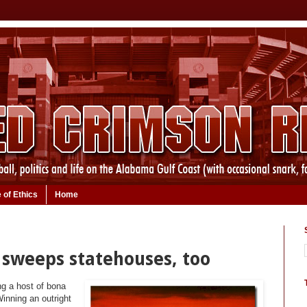
 of Ethics
Home
 sweeps statehouses, too
ng a host of bona
inning an outright