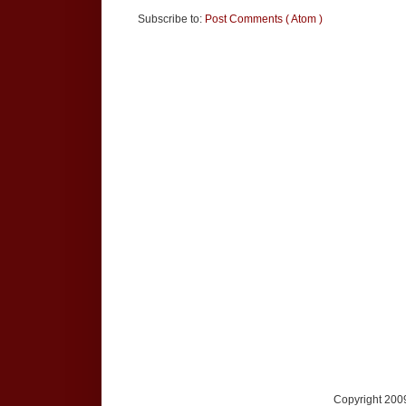
Subscribe to:
Post Comments ( Atom )
Copyright 2009