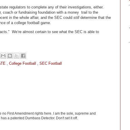
tate regulators to complete any of their investigations, either.
 coach or fundraising foundation with a money trail to the
cent in the whole affair, and the SEC could
still
determine that the
nce of a college football game.
acts." We’re almost certain to see what the SEC is able to
ATE
,
College Football
,
SEC Football
ve no First Amendment rights here. I am the sole, supreme and
has a patented Dumbass Detector. Don't set it off.