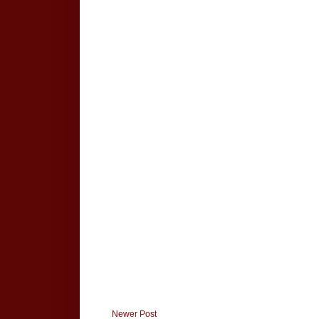
Newer Post