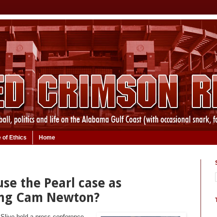
 of Ethics
Home
se the Pearl case as
ing Cam Newton?
Slive held a press conference