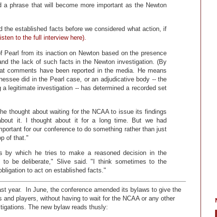
ed a phrase that will become more important as the Newton
 the established facts before we considered what action, if
isten to the full interview here).
f Pearl from its inaction on Newton based on the presence
 and the lack of such facts in the Newton investigation. (By
that comments have been reported in the media. He means
nnessee did in the Pearl case, or an adjudicative body -- the
 legitimate investigation -- has determined a recorded set
e thought about waiting for the NCAA to issue its findings
 about it. I thought about it for a long time. But we had
important for our conference to do something rather than just
p of that."
s by which he tries to make a reasoned decision in the
 to be deliberate," Slive said. "I think sometimes to the
obligation to act on established facts."
ast year. In June, the conference amended its bylaws to give the
 and players, without having to wait for the NCAA or any other
stigations. The new bylaw reads thusly: