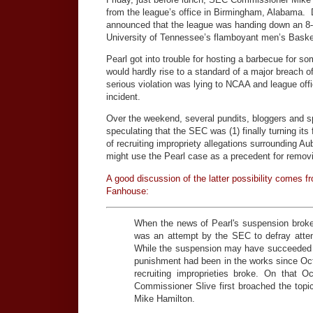
from the league’s office in Birmingham, Alabama. D
announced that the league was handing down an 8
University of Tennessee’s flamboyant men’s Baske
Pearl got into trouble for hosting a barbecue for so
would hardly rise to a standard of a major breach of
serious violation was lying to NCAA and league offi
incident.
Over the weekend, several pundits, bloggers and sp
speculating that the SEC was (1) finally turning its f
of recruiting impropriety allegations surrounding
might use the Pearl case as a precedent for removin
A good discussion of the latter possibility comes 
Fanhouse:
When the news of Pearl's suspension brok
was an attempt by the SEC to defray atte
While the suspension may have succeeded i
punishment had been in the works since Oct.
recruiting improprieties broke. On that
Commissioner Slive first broached the topic
Mike Hamilton.