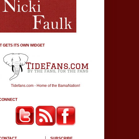
IT GETS ITS OWN WIDGET
Tidefans.com - Home of the BamaNation!
CONNECT
CONTACT
SUBSCRIBE