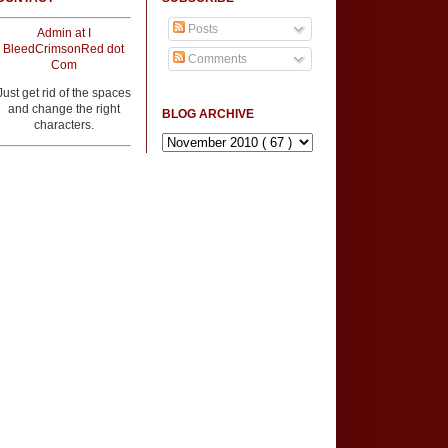
Posts
Admin at I
BleedCrimsonRed dot
Comments
Com
Just get rid of the spaces
and change the right
BLOG ARCHIVE
characters.