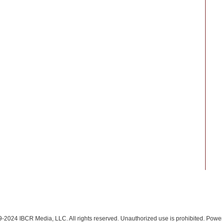
-2024 IBCR Media, LLC. All rights reserved. Unauthorized use is prohibited. Pow