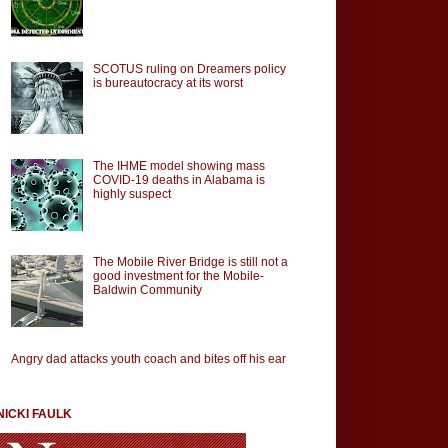
SCOTUS ruling on Dreamers policy
is bureautocracy at its worst
The IHME model showing mass
COVID-19 deaths in Alabama is
highly suspect
The Mobile River Bridge is still not a
good investment for the Mobile-
Baldwin Community
Angry dad attacks youth coach and bites off his ear
NICKI FAULK