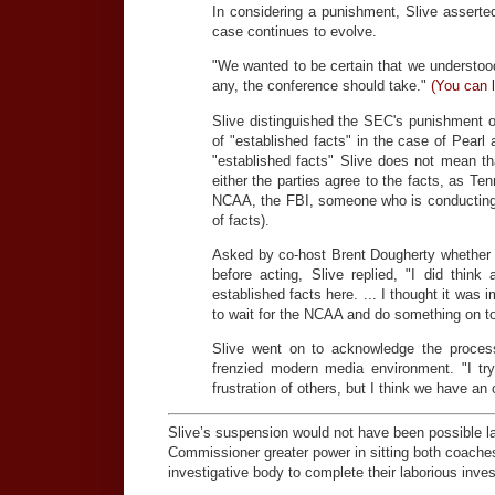
In considering a punishment, Slive assert
case continues to evolve.
"We wanted to be certain that we understood
any, the conference should take."
(You can l
Slive distinguished the SEC's punishment o
of "established facts" in the case of Pearl
"established facts" Slive does not mean 
either the parties agree to the facts, as Te
NCAA, the FBI, someone who is conducting a
of facts).
Asked by co-host Brent Dougherty whether h
before acting, Slive replied, "I did think
established facts here. ... I thought it was 
to wait for the NCAA and do something on to
Slive went on to acknowledge the proces
frenzied modern media environment. "I try
frustration of others, but I think we have an 
Slive’s suspension would not have been possible l
Commissioner greater power in sitting both coaches
investigative body to complete their laborious inve