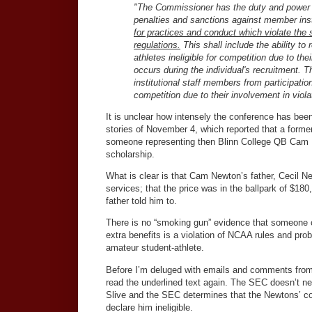
"The Commissioner has the duty and power to
penalties and sanctions against member insti
for practices and conduct which violate the 
regulations.
This shall include the ability to
athletes ineligible for competition due to th
occurs during the individual's recruitment.
institutional staff members from participation 
competition due to their involvement in vio
It is unclear how intensely the conference has b
stories of November 4, which reported that a forme
someone representing then Blinn College QB Cam N
scholarship.
What is clear is that Cam Newton’s father, Cecil 
services; that the price was in the ballpark of $18
father told him to.
There is no “smoking gun” evidence that someone c
extra benefits is a violation of NCAA rules and prob
amateur student-athlete.
Before I’m deluged with emails and comments from
read the underlined text again. The SEC doesn’t nee
Slive and the SEC determines that the Newtons’ con
declare him ineligible.