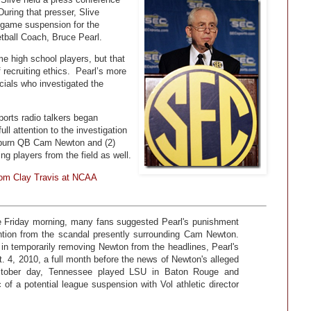
uring that presser, Slive
-game suspension for the
tball Coach, Bruce Pearl.
me high school players, but that
 recruiting ethics. Pearl’s more
cials who investigated the
orts radio talkers began
ull attention to the investigation
 Auburn QB Cam Newton and (2)
g players from the field as well.
from Clay Travis at NCAA
e Friday morning, many fans suggested Pearl's punishment
ntion from the scandal presently surrounding Cam Newton.
n temporarily removing Newton from the headlines, Pearl's
 4, 2010, a full month before the news of Newton's alleged
 October day, Tennessee played LSU in Baton Rouge and
 of a potential league suspension with Vol athletic director