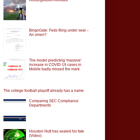
BingoGate: Feds filing under seal –
An omen?
The model predicting 'massive'
increase in COVID-19 cases in
Mobile badly missed the mark
The college football playoff already has a name
Comparing SEC Compliance
Departments
Houston Nutt has sealed his fate
(Video)