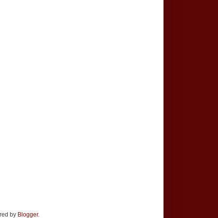
ered by
Blogger
.