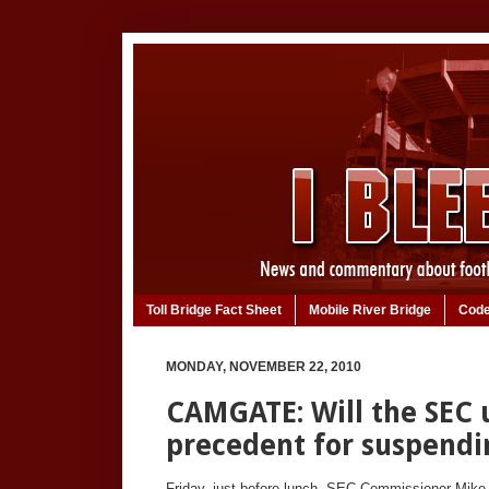
Toll Bridge Fact Sheet
Mobile River Bridge
Code
MONDAY, NOVEMBER 22, 2010
CAMGATE: Will the SEC u
precedent for suspend
Friday, just before lunch, SEC Commissioner Mike 