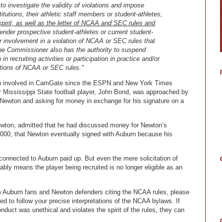
 investigate the validity of violations and impose
tutions, their athletic staff members or student-athletes,
spirit, as well as the letter of NCAA and SEC rules and
 render prospective student-athletes or current student-
eir involvement in a violation of NCAA or SEC rules that
 The Commissioner also has the authority to suspend
in recruiting activities or participation in practice and/or
lations of NCAA or SEC rules."
een involved in CamGate since the ESPN and New York Times
r Mississippi State football player, John Bond, was approached by
ewton and asking for money in exchange for his signature on a
Newton, admitted that he had discussed money for Newton’s
0,000; that Newton eventually signed with Auburn because his
onnected to Auburn paid up. But even the mere solicitation of
ably means the player being recruited is no longer eligible as an
 Auburn fans and Newton defenders citing the NCAA rules, please
d to follow your precise interpretations of the NCAA bylaws. If
duct was unethical and violates the spirit of the rules, they can