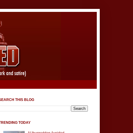
SEARCH THIS BLOG
TRENDING TODAY
AUburgeddon Avoided