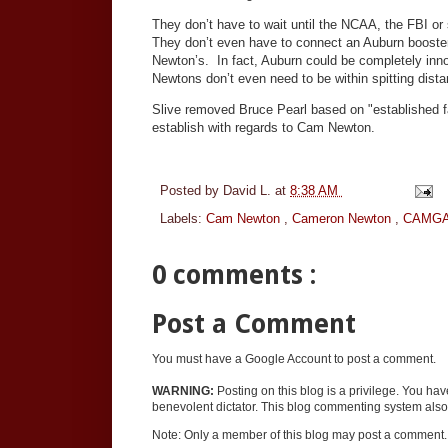
They don’t have to wait until the NCAA, the FBI or s
They don’t even have to connect an Auburn booster,
Newton’s. In fact, Auburn could be completely inno
Newtons don’t even need to be within spitting dista
Slive removed Bruce Pearl based on "established f
establish with regards to Cam Newton.
Posted by
David L.
at
8:38 AM
Labels:
Cam Newton
,
Cameron Newton
,
CAMG
0 comments :
Post a Comment
You must have a Google Account to post a comment.
WARNING:
Posting on this blog is a privilege. You ha
benevolent dictator. This blog commenting system also 
Note: Only a member of this blog may post a comment.