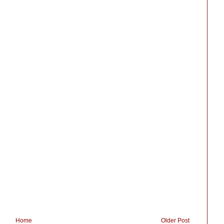
Home
Older Post